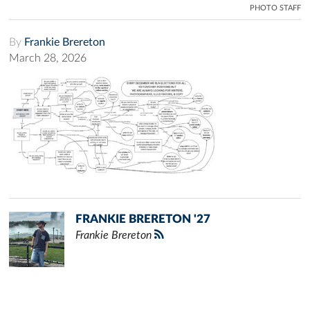
PHOTO STAFF
By
Frankie Brereton
March 28, 2026
FRANKIE BRERETON '27
Frankie Brereton