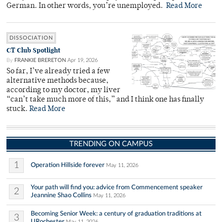
German. In other words, you’re unemployed.
Read More
DISSOCIATION
CT Club Spotlight
By
FRANKIE BRERETON
Apr 19, 2026
So far, I’ve already tried a few
alternative methods because,
according to my doctor, my liver
“can’t take much more of this,” and I think one has finally
stuck.
Read More
TRENDING ON CAMPUS
1
Operation Hillside forever
May 11, 2026
Your path will find you: advice from Commencement speaker
2
Jeannine Shao Collins
May 11, 2026
Becoming Senior Week: a century of graduation traditions at
3
URochester
May 11, 2026