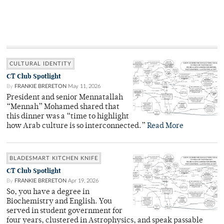
CULTURAL IDENTITY
CT Club Spotlight
By
FRANKIE BRERETON
May 11, 2026
President and senior Mennatallah
“Mennah” Mohamed shared that
this dinner was a “time to highlight
how Arab culture is so interconnected.”
Read More
BLADESMART KITCHEN KNIFE
CT Club Spotlight
By
FRANKIE BRERETON
Apr 19, 2026
So, you have a degree in
Biochemistry and English. You
served in student government for
four years, clustered in Astrophysics, and speak passable