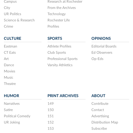
Campus
Research at Rochester
City
From the Archives
UR Politics
Technology
Science & Research
Rochester Life
Crime
Profiles
CULTURE
SPORTS
OPINIONS
Eastman
Athlete Profiles
Editorial Boards
CT Eats
Club Sports
Ed Observers
Art
Professional Sports
Op-Eds
Dance
Varsity Athletics
Movies
Music
Theatre
HUMOR
PRINT ARCHIVES
ABOUT
Narratives
149
Contribute
Satire
150
Contact
Political Comedy
151
Advertising
UR Joking
152
Distribution Map
153
Subscribe