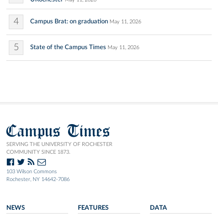
4
Campus Brat: on graduation
May 11, 2026
5
State of the Campus Times
May 11, 2026
Campus Times
SERVING THE UNIVERSITY OF ROCHESTER
COMMUNITY SINCE 1873.
103 Wilson Commons
Rochester, NY 14642-7086
NEWS
FEATURES
DATA