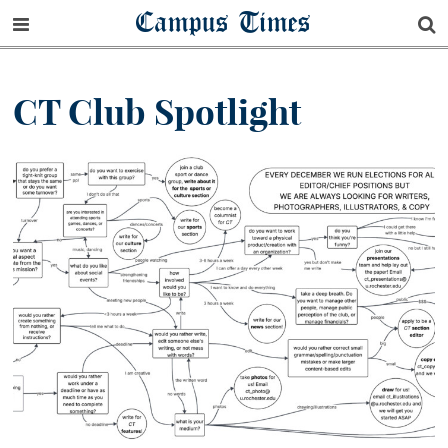
Campus Times
CT Club Spotlight