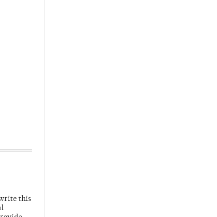
write this
al