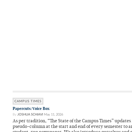
CAMPUS TIMES
Papercuts: Voice Box
By
JOSHUA SCHIAVI
May 11, 2026
As per tradition, “The State of the Campus Times” updates 
pseudo-column at the start and end of every semester to a