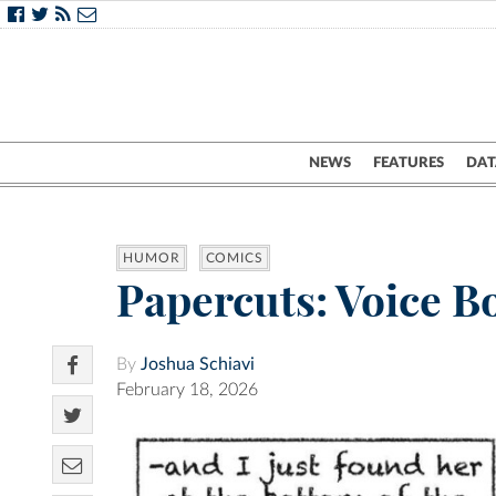
NEWS
FEATURES
DAT
HUMOR
COMICS
Papercuts: Voice B
By
Joshua Schiavi
February 18, 2026