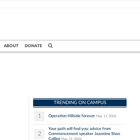
ABOUT
DONATE
TRENDING ON CAMPUS
1
Operation Hillside forever
May 11, 2026
Your path will find you: advice from
2
Commencement speaker Jeannine Shao
Collins
May 11, 2026