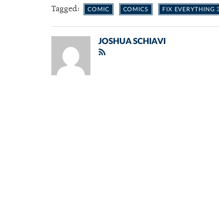
Tagged:
COMIC
COMICS
FIX EVERYTHING 
JOSHUA SCHIAVI