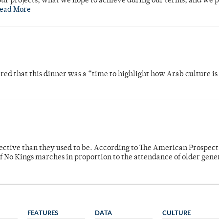
ur projects, what we hope to achieve during our terms, and we 
ead More
 that this dinner was a “time to highlight how Arab culture is 
fective than they used to be. According to The American Prospect
f No Kings marches in proportion to the attendance of older gene
FEATURES
DATA
CULTURE