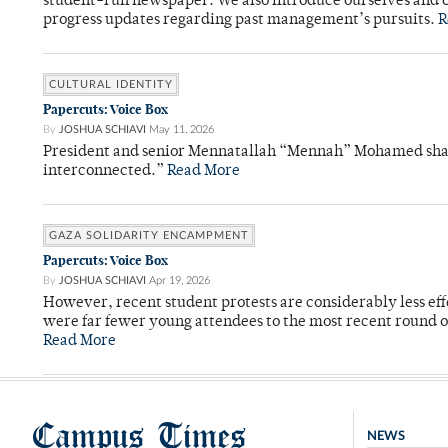
student-run newspaper. We also introduce ourselves and o
progress updates regarding past management’s pursuits.
R
CULTURAL IDENTITY
Papercuts: Voice Box
By
JOSHUA SCHIAVI
May 11, 2026
President and senior Mennatallah “Mennah” Mohamed shared
interconnected.”
Read More
GAZA SOLIDARITY ENCAMPMENT
Papercuts: Voice Box
By
JOSHUA SCHIAVI
Apr 19, 2026
However, recent student protests are considerably less ef
were far fewer young attendees to the most recent round o
Read More
Campus Times
NEWS