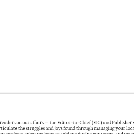
readers on our affairs — the Editor-in-Chief (EIC) and Publisher 
rticulate the struggles and joys found through managing your loc