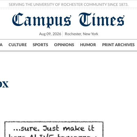
SERVING THE UNIVERSITY OF ROCHESTER COMMUNITY SINCE 1873.
Campus Times
Aug 09, 2026
Rochester, New York
A
CULTURE
SPORTS
OPINIONS
HUMOR
PRINT ARCHIVES
Campus
City
UR Politics
Science & Research
Crime
ox