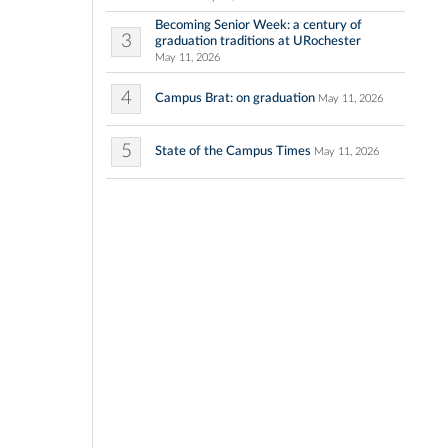
Becoming Senior Week: a century of
3
graduation traditions at URochester
May 11, 2026
4
Campus Brat: on graduation
May 11, 2026
5
State of the Campus Times
May 11, 2026