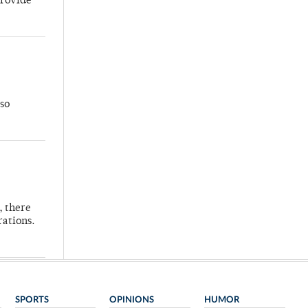
provide
so
, there
rations.
SPORTS
OPINIONS
HUMOR