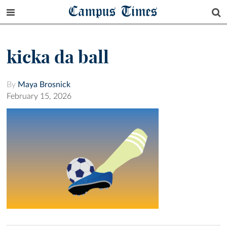
Campus Times
kicka da ball
By
Maya Brosnick
February 15, 2026