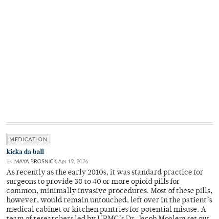
MEDICATION
kicka da ball
By
MAYA BROSNICK
Apr 19, 2026
As recently as the early 2010s, it was standard practice for
surgeons to provide 30 to 40 or more opioid pills for
common, minimally invasive procedures. Most of these pills,
however, would remain untouched, left over in the patient’s
medical cabinet or kitchen pantries for potential misuse. A