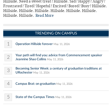
Hillside. Need a sweet treat? Hillside. Sad? Happy? Angry?
Frustrated? Tired? Hopeful? Excited? Bored? Busy? Hillside.
Hillside. Hillside. Hillside. Hillside. Hillside. Hillside.
Hillside. Hillside.
Read More
TRENDING ON CAMPUS
1
Operation Hillside forever
May 11, 2026
Your path will find you: advice from Commencement speaker
2
Jeannine Shao Collins
May 11, 2026
Becoming Senior Week: a century of graduation traditions at
3
URochester
May 11, 2026
4
Campus Brat: on graduation
May 11, 2026
5
State of the Campus Times
May 11, 2026