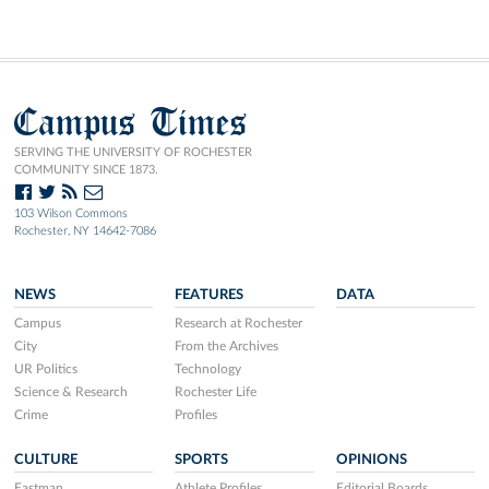
Campus Times
SERVING THE UNIVERSITY OF ROCHESTER
COMMUNITY SINCE 1873.
103 Wilson Commons
Rochester, NY 14642-7086
NEWS
FEATURES
DATA
Campus
Research at Rochester
City
From the Archives
UR Politics
Technology
Science & Research
Rochester Life
Crime
Profiles
CULTURE
SPORTS
OPINIONS
Eastman
Athlete Profiles
Editorial Boards