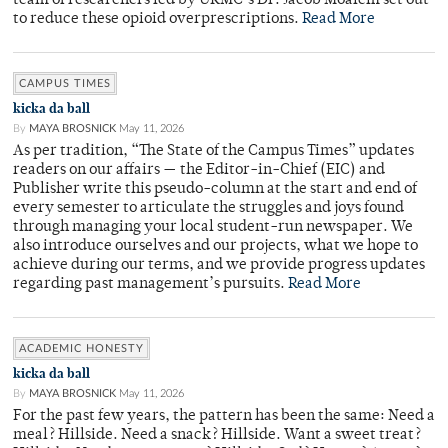
team of researchers led by URMC’s Dr. Jacob Moalem set out
to reduce these opioid overprescriptions.
Read More
CAMPUS TIMES
kicka da ball
By
MAYA BROSNICK
May 11, 2026
As per tradition, “The State of the Campus Times” updates
readers on our affairs — the Editor-in-Chief (EIC) and
Publisher write this pseudo-column at the start and end of
every semester to articulate the struggles and joys found
through managing your local student-run newspaper. We
also introduce ourselves and our projects, what we hope to
achieve during our terms, and we provide progress updates
regarding past management’s pursuits.
Read More
ACADEMIC HONESTY
kicka da ball
By
MAYA BROSNICK
May 11, 2026
For the past few years, the pattern has been the same: Need a
meal? Hillside. Need a snack? Hillside. Want a sweet treat?