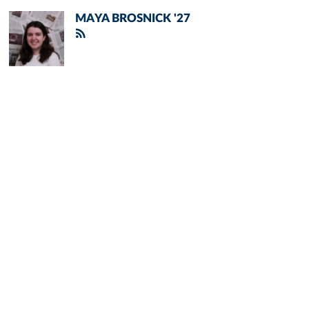
MAYA BROSNICK '27