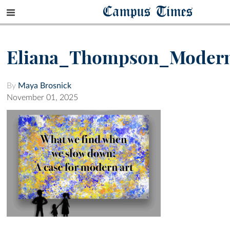
Campus Times
Eliana_Thompson_Moder
By
Maya Brosnick
November 01, 2025