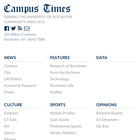
Campus Times
SERVING THE UNIVERSITY OF ROCHESTER
COMMUNITY SINCE 1873.
103 Wilson Commons
Rochester, NY 14642-7086
NEWS
FEATURES
DATA
Campus
Research at Rochester
City
From the Archives
UR Politics
Technology
Science & Research
Rochester Life
Crime
Profiles
CULTURE
SPORTS
OPINIONS
Eastman
Athlete Profiles
Editorial Boards
CT Eats
Club Sports
Ed Observers
Art
Professional Sports
Op-Eds
Dance
Varsity Athletics
Movies