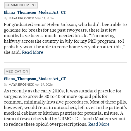
COMMENCEMENT
Eliana_Thompson_ModernArt_CT
By
MAYA BROSNICK
May 11, 2026
For graduated senior Helen Jackson, who hadn’t been able to
go home for breaks for the past two years, these last few
months have been a much-needed break. “I’m moving
halfway across the country in July for my PhD program, so I
probably won’t be able to come home very often after this,”
she said.
Read More
MEDICATION
Eliana_Thompson_ModernArt_CT
By
MAYA BROSNICK
Apr 19, 2026
As recently as the early 2010s, it was standard practice for
surgeons to provide 30 to 40 or more opioid pills for
common, minimally invasive procedures. Most of these pills,
however, would remain untouched, left over in the patient’s
medical cabinet or kitchen pantries for potential misuse. A
team of researchers led by URMC’s Dr. Jacob Moalem set out
to reduce these opioid overprescriptions.
Read More