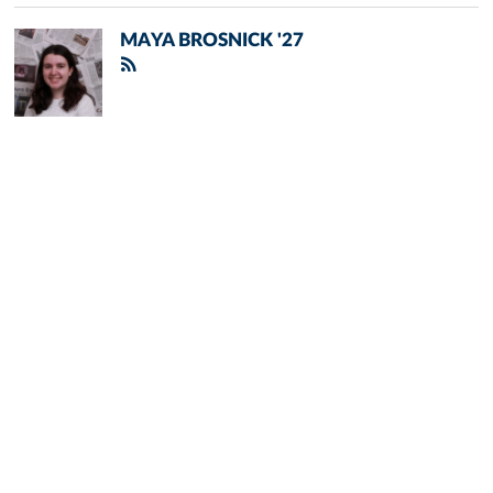
MAYA BROSNICK '27