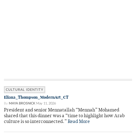
CULTURAL IDENTITY
Eliana_Thompson_ModernArt_CT
By
MAYA BROSNICK
May 11, 2026
President and senior Mennatallah “Mennah” Mohamed
shared that this dinner was a “time to highlight how Arab
culture is so interconnected.”
Read More