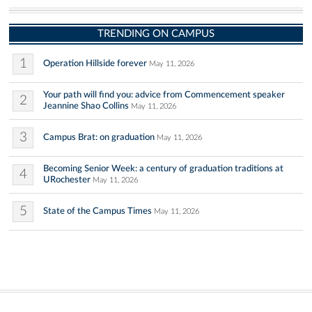
TRENDING ON CAMPUS
1
Operation Hillside forever
May 11, 2026
Your path will find you: advice from Commencement speaker
2
Jeannine Shao Collins
May 11, 2026
3
Campus Brat: on graduation
May 11, 2026
Becoming Senior Week: a century of graduation traditions at
4
URochester
May 11, 2026
5
State of the Campus Times
May 11, 2026