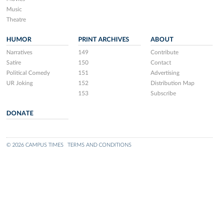
Music
Theatre
HUMOR
PRINT ARCHIVES
ABOUT
Narratives
149
Contribute
Satire
150
Contact
Political Comedy
151
Advertising
UR Joking
152
Distribution Map
153
Subscribe
DONATE
© 2026 CAMPUS TIMES
TERMS AND CONDITIONS