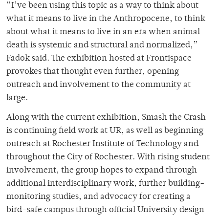
“I’ve been using this topic as a way to think about
what it means to live in the Anthropocene, to think
about what it means to live in an era when animal
death is systemic and structural and normalized,”
Fadok said. The exhibition hosted at Frontispace
provokes that thought even further, opening
outreach and involvement to the community at
large.
Along with the current exhibition, Smash the Crash
is continuing field work at UR, as well as beginning
outreach at Rochester Institute of Technology and
throughout the City of Rochester. With rising student
involvement, the group hopes to expand through
additional interdisciplinary work, further building-
monitoring studies, and advocacy for creating a
bird-safe campus through official University design