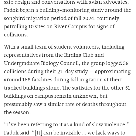
safe design and conversations with avian advocates,
Fadok began a building-monitoring study around the
songbird migration period of fall 2024, routinely
patrolling 10 sites on River Campus for signs of
collisions.
With a small team of student volunteers, including
representatives from the Birding Club and
Undergraduate Biology Council, the group logged 58
collisions during their 21-day study — approximating
around 168 fatalities during fall migration at their
tracked buildings alone. The statistics for the other 51
buildings on campus remain unknown, but
presumably saw a similar rate of deaths throughout
the season.
“I’ve been referring to it as a kind of slow violence,”
Fadok said. “[It] can be invisible … we lack ways to