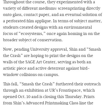
Throughout the course, they experimented with a
variety of different mediums: screenprinting directly
onto glass, contact paper, and an eventual solution of
a perforated film applique. In terms of subject matter,
students created designs with an environmental
focus of “ecosystems,” once again homing in on the
broader subject of conservation.
Now, pending University approval, Shin and “Smash
the Crash” are hoping to print the designs on the
walls of the SAGE Art Center, serving as both an
artistic piece and active deterrent against bird-
window collisions on campus.
This fall, “Smash the Crash” furthered their outreach
through an exhibition at UR’s Frontispace, which
opened Oct. 10 and is closing this Thursday. Prints
from Shin’s Advanced Printmaking Class line the