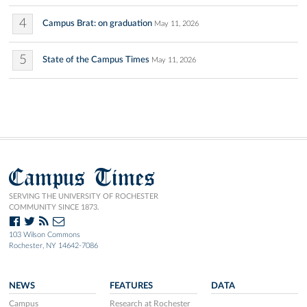
4
Campus Brat: on graduation
May 11, 2026
5
State of the Campus Times
May 11, 2026
Campus Times
SERVING THE UNIVERSITY OF ROCHESTER
COMMUNITY SINCE 1873.
103 Wilson Commons
Rochester, NY 14642-7086
NEWS
FEATURES
DATA
Campus
Research at Rochester