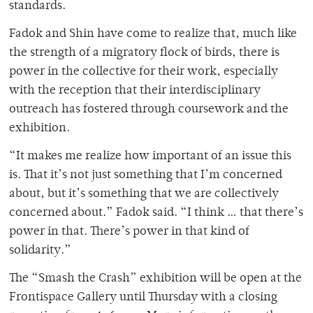
standards.
Fadok and Shin have come to realize that, much like
the strength of a migratory flock of birds, there is
power in the collective for their work, especially
with the reception that their interdisciplinary
outreach has fostered through coursework and the
exhibition.
“It makes me realize how important of an issue this
is. That it’s not just something that I’m concerned
about, but it’s something that we are collectively
concerned about.” Fadok said. “I think … that there’s
power in that. There’s power in that kind of
solidarity.”
The “Smash the Crash” exhibition will be open at the
Frontispace Gallery until Thursday with a closing