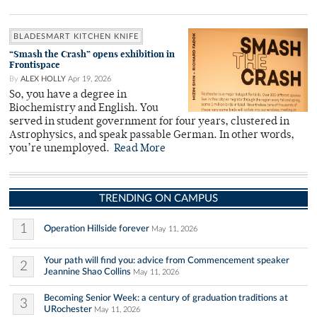
BLADESMART KITCHEN KNIFE
“Smash the Crash” opens exhibition in
Frontispace
By
ALEX HOLLY
Apr 19, 2026
So, you have a degree in
Biochemistry and English. You
served in student government for four years, clustered in
Astrophysics, and speak passable German. In other words,
you’re unemployed.
Read More
TRENDING ON CAMPUS
1
Operation Hillside forever
May 11, 2026
Your path will find you: advice from Commencement speaker
2
Jeannine Shao Collins
May 11, 2026
Becoming Senior Week: a century of graduation traditions at
3
URochester
May 11, 2026