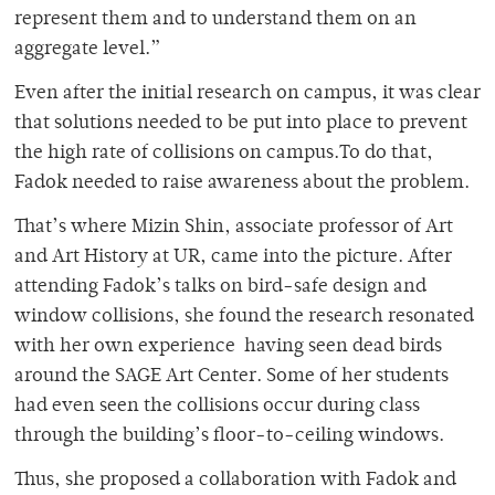
represent them and to understand them on an
aggregate level.”
Even after the initial research on campus, it was clear
that solutions needed to be put into place to prevent
the high rate of collisions on campus.To do that,
Fadok needed to raise awareness about the problem.
That’s where Mizin Shin, associate professor of Art
and Art History at UR, came into the picture. After
attending Fadok’s talks on bird-safe design and
window collisions, she found the research resonated
with her own experience having seen dead birds
around the SAGE Art Center. Some of her students
had even seen the collisions occur during class
through the building’s floor-to-ceiling windows.
Thus, she proposed a collaboration with Fadok and