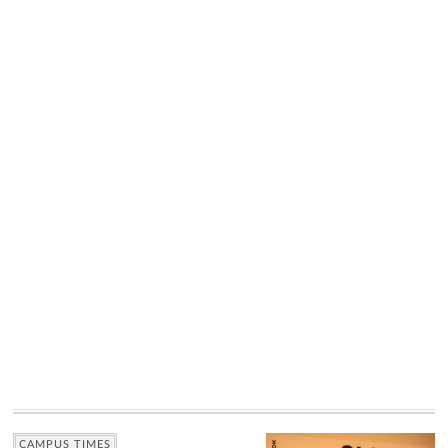
CAMPUS TIMES