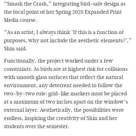
“Smash the Crash,” integrating bird-safe design as
the focal point of her Spring 2025 Expanded Print
Media course.
“As an artist, I always think ‘If this is a function of
purposes, why not include the aesthetic elements?’,”
Shin said.
Functionally, the project worked under a few
constraints. As birds are at highest risk for collisions
with smooth glass surfaces that reflect the natural
environment, any deterrent needed to follow the
two-by-two rule: grid-like markers must be placed
at a maximum of two inches apart on the window’s
external layer. Aesthetically, the possibilities were
endless, inspiring the creativity of Shin and her
students over the semester.