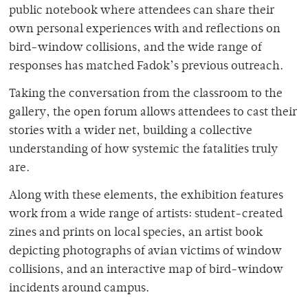
public notebook where attendees can share their
own personal experiences with and reflections on
bird-window collisions, and the wide range of
responses has matched Fadok’s previous outreach.
Taking the conversation from the classroom to the
gallery, the open forum allows attendees to cast their
stories with a wider net, building a collective
understanding of how systemic the fatalities truly
are.
Along with these elements, the exhibition features
work from a wide range of artists: student-created
zines and prints on local species, an artist book
depicting photographs of avian victims of window
collisions, and an interactive map of bird-window
incidents around campus.