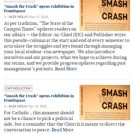
“Smash the Crash” opens exhibition in
Frontispace
By
ALEX HOLLY
May 11, 2026
As per tradition, “The State of the
Campus Times” updates readers on
our affairs — the Editor-in-Chief (EIC) and Publisher write
this pseudo-column at the start and end of every semester to
articulate the struggles and joys found through managing
your local student-run newspaper. We also introduce
ourselves and our projects, what we hope to achieve during
our terms, and we provide progress updates regarding past
management’s pursuits.
Read More
CATHOLICISM
“Smash the Crash” opens exhibition in
Frontispace
By
ALEX HOLLY
Apr 26, 2026
For Catholic , this moment should
not be a chance to pick a political
side, but a reminder that the Church is meant to direct the
conversation to peace.
Read More