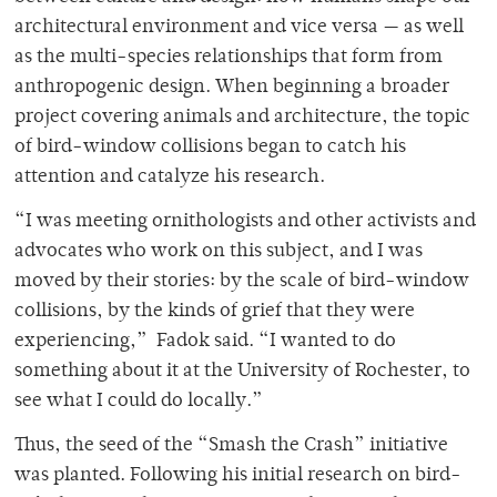
architectural environment and vice versa — as well
as the multi-species relationships that form from
anthropogenic design. When beginning a broader
project covering animals and architecture, the topic
of bird-window collisions began to catch his
attention and catalyze his research.
“I was meeting ornithologists and other activists and
advocates who work on this subject, and I was
moved by their stories: by the scale of bird-window
collisions, by the kinds of grief that they were
experiencing,” Fadok said. “I wanted to do
something about it at the University of Rochester, to
see what I could do locally.”
Thus, the seed of the “Smash the Crash” initiative
was planted. Following his initial research on bird-