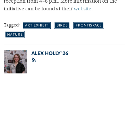
reception from 4–6 p.m. More information on the
initiative can be found at their
website
.
Tagged:
ART EXHIBIT
BIRDS
FRONTISPACE
NATURE
ALEX HOLLY '26