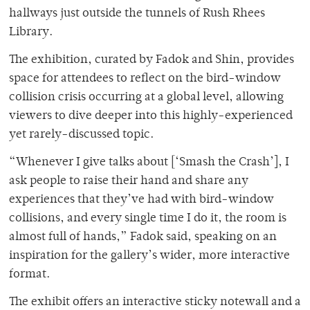
hallways just outside the tunnels of Rush Rhees
Library.
The exhibition, curated by Fadok and Shin, provides
space for attendees to reflect on the bird-window
collision crisis occurring at a global level, allowing
viewers to dive deeper into this highly-experienced
yet rarely-discussed topic.
“Whenever I give talks about [‘Smash the Crash’], I
ask people to raise their hand and share any
experiences that they’ve had with bird-window
collisions, and every single time I do it, the room is
almost full of hands,” Fadok said, speaking on an
inspiration for the gallery’s wider, more interactive
format.
The exhibit offers an interactive sticky notewall and a