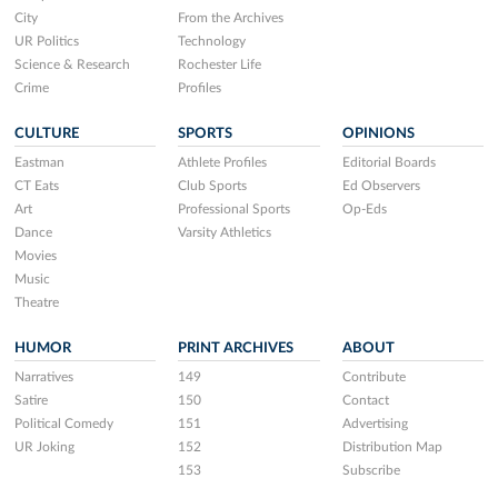
City
From the Archives
UR Politics
Technology
Science & Research
Rochester Life
Crime
Profiles
CULTURE
SPORTS
OPINIONS
Eastman
Athlete Profiles
Editorial Boards
CT Eats
Club Sports
Ed Observers
Art
Professional Sports
Op-Eds
Dance
Varsity Athletics
Movies
Music
Theatre
HUMOR
PRINT ARCHIVES
ABOUT
Narratives
149
Contribute
Satire
150
Contact
Political Comedy
151
Advertising
UR Joking
152
Distribution Map
153
Subscribe