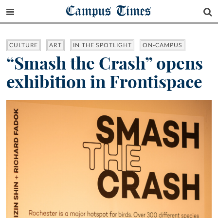
Campus Times
CULTURE
ART
IN THE SPOTLIGHT
ON-CAMPUS
“Smash the Crash” opens
exhibition in Frontispace