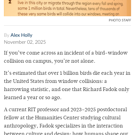
PHOTO STAFF
By
Alex Holly
November 02, 2025
If you’ve come across an incident of a bird-window
collision on campus, you’re not alone.
It’s estimated that over 1 billion birds die each year in
the United States from window collisions: a
harrowing statistic, and one that Richard Fadok only
learned a year or so ago.
A current RIT professor and 2023–2025 postdoctoral
fellow at the Humanities Center studying cultural
anthropology, Fadok specializes in the interaction
between culture and design: how humans shape our