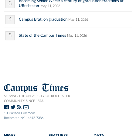
Becoming Senior Week: a century of graduation traditions at
3
URochester
May 11, 2026
4
Campus Brat: on graduation
May 11, 2026
5
State of the Campus Times
May 11, 2026
Campus Times
SERVING THE UNIVERSITY OF ROCHESTER
COMMUNITY SINCE 1873.
103 Wilson Commons
Rochester, NY 14642-7086
NEWS
FEATURES
DATA