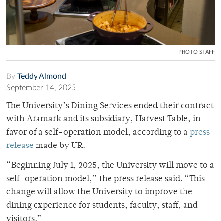
PHOTO STAFF
By
Teddy Almond
September 14, 2025
The University’s Dining Services ended their contract
with Aramark and its subsidiary, Harvest Table, in
favor of a self-operation model, according to a
press
release
made by UR.
“Beginning July 1, 2025, the University will move to a
self-operation model,” the press release said. “This
change will allow the University to improve the
dining experience for students, faculty, staff, and
visitors.”