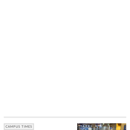
CAMPUS TIMES