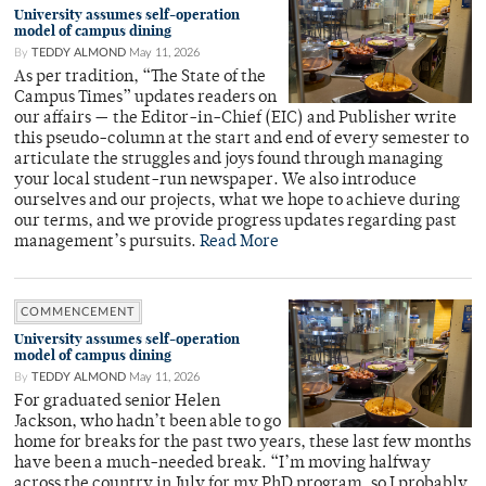
University assumes self-operation
model of campus dining
By
TEDDY ALMOND
May 11, 2026
As per tradition, “The State of the
Campus Times” updates readers on
our affairs — the Editor-in-Chief (EIC) and Publisher write
this pseudo-column at the start and end of every semester to
articulate the struggles and joys found through managing
your local student-run newspaper. We also introduce
ourselves and our projects, what we hope to achieve during
our terms, and we provide progress updates regarding past
management’s pursuits.
Read More
COMMENCEMENT
University assumes self-operation
model of campus dining
By
TEDDY ALMOND
May 11, 2026
For graduated senior Helen
Jackson, who hadn’t been able to go
home for breaks for the past two years, these last few months
have been a much-needed break. “I’m moving halfway
across the country in July for my PhD program, so I probably