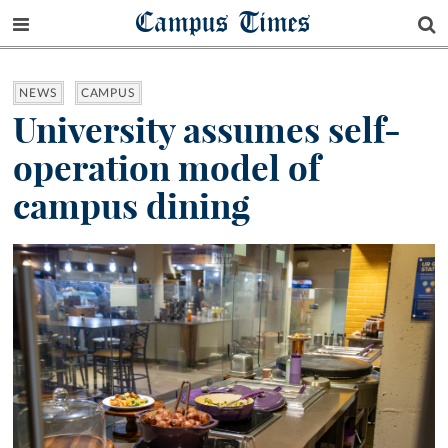
Campus Times
NEWS
CAMPUS
University assumes self-
operation model of
campus dining