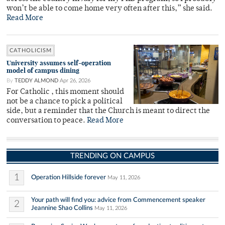
won’t be able to come home very often after this,” she said.
Read More
CATHOLICISM
University assumes self-operation
model of campus dining
By
TEDDY ALMOND
Apr 26, 2026
For Catholic , this moment should
not be a chance to pick a political
side, but a reminder that the Church is meant to direct the
conversation to peace.
Read More
TRENDING ON CAMPUS
1
Operation Hillside forever
May 11, 2026
Your path will find you: advice from Commencement speaker
2
Jeannine Shao Collins
May 11, 2026