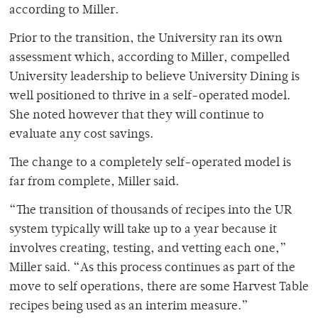
according to Miller.
Prior to the transition, the University ran its own
assessment which, according to Miller, compelled
University leadership to believe University Dining is
well positioned to thrive in a self-operated model.
She noted however that they will continue to
evaluate any cost savings.
The change to a completely self-operated model is
far from complete, Miller said.
“The transition of thousands of recipes into the UR
system typically will take up to a year because it
involves creating, testing, and vetting each one,”
Miller said. “As this process continues as part of the
move to self operations, there are some Harvest Table
recipes being used as an interim measure.”