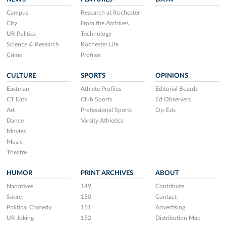
Campus
Research at Rochester
City
From the Archives
UR Politics
Technology
Science & Research
Rochester Life
Crime
Profiles
CULTURE
SPORTS
OPINIONS
Eastman
Athlete Profiles
Editorial Boards
CT Eats
Club Sports
Ed Observers
Art
Professional Sports
Op-Eds
Dance
Varsity Athletics
Movies
Music
Theatre
HUMOR
PRINT ARCHIVES
ABOUT
Narratives
149
Contribute
Satire
150
Contact
Political Comedy
151
Advertising
UR Joking
152
Distribution Map