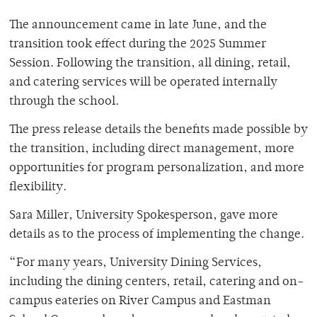
The announcement came in late June, and the
transition took effect during the 2025 Summer
Session. Following the transition, all dining, retail,
and catering services will be operated internally
through the school.
The press release details the benefits made possible by
the transition, including direct management, more
opportunities for program personalization, and more
flexibility.
Sara Miller, University Spokesperson, gave more
details as to the process of implementing the change.
“For many years, University Dining Services,
including the dining centers, retail, catering and on-
campus eateries on River Campus and Eastman