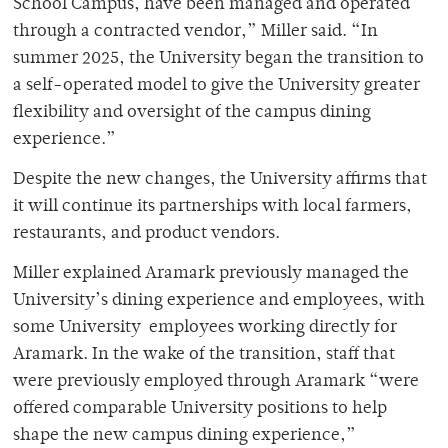
School Campus, have been managed and operated
through a contracted vendor,” Miller said. “In
summer 2025, the University began the transition to
a self-operated model to give the University greater
flexibility and oversight of the campus dining
experience.”
Despite the new changes, the University affirms that
it will continue its partnerships with local farmers,
restaurants, and product vendors.
Miller explained Aramark previously managed the
University’s dining experience and employees, with
some University employees working directly for
Aramark. In the wake of the transition, staff that
were previously employed through Aramark “were
offered comparable University positions to help
shape the new campus dining experience,”