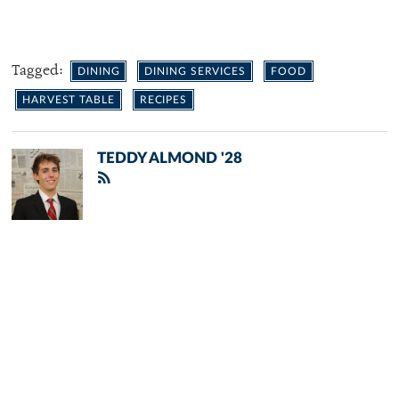
Tagged:
DINING
DINING SERVICES
FOOD
HARVEST TABLE
RECIPES
TEDDY ALMOND '28