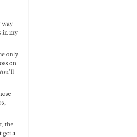
y way
s in my
he only
ross on
You’ll
those
bs,
y, the
t get a