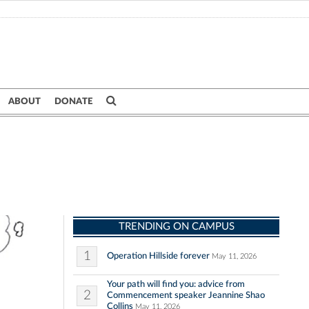
ABOUT
DONATE
TRENDING ON CAMPUS
1
Operation Hillside forever
May 11, 2026
Your path will find you: advice from
2
Commencement speaker Jeannine Shao
Collins
May 11, 2026