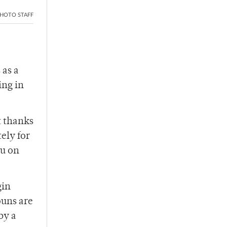
HOTO STAFF
 as a
ing in
t thanks
ely for
ou on
gin
ouns are
by a