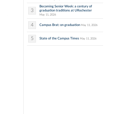
Becoming Senior Week: a century of
3
graduation traditions at URochester
May 11, 2026
4
Campus Brat: on graduation
May 11, 2026
5
State of the Campus Times
May 11, 2026