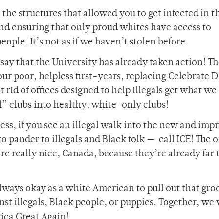
 the structures that allowed you to get infected in th
and ensuring that only proud whites have access to
ople. It’s not as if we haven’t stolen before.
say that the University has already taken action! Th
our poor, helpless first-years, replacing Celebrate D
rid of offices designed to help illegals get what we
al” clubs into healthy, white-only clubs!
ss, if you see an illegal walk into the new and imp
o pander to illegals and Black folk — call ICE! The 
e’re really nice, Canada, because they’re already far 
s always okay as a white American to pull out that gr
st illegals, Black people, or puppies. Together, we 
ica Great Again!