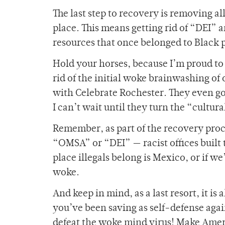
The last step to recovery is removing all
place. This means getting rid of “DEI” 
resources that once belonged to Black pe
Hold your horses, because I’m proud to 
rid of the initial woke brainwashing of 
with Celebrate Rochester. They even got 
I can’t wait until they turn the “cultur
Remember, as part of the recovery proce
“OMSA” or “DEI” — racist offices built t
place illegals belong is Mexico, or if w
woke.
And keep in mind, as a last resort, it i
you’ve been saving as self-defense again
defeat the woke mind virus! Make Amer