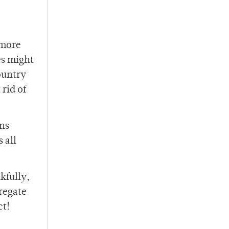
.
 more
es might
country
rid of
ons
 all
kfully,
regate
ct!