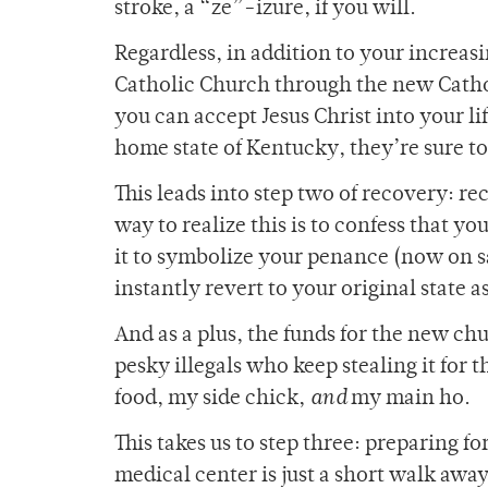
stroke, a “ze”-izure, if you will.
Regardless, in addition to your increasin
Catholic Church through the new Catholi
you can accept Jesus Christ into your l
home state of Kentucky, they’re sure t
This leads into step two of recovery: r
way to realize this is to confess that y
it to symbolize your penance (now on sal
instantly revert to your original state
And as a plus, the funds for the new chu
pesky illegals who keep stealing it for t
food, my side chick,
and
my main ho.
This takes us to step three: preparing f
medical center is just a short walk away