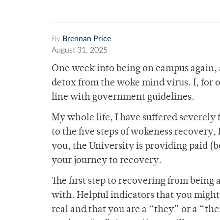
By
Brennan Price
August 31, 2025
One week into being on campus again, a
detox from the woke mind virus. I, for o
line with government guidelines.
My whole life, I have suffered severely
to the five steps of wokeness recovery
you, the University is providing paid (
your journey to recovery.
The first step to recovering from being
with. Helpful indicators that you migh
real and that you are a “they” or a “th