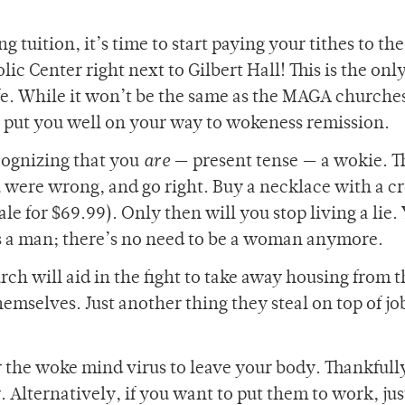
g tuition, it’s time to start paying your tithes to the
c Center right next to Gilbert Hall! This is the onl
ife. While it won’t be the same as the MAGA churche
o put you well on your way to wokeness remission.
ecognizing that you
are
— present tense — a wokie. T
ou were wrong, and go right. Buy a necklace with a c
e for $69.99). Only then will you stop living a lie. 
 as a man; there’s no need to be a woman anymore.
rch will aid in the fight to take away housing from 
hemselves. Just another thing they steal on top of jo
or the woke mind virus to leave your body. Thankfull
. Alternatively, if you want to put them to work, jus