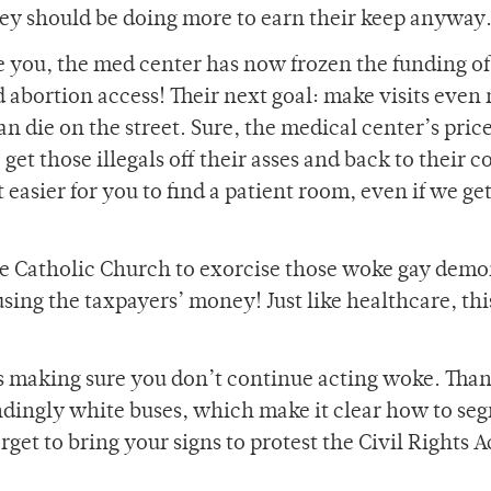
hey should be doing more to earn their keep anyway
 you, the med center has now frozen the funding of
abortion access! Their next goal: make visits even
n die on the street. Sure, the medical center’s pric
o get those illegals off their asses and back to their 
asier for you to find a patient room, even if we get 
he Catholic Church to exorcise those woke gay dem
ing the taxpayers’ money! Just like healthcare, this
, is making sure you don’t continue acting woke. Than
ndingly white buses, which make it clear how to seg
get to bring your signs to protest the Civil Rights A