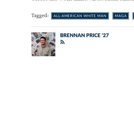
Tagged:
ALL-AMERICAN WHITE MAN
MAGA
BRENNAN PRICE '27