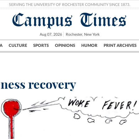
SERVING THE UNIVERSITY OF ROCHESTER COMMUNITY SINCE 1873.
Campus Times
Aug 07, 2026
Rochester, New York
A
CULTURE
SPORTS
OPINIONS
HUMOR
PRINT ARCHIVES
Campus
City
UR Politics
Science & Research
Crime
eness recovery