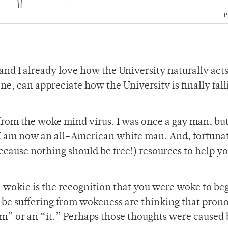
P
nd I already love how the University naturally acts
ne, can appreciate how the University is finally fall
 from the woke mind virus. I was once a gay man, bu
, I am now an all-American white man. And, fortunat
because nothing should be free!) resources to help y
 a wokie is the recognition that you were woke to be
t be suffering from wokeness are thinking that pron
em” or an “it.” Perhaps those thoughts were caused 