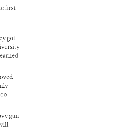
e first
ey got
iversity
 earned.
roved
only
too
oovy gun
will