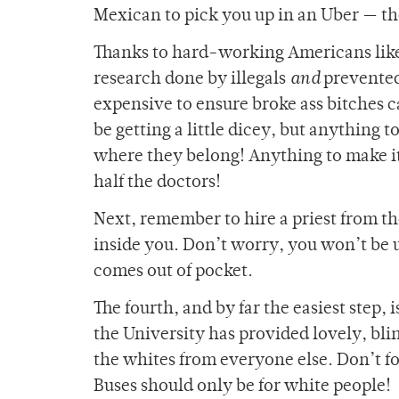
Mexican to pick you up in an Uber — t
Thanks to
hard-working Americans like
research done by illegals
and
prevented 
expensive to ensure broke ass bitches ca
be getting a little dicey, but anything t
where they belong! Anything to make it e
half the doctors!
Next, remember to hire a priest from t
inside you. Don’t worry, you won’t be us
comes out of pocket.
The fourth, and by far the easiest step
the University has provided lovely, bli
the whites from everyone else. Don’t for
Buses should only be for white people!