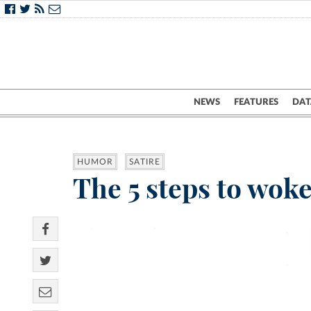
NEWS
FEATURES
DAT
HUMOR
SATIRE
The 5 steps to wok