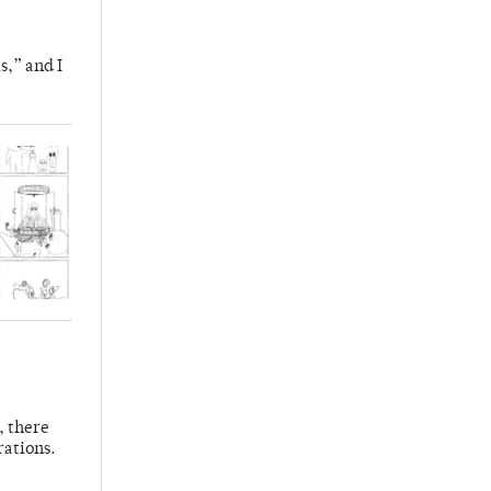
s,” and I
, there
rations.