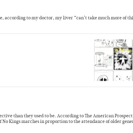
se, according to my doctor, my liver “can’t take much more of thi
fective than they used to be. According to The American Prospect
f No Kings marches in proportion to the attendance of older gene