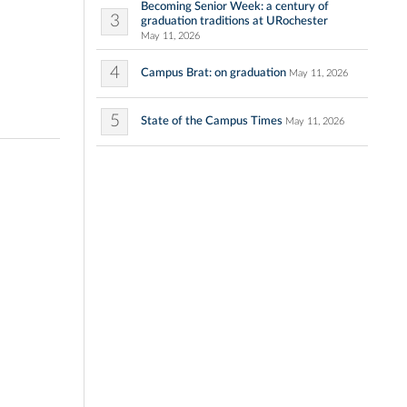
Becoming Senior Week: a century of
3
graduation traditions at URochester
May 11, 2026
4
Campus Brat: on graduation
May 11, 2026
5
State of the Campus Times
May 11, 2026