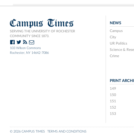
Campus Times
NEWS
Campus
SERVING THE UNIVERSITY OF ROCHESTER
COMMUNITY SINCE 1873.
City
UR Politics
103 Wilson Commons
Science & Rese
Rochester, NY 14642-7086
Crime
PRINT ARCH
149
150
151
152
153
© 2026 CAMPUS TIMES
TERMS AND CONDITIONS