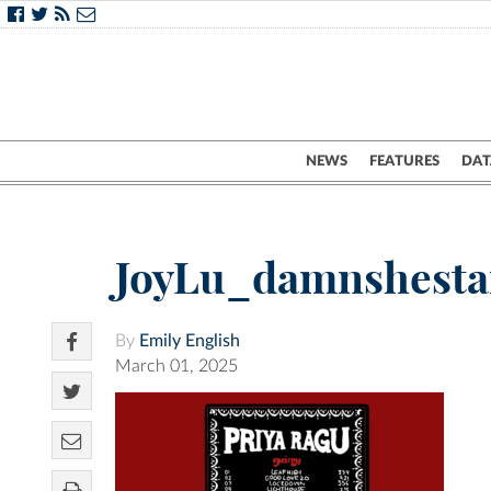
NEWS
FEATURES
DAT
JoyLu_damnshest
By
Emily English
March 01, 2025