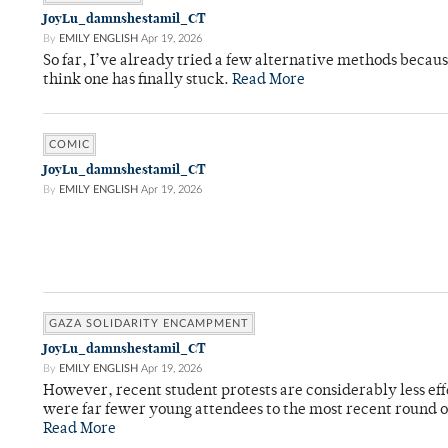
JoyLu_damnshestamil_CT
By
EMILY ENGLISH
Apr 19, 2026
So far, I’ve already tried a few alternative methods becau
think one has finally stuck.
Read More
COMIC
JoyLu_damnshestamil_CT
By
EMILY ENGLISH
Apr 19, 2026
GAZA SOLIDARITY ENCAMPMENT
JoyLu_damnshestamil_CT
By
EMILY ENGLISH
Apr 19, 2026
However, recent student protests are considerably less ef
were far fewer young attendees to the most recent round o
Read More