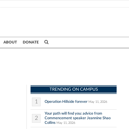
ABOUT
DONATE
TRENDING ON CAMPUS
1
Operation Hillside forever
May 11, 2026
Your path will find you: advice from
2
Commencement speaker Jeannine Shao
Collins
May 11, 2026