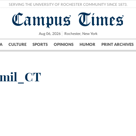
SERVING THE UNIVERSITY OF ROCHESTER COMMUNITY SINCE 1873.
Campus Times
Aug 06, 2026
Rochester, New York
A
CULTURE
SPORTS
OPINIONS
HUMOR
PRINT ARCHIVES
Campus
City
UR Politics
Science & Research
Crime
amil_CT