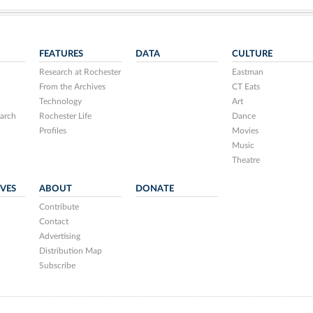
FEATURES
DATA
CULTURE
Research at Rochester
Eastman
From the Archives
CT Eats
Technology
Art
arch
Rochester Life
Dance
Profiles
Movies
Music
Theatre
IVES
ABOUT
DONATE
Contribute
Contact
Advertising
Distribution Map
Subscribe