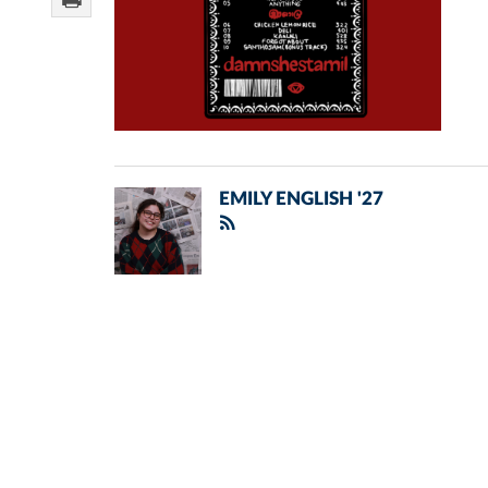
EMILY ENGLISH '27