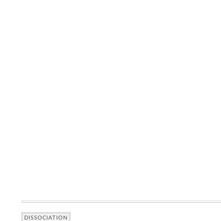
DISSOCIATION