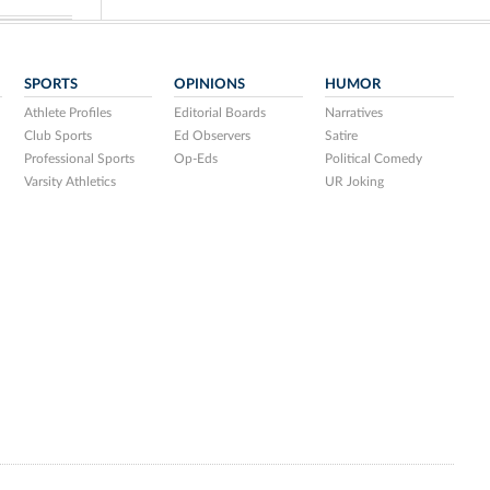
SPORTS
OPINIONS
HUMOR
Athlete Profiles
Editorial Boards
Narratives
Club Sports
Ed Observers
Satire
Professional Sports
Op-Eds
Political Comedy
Varsity Athletics
UR Joking