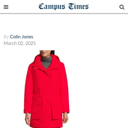
Campus Times
By
Colin Jones
March 02, 2025