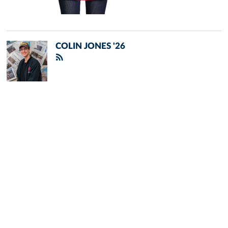
COLIN JONES '26