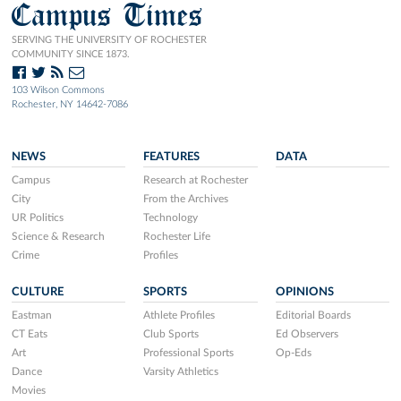
Campus Times
SERVING THE UNIVERSITY OF ROCHESTER
COMMUNITY SINCE 1873.
103 Wilson Commons
Rochester, NY 14642-7086
NEWS
FEATURES
DATA
Campus
Research at Rochester
City
From the Archives
UR Politics
Technology
Science & Research
Rochester Life
Crime
Profiles
CULTURE
SPORTS
OPINIONS
Eastman
Athlete Profiles
Editorial Boards
CT Eats
Club Sports
Ed Observers
Art
Professional Sports
Op-Eds
Dance
Varsity Athletics
Movies