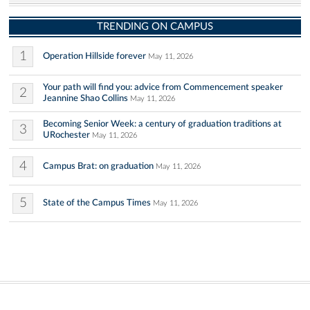
TRENDING ON CAMPUS
1
Operation Hillside forever
May 11, 2026
Your path will find you: advice from Commencement speaker
2
Jeannine Shao Collins
May 11, 2026
Becoming Senior Week: a century of graduation traditions at
3
URochester
May 11, 2026
4
Campus Brat: on graduation
May 11, 2026
5
State of the Campus Times
May 11, 2026