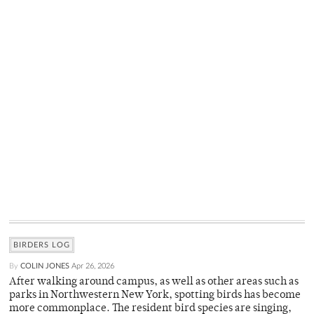
BIRDERS LOG
By
COLIN JONES
Apr 26, 2026
After walking around campus, as well as other areas such as
parks in Northwestern New York, spotting birds has become
more commonplace. The resident bird species are singing,