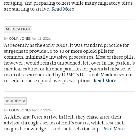
foraging, and preparing to nest while many migratory birds
are starting to arrive.
Read More
MEDICATION
By
COLIN JONES
Apr 19, 2026
As recently as the early 2010s, it was standard practice for
surgeons to provide 30 to 40 or more opioid pills for
common, minimally invasive procedures. Most of these pills,
however, would remain untouched, left over in the patient’s
medical cabinet or kitchen pantries for potential misuse. A
team of researchers led by URMC’s Dr. Jacob Moalem set out
to reduce these opioid overprescriptions.
Read More
ACADEMIA
By
COLIN JONES
Apr 19, 2026
As Alice and Peter arrive in Hell, they chase after their
advisor through a series of Hell’s courts, which test their
magical knowledge — and their relationship.
Read More