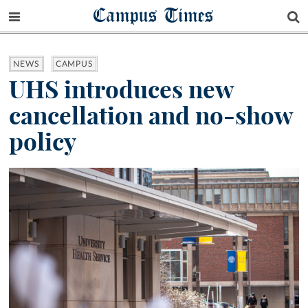
Campus Times
NEWS
CAMPUS
UHS introduces new
cancellation and no-show
policy