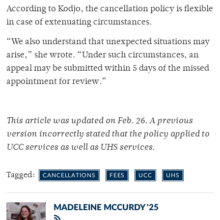
According to Kodjo, the cancellation policy is flexible
in case of extenuating circumstances.
“We also understand that unexpected situations may
arise,” she wrote. “Under such circumstances, an
appeal may be submitted within 5 days of the missed
appointment for review.”
This article was updated on Feb. 26. A previous
version incorrectly stated that the policy applied to
UCC services as well as UHS services.
Tagged:
CANCELLATIONS
FEES
UCC
UHS
MADELEINE MCCURDY '25