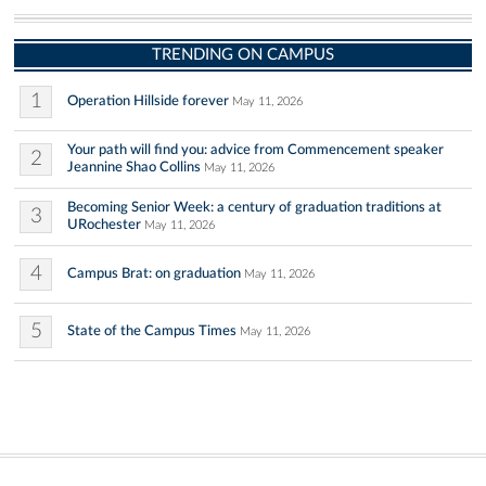
TRENDING ON CAMPUS
1
Operation Hillside forever
May 11, 2026
Your path will find you: advice from Commencement speaker
2
Jeannine Shao Collins
May 11, 2026
Becoming Senior Week: a century of graduation traditions at
3
URochester
May 11, 2026
4
Campus Brat: on graduation
May 11, 2026
5
State of the Campus Times
May 11, 2026