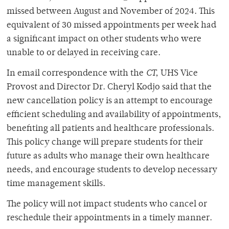
missed between August and November of 2024. This
equivalent of 30 missed appointments per week had
a significant impact on other students who were
unable to or delayed in receiving care.
In email correspondence with the
CT,
UHS Vice
Provost and Director Dr. Cheryl Kodjo said that the
new cancellation policy is an attempt to encourage
efficient scheduling and availability of appointments,
benefiting all patients and healthcare professionals.
This policy change will prepare students for their
future as adults who manage their own healthcare
needs, and encourage students to develop necessary
time management skills.
The policy will not impact students who cancel or
reschedule their appointments in a timely manner.