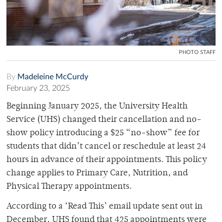
PHOTO STAFF
By
Madeleine McCurdy
February 23, 2025
Beginning January 2025, the University Health
Service (UHS) changed their cancellation and no-
show policy introducing a $25 “no-show” fee for
students that didn’t cancel or reschedule at least 24
hours in advance of their appointments. This policy
change applies to Primary Care, Nutrition, and
Physical Therapy appointments.
According to a ‘Read This’ email update sent out in
December, UHS found that 425 appointments were