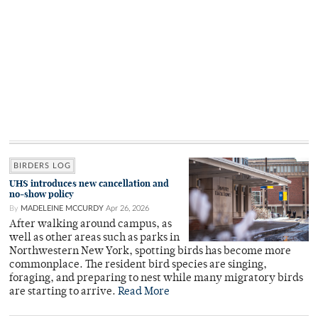
BIRDERS LOG
UHS introduces new cancellation and
no-show policy
By
MADELEINE MCCURDY
Apr 26, 2026
After walking around campus, as
well as other areas such as parks in
Northwestern New York, spotting birds has become more
commonplace. The resident bird species are singing,
foraging, and preparing to nest while many migratory birds
are starting to arrive.
Read More