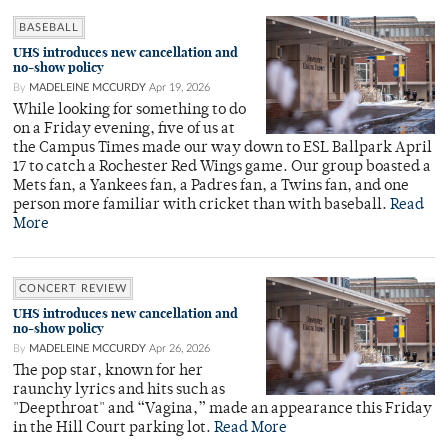
BASEBALL
UHS introduces new cancellation and
no-show policy
By
MADELEINE MCCURDY
Apr 19, 2026
While looking for something to do
on a Friday evening, five of us at
the Campus Times made our way down to ESL Ballpark April
17 to catch a Rochester Red Wings game. Our group boasted a
Mets fan, a Yankees fan, a Padres fan, a Twins fan, and one
person more familiar with cricket than with baseball.
Read
More
CONCERT REVIEW
UHS introduces new cancellation and
no-show policy
By
MADELEINE MCCURDY
Apr 26, 2026
The pop star, known for her
raunchy lyrics and hits such as
"Deepthroat" and “Vagina,” made an appearance this Friday
in the Hill Court parking lot.
Read More