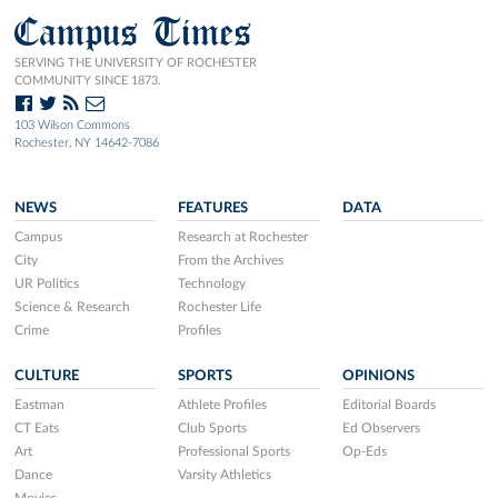
Campus Times
SERVING THE UNIVERSITY OF ROCHESTER
COMMUNITY SINCE 1873.
103 Wilson Commons
Rochester, NY 14642-7086
NEWS
FEATURES
DATA
Campus
Research at Rochester
City
From the Archives
UR Politics
Technology
Science & Research
Rochester Life
Crime
Profiles
CULTURE
SPORTS
OPINIONS
Eastman
Athlete Profiles
Editorial Boards
CT Eats
Club Sports
Ed Observers
Art
Professional Sports
Op-Eds
Dance
Varsity Athletics
Movies