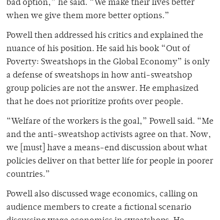
bad option,” he said. “We make their lives better
when we give them more better options.”
Powell then addressed his critics and explained the
nuance of his position. He said his book “Out of
Poverty: Sweatshops in the Global Economy” is only
a defense of sweatshops in how anti-sweatshop
group policies are not the answer. He emphasized
that he does not prioritize profits over people.
“Welfare of the workers is the goal,” Powell said. “Me
and the anti-sweatshop activists agree on that. Now,
we [must] have a means-end discussion about what
policies deliver on that better life for people in poorer
countries.”
Powell also discussed wage economics, calling on
audience members to create a fictional scenario