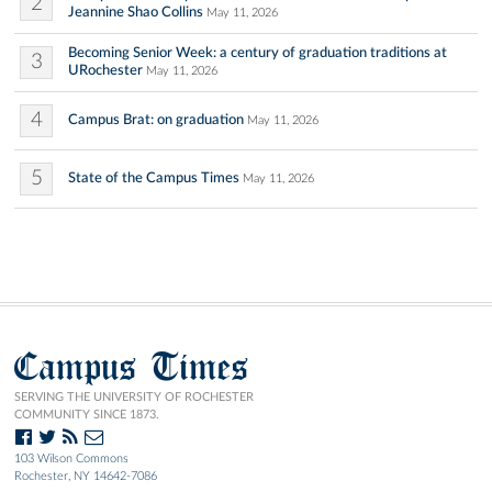
2
Jeannine Shao Collins
May 11, 2026
Becoming Senior Week: a century of graduation traditions at
3
URochester
May 11, 2026
4
Campus Brat: on graduation
May 11, 2026
5
State of the Campus Times
May 11, 2026
Campus Times
SERVING THE UNIVERSITY OF ROCHESTER
COMMUNITY SINCE 1873.
103 Wilson Commons
Rochester, NY 14642-7086