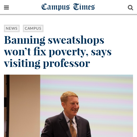
Campus Times
NEWS
CAMPUS
Banning sweatshops
won’t fix poverty, says
visiting professor