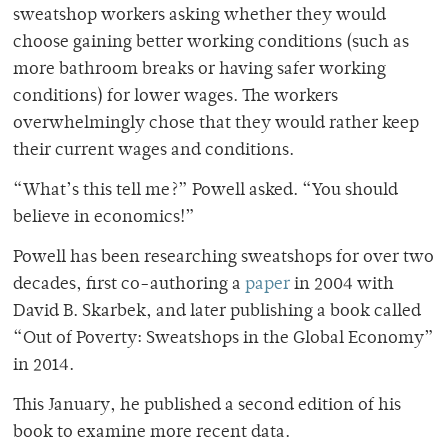
sweatshop workers asking whether they would
choose gaining better working conditions (such as
more bathroom breaks or having safer working
conditions) for lower wages. The workers
overwhelmingly chose that they would rather keep
their current wages and conditions.
“What’s this tell me?” Powell asked. “You should
believe in economics!”
Powell has been researching sweatshops for over two
decades, first co-authoring a
paper
in 2004 with
David B. Skarbek, and later publishing a book called
“Out of Poverty: Sweatshops in the Global Economy”
in 2014.
This January, he published a second edition of his
book to examine more recent data.