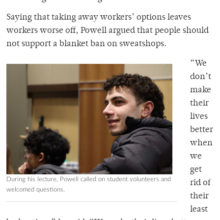
Saying that taking away workers’ options leaves
workers worse off, Powell argued that people should
not support a blanket ban on sweatshops.
“We
don’t
make
their
lives
better
when
we
get
During his lecture, Powell called on student volunteers and
rid of
welcomed questions.
their
least