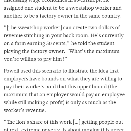
discussing wage economics in sweatshops. He
assigned one student to be a sweatshop worker and
another to be a factory owner in the same country.
“[The sweatshop worker] can create two dollars of
revenue stitching in your back room. He’s currently
on a farm earning 50 cents,” he told the student
playing the factory owner. “What’s the maximum
you’re willing to pay him?”
Powell used this scenario to illustrate the idea that
employers have bounds on what they are willing to
pay their workers, and that this upper bound (the
maximum that an employer would pay an employee
while still making a profit) is only as much as the
worker’s revenue.
“The lion’s share of this work […] getting people out
of real, extreme poverty, is about moving this upper