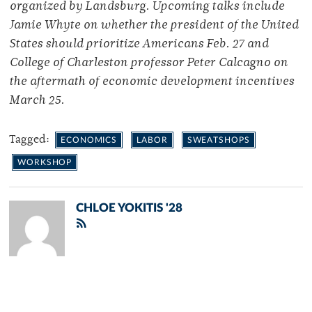
organized by Landsburg. Upcoming talks include
Jamie Whyte on whether the president of the United
States should prioritize Americans Feb. 27 and
College of Charleston professor Peter Calcagno on
the aftermath of economic development incentives
March 25.
Tagged:
ECONOMICS
LABOR
SWEATSHOPS
WORKSHOP
CHLOE YOKITIS '28