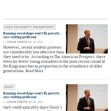
GAZA SOLIDARITY ENCAMPMENT
Banning sweatshops won’t fix poverty,
says visiting professor
By
CHLOE YOKITIS
Apr 19, 2026
However, recent student protests
are considerably less effective than
they used to be. According to The American Prospect, there
were far fewer young attendees to the most recent round of
No Kings marches in proportion to the attendance of older
generations.
Read More
DAISY
Banning sweatshops won’t fix poverty,
says visiting professor
By
CHLOE YOKITIS
Apr 26, 2026
they could amicably share Daisy’s