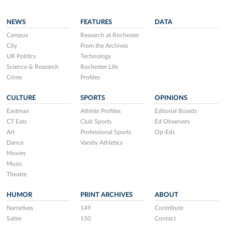
NEWS
FEATURES
DATA
Campus
Research at Rochester
City
From the Archives
UR Politics
Technology
Science & Research
Rochester Life
Crime
Profiles
CULTURE
SPORTS
OPINIONS
Eastman
Athlete Profiles
Editorial Boards
CT Eats
Club Sports
Ed Observers
Art
Professional Sports
Op-Eds
Dance
Varsity Athletics
Movies
Music
Theatre
HUMOR
PRINT ARCHIVES
ABOUT
Narratives
149
Contribute
Satire
150
Contact