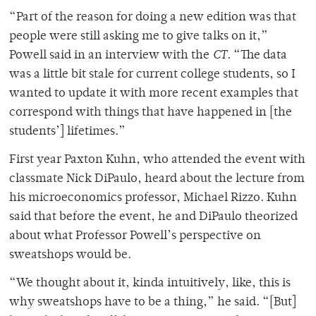
“Part of the reason for doing a new edition was that
people were still asking me to give talks on it,”
Powell said in an interview with the
CT
. “The data
was a little bit stale for current college students, so I
wanted to update it with more recent examples that
correspond with things that have happened in [the
students’] lifetimes.”
First year Paxton Kuhn, who attended the event with
classmate Nick DiPaulo, heard about the lecture from
his microeconomics professor, Michael Rizzo. Kuhn
said that before the event, he and DiPaulo theorized
about what Professor Powell’s perspective on
sweatshops would be.
“We thought about it, kinda intuitively, like, this is
why sweatshops have to be a thing,” he said. “[But]