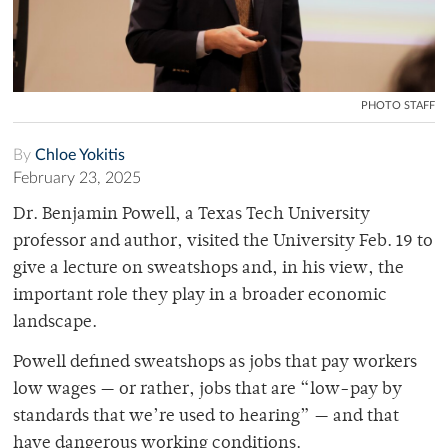
PHOTO STAFF
By
Chloe Yokitis
February 23, 2025
Dr. Benjamin Powell, a Texas Tech University
professor and author, visited the University Feb. 19 to
give a lecture on sweatshops and, in his view, the
important role they play in a broader economic
landscape.
Powell defined sweatshops as jobs that pay workers
low wages — or rather, jobs that are “low-pay by
standards that we’re used to hearing” — and that
have dangerous working conditions.