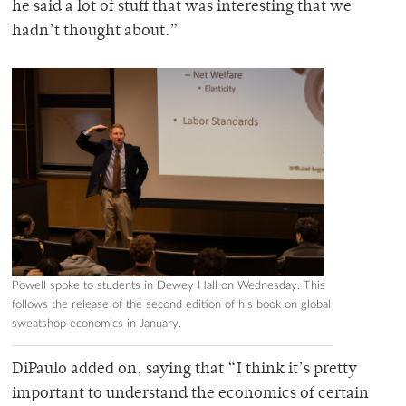
he said a lot of stuff that was interesting that we
hadn’t thought about.”
Powell spoke to students in Dewey Hall on Wednesday. This
follows the release of the second edition of his book on global
sweatshop economics in January.
DiPaulo added on, saying that “I think it’s pretty
important to understand the economics of certain