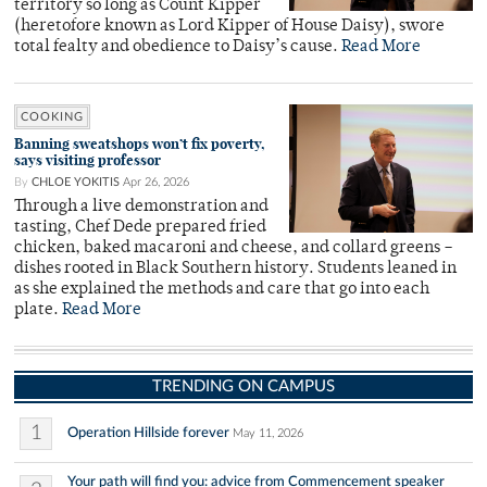
territory so long as Count Kipper
(heretofore known as Lord Kipper of House Daisy), swore
total fealty and obedience to Daisy’s cause.
Read More
COOKING
Banning sweatshops won’t fix poverty,
says visiting professor
By
CHLOE YOKITIS
Apr 26, 2026
Through a live demonstration and
tasting, Chef Dede prepared fried
chicken, baked macaroni and cheese, and collard greens –
dishes rooted in Black Southern history. Students leaned in
as she explained the methods and care that go into each
plate.
Read More
TRENDING ON CAMPUS
1
Operation Hillside forever
May 11, 2026
Your path will find you: advice from Commencement speaker