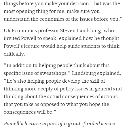
things before you make your decision. That was the
most opening thing for me: make sure you
understand the economics of the issues before you.”
UR Economics professor Steven Landsburg, who
invited Powell to speak, explained how he thought
Powell’s lecture would help guide students to think
critically.
“In addition to helping people think about this
specific issue of sweatshops,” Landsburg explained,
“he’s also helping people develop the skill of
thinking more deeply of policy issues in general and
thinking about the actual consequences of actions
that you take as opposed to what you hope the
consequences will be.”
Powell’s lecture is part of a grant-funded series