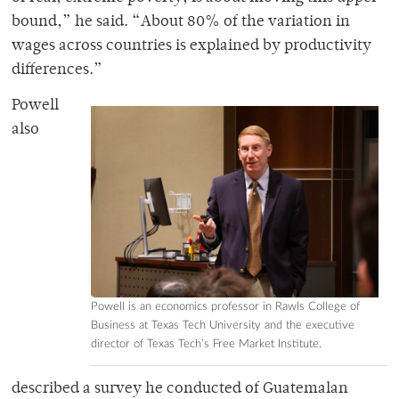
bound,” he said. “About 80% of the variation in
wages across countries is explained by productivity
differences.”
Powell
also
Powell is an economics professor in Rawls College of
Business at Texas Tech University and the executive
director of Texas Tech’s Free Market Institute.
described a survey he conducted of Guatemalan