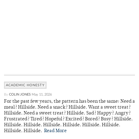
ACADEMIC HONESTY
By
COLIN JONES
May 11, 2026
For the past few years, the pattern has been the same: Need a
meal? Hillside. Need a snack? Hillside. Want a sweet treat?
Hillside. Need a sweet treat? Hillside. Sad? Happy? Angry?
Frustrated? Tired? Hopeful? Excited? Bored? Busy? Hillside.
Hillside. Hillside. Hillside. Hillside. Hillside. Hillside.
Hillside. Hillside.
Read More