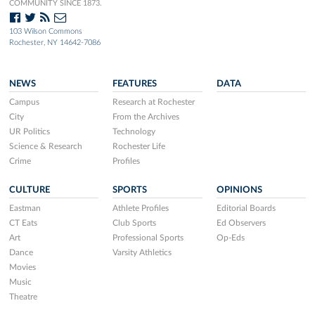
COMMUNITY SINCE 1873.
103 Wilson Commons
Rochester, NY 14642-7086
NEWS
FEATURES
DATA
Campus
Research at Rochester
City
From the Archives
UR Politics
Technology
Science & Research
Rochester Life
Crime
Profiles
CULTURE
SPORTS
OPINIONS
Eastman
Athlete Profiles
Editorial Boards
CT Eats
Club Sports
Ed Observers
Art
Professional Sports
Op-Eds
Dance
Varsity Athletics
Movies
Music
Theatre