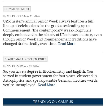
COMMENCEMENT
By
COLIN JONES
May 11, 2026
URochester’s annual Senior Week always features a full
lineup of celebrations for the graduates leading up to
Commencement. The contemporary week-long fun is
deeply embedded in the history of URochester culture, even
though Senior Week and Commencement traditions have
changed dramatically over time.
Read More
BLADESMART KITCHEN KNIFE
By
COLIN JONES
Apr 19, 2026
So, you have a degree in Biochemistry and English. You
served in student government for four years, clustered in
Astrophysics, and speak passable German. In other words,
you’re unemployed.
Read More
TRENDING ON CAMPUS