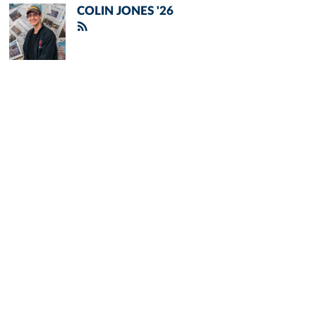
COLIN JONES '26