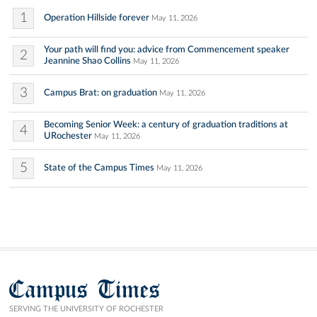
1
Operation Hillside forever
May 11, 2026
Your path will find you: advice from Commencement speaker
2
Jeannine Shao Collins
May 11, 2026
3
Campus Brat: on graduation
May 11, 2026
Becoming Senior Week: a century of graduation traditions at
4
URochester
May 11, 2026
5
State of the Campus Times
May 11, 2026
Campus Times
SERVING THE UNIVERSITY OF ROCHESTER