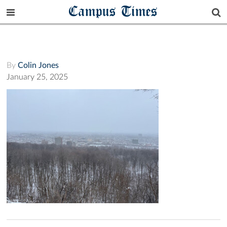
Campus Times
By
Colin Jones
January 25, 2025