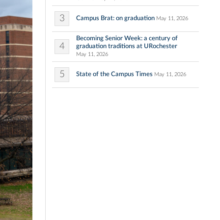
3
Campus Brat: on graduation
May 11, 2026
Becoming Senior Week: a century of
4
graduation traditions at URochester
May 11, 2026
5
State of the Campus Times
May 11, 2026