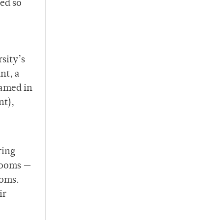
ied so
sity’s
nt, a
named in
nt),
ring
hrooms —
ooms.
ir