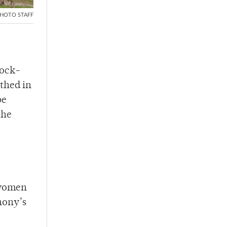
HOTO STAFF
lock-
athed in
be
the
 women
hony’s