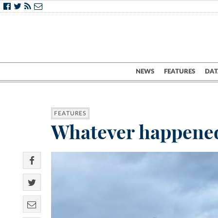
NEWS
FEATURES
DAT
FEATURES
Whatever happened 