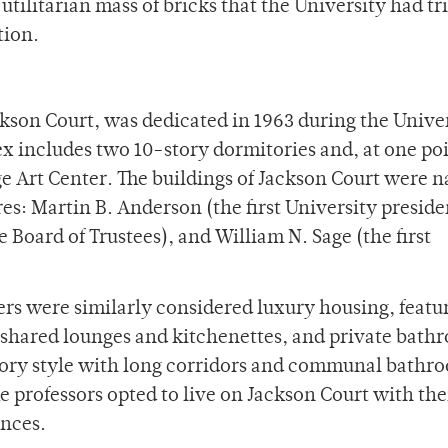
tilitarian mass of bricks that the University had tr
ction.
son Court, was dedicated in 1963 during the Univer
 includes two 10-story dormitories and, at one poi
ge Art Center. The buildings of Jackson Court were 
es: Martin B. Anderson (the first University preside
e Board of Trustees), and William N. Sage (the first
wers were similarly considered luxury housing, featu
 shared lounges and kitchenettes, and private bat
tory style with long corridors and communal bathr
 professors opted to live on Jackson Court with the
ences.