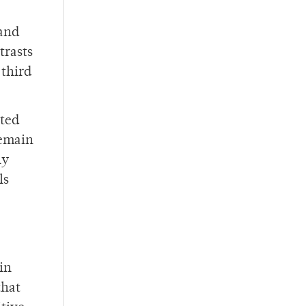
 and
trasts
 third
ated
remain
ny
ls
in
that