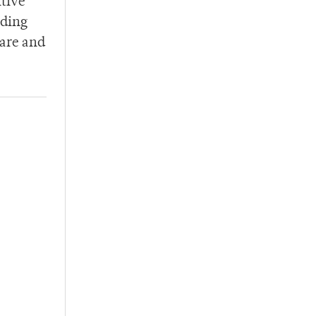
itive
iding
care and