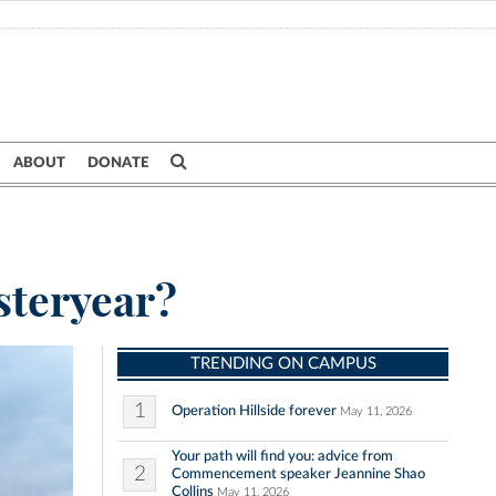
ABOUT
DONATE
steryear?
TRENDING ON CAMPUS
1
Operation Hillside forever
May 11, 2026
Your path will find you: advice from
2
Commencement speaker Jeannine Shao
Collins
May 11, 2026