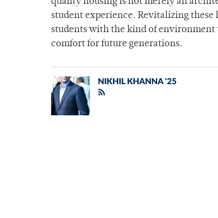
quality housing is not merely an archite
student experience. Revitalizing these
students with the kind of environment 
comfort for future generations.
NIKHIL KHANNA '25