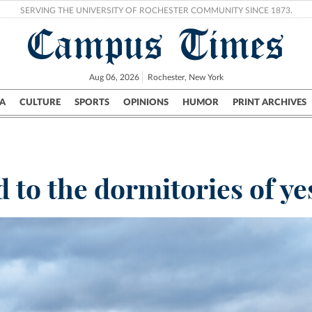
SERVING THE UNIVERSITY OF ROCHESTER COMMUNITY SINCE 1873.
Campus Times
Aug 06, 2026
Rochester, New York
A
CULTURE
SPORTS
OPINIONS
HUMOR
PRINT ARCHIVES
Campus
City
UR Politics
Science & Research
Crime
to the dormitories of ye