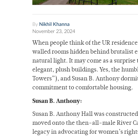
By
Nikhil Khanna
November 23, 2024
When people think of the UR residence 
walled rooms hidden behind brutalist ed
natural light. It may come as a surprise
elegant, plush buildings. Yes, the hum
Towers”), and Susan B. Anthony dormito
commitment to comfortable housing.
Susan B. Anthony:
Susan B. Anthony Hall was constructed
moved onto the then-all-male River Ca
legacy in advocating for women’s right