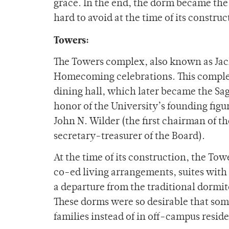
grace. In the end, the dorm became the u
hard to avoid at the time of its constru
Towers:
The Towers complex, also known as Jack
Homecoming celebrations. This complex
dining hall, which later became the Sa
honor of the University’s founding figur
John N. Wilder (the first chairman of th
secretary-treasurer of the Board).
At the time of its construction, the To
co-ed living arrangements, suites with
a departure from the traditional dormi
These dorms were so desirable that some
families instead of in off-campus resid