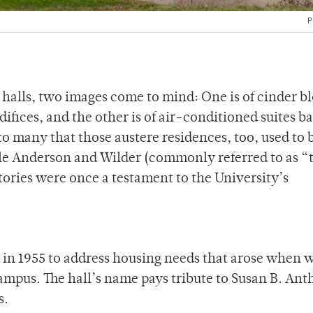
P
halls, two images come to mind: One is of cinder b
ifices, and the other is of air-conditioned suites b
 to many that those austere residences, too, used to 
ble Anderson and Wilder (commonly referred to as “
ries were once a testament to the University’s
 in 1955 to address housing needs that arose when
mpus. The hall’s name pays tribute to Susan B. Ant
s.