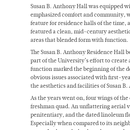
Susan B. Anthony Hall was equipped wit
emphasized comfort and community, wit
feature for residence halls of the time, 
featured a clean, mid-century aesthet
areas that blended form with function.
The Susan B. Anthony Residence Hall bec
part of the University’s effort to creat
function marked the beginning of the de
obvious issues associated with first-y
the aesthetics and facilities of Susan B
As the years went on, four wings of the 
freshman quad. An unflattering aerial v
penitentiary, and the dated linoleum fl
Especially when compared to its neighbo