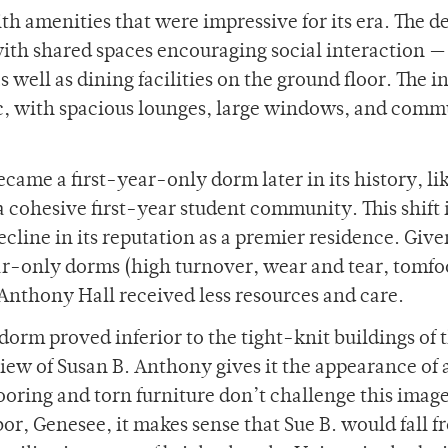
h amenities that were impressive for its era. The d
h shared spaces encouraging social interaction —
as well as dining facilities on the ground floor. The i
ic, with spacious lounges, large windows, and com
ame a first-year-only dorm later in its history, lik
e a cohesive first-year student community. This shift 
cline in its reputation as a premier residence. Give
ear-only dorms (high turnover, wear and tear, tomfo
. Anthony Hall received less resources and care.
dorm proved inferior to the tight-knit buildings of 
iew of Susan B. Anthony gives it the appearance of 
ooring and torn furniture don’t challenge this image
r, Genesee, it makes sense that Sue B. would fall f