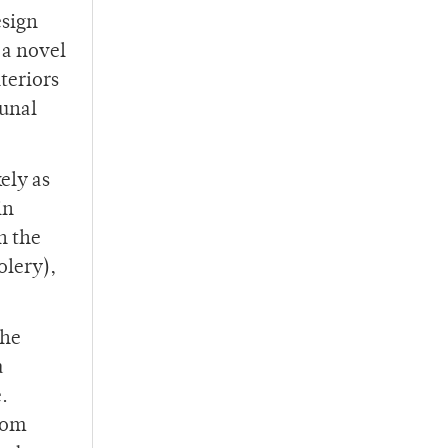
esign
 a novel
nteriors
munal
ely as
in
n the
olery),
the
a
.
rom