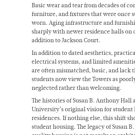
Basic wear and tear from decades of con
furniture, and fixtures that were once
worn. Aging infrastructure and furnishi
sharply with newer residence halls on 
addition to Jackson Court.
In addition to dated aesthetics, practic
electrical systems, and limited amenitie
are often mismatched, basic, and lack
students now view the Towers as poorly
neglected rather than welcoming.
The histories of Susan B. Anthony Hall 
University’s original vision for studen
residences. If nothing else, this shift
student housing. The legacy of Susan B