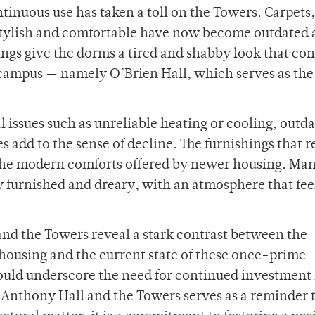
tinuous use has taken a toll on the Towers. Carpets,
 stylish and comfortable have now become outdated
ngs give the dorms a tired and shabby look that con
campus — namely O’Brien Hall, which serves as the
al issues such as unreliable heating or cooling, outd
s add to the sense of decline. The furnishings that 
 the modern comforts offered by newer housing. Ma
 furnished and dreary, with an atmosphere that fee
and the Towers reveal a stark contrast between the
t housing and the current state of these once-prime
 should underscore the need for continued investment 
. Anthony Hall and the Towers serves as a reminder 