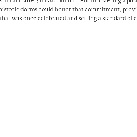
ctural matter; it is a commitment to fostering a pos
 historic dorms could honor that commitment, prov
that was once celebrated and setting a standard of 