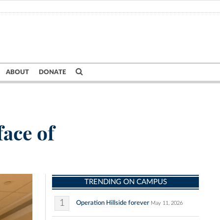
ABOUT
DONATE
face of
TRENDING ON CAMPUS
1
Operation Hillside forever
May 11, 2026