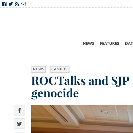
NEWS
FEATURES
DAT
NEWS
CAMPUS
ROCTalks and SJP t
genocide