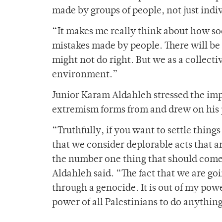
made by groups of people, not just indiv
“It makes me really think about how soc
mistakes made by people. There will be 
might not do right. But we as a collect
environment.”
Junior Karam Aldahleh stressed the imp
extremism forms from and drew on his p
“Truthfully, if you want to settle thing
that we consider deplorable acts that a
the number one thing that should come 
Aldahleh said. “The fact that we are go
through a genocide. It is out of my powe
power of all Palestinians to do anythin