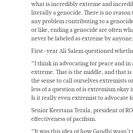
what is incredibly extreme and incredi
literally a genocide. There is no reaso
any problem contributing to a genocide
or like, ending a genocide are often wh
never be labeled as extreme by anyone
First-year Ali Salem questioned whethe
“I think in advocating for peace and in
extreme. That is the middle, and that is
the sense to call ourselves extremists o
less of a question of is extremism okay 
Is it really even extremist to advocate 
Senior Keertana Terala, president of R
effectiveness of pacifism.
“It was this idea of how Gandhi wasn’t t