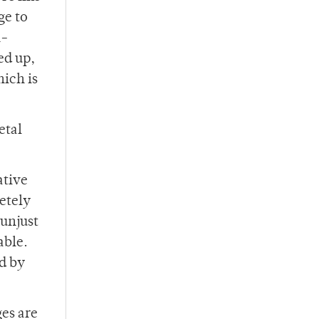
ge to
n-
ed up,
hich is
etal
ative
etely
 unjust
abl
e.
ed by
es are