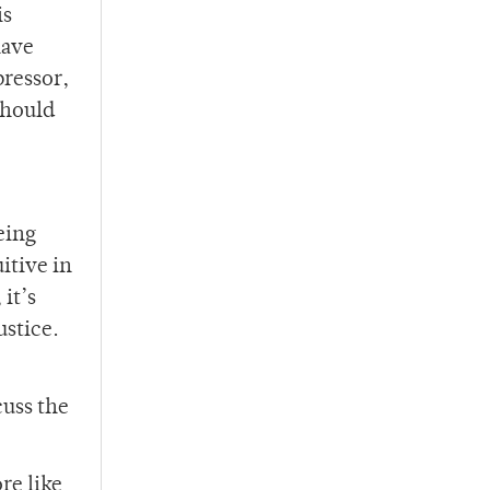
is
have
pressor,
should
eing
itive in
it’s
ustice.
cuss the
re like