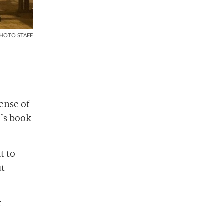
HOTO STAFF
ense of
r’s book
t to
ut
t