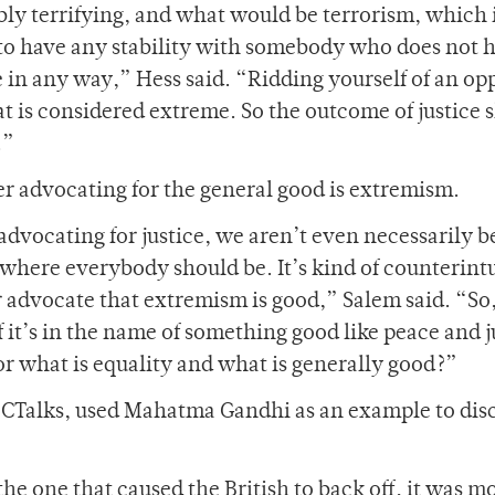
bly terrifying, and what would be terrorism, which 
n to have any stability with somebody who does not 
 in any way,” Hess said. “Ridding yourself of an op
at is considered extreme. So the outcome of justice 
.”
r advocating for the general good is extremism.
 advocating for justice, we aren’t even necessarily b
 where everybody should be. It’s kind of counterintu
r advocate that extremism is good,” Salem said. “So, 
if it’s in the name of something good like peace and j
for what is equality and what is generally good?”
OCTalks, used Mahatma Gandhi as an example to dis
he one that caused the British to back off, it was mo