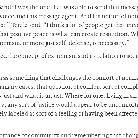
Gandhi was the one that was able to send that messa
s voice and this message agent. And his notion of no
,” Terala said. “I think a lot of people get that mix
at positive peace is what can create resolution. W
remism, or more just self-defense, is necessary.”
d the concept of extremism and its relation to soci
 as something that challenges the comfort of norm
n many cases, that question of comfort sort of compl
ust and what is unjust. Where for one, living in an
acy, any sort of justice would appear to be uncomfort
ely labeled as sort of a feeling of having been affect
portance of community and remembering that chang