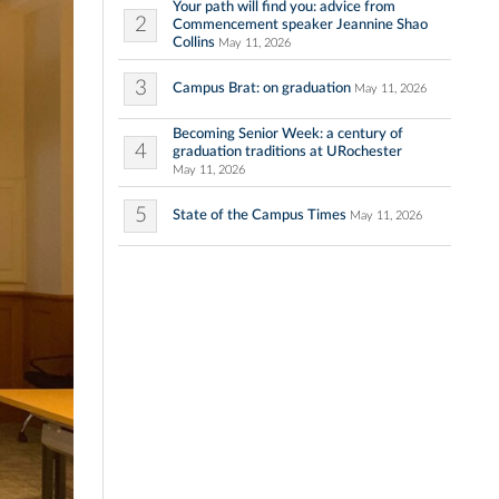
Your path will find you: advice from
2
Commencement speaker Jeannine Shao
Collins
May 11, 2026
3
Campus Brat: on graduation
May 11, 2026
Becoming Senior Week: a century of
4
graduation traditions at URochester
May 11, 2026
5
State of the Campus Times
May 11, 2026