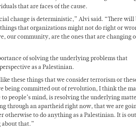
iduals that are faces of the cause.
ial change is deterministic,” Alvi said. “There will
things that organizations might not do right or wro
ive, our community, are the ones that are changing 
ortance of solving the underlying problems that
erspective as a Palestinian.
s like these things that we consider terrorism or thes
re being committed out of revolution, I think the ma
to people’s mind, is resolving the underlying matt
ing through an apartheid right now, that we are goi
r otherwise to do anything as a Palestinian. It is out
g about that.”