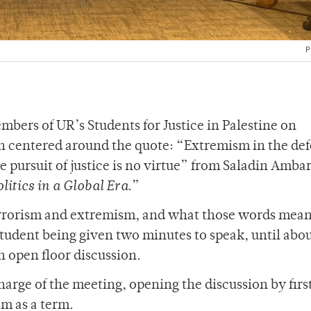
P
bers of UR’s Students for Justice in Palestine on
n centered around the quote: “Extremism in the def
e pursuit of justice is no virtue” from Saladin Amba
itics in a Global Era
.”
terrorism and extremism, and what those words mean
tudent being given two minutes to speak, until abo
n open floor discussion.
harge of the meeting, opening the discussion by firs
sm as a term.