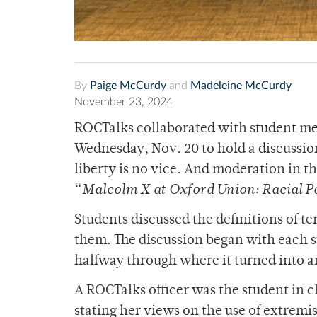
By
Paige McCurdy
and
Madeleine McCurdy
November 23, 2024
ROCTalks collaborated with student mem
Wednesday, Nov. 20 to hold a discussio
liberty is no vice. And moderation in th
“
Malcolm X at Oxford Union: Racial Pol
Students discussed the definitions of 
them. The discussion began with each s
halfway through where it turned into a
A ROCTalks officer was the student in c
stating her views on the use of extremi