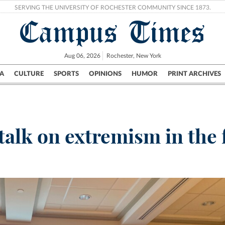
SERVING THE UNIVERSITY OF ROCHESTER COMMUNITY SINCE 1873.
Campus Times
Aug 06, 2026
Rochester, New York
A
CULTURE
SPORTS
OPINIONS
HUMOR
PRINT ARCHIVES
Campus
City
UR Politics
Science & Research
Crime
alk on extremism in the 