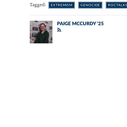
Tagged:
EXTREMISM
GENOCIDE
ROCTALK
PAIGE MCCURDY '25