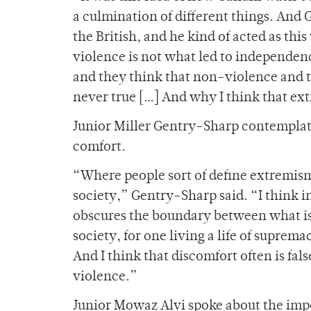
a culmination of different things. And 
the British, and he kind of acted as thi
violence is not what led to independence
and they think that non-violence and th
never true […] And why I think that ext
Junior Miller Gentry-Sharp contemplate
comfort.
“Where people sort of define extremism
society,” Gentry-Sharp said. “I think i
obscures the boundary between what is j
society, for one living a life of suprem
And I think that discomfort often is fals
violence.”
Junior Mowaz Alvi spoke about the im