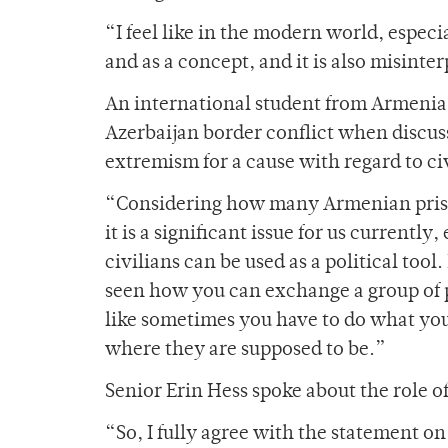
“
I feel like in the modern world, espec
and as a concept, and it is also misinte
An international student from Armenia
Azerbaijan border conflict when discus
extremism for a cause with regard to civ
“Considering how many Armenian prison
it is a significant issue for us currentl
civilians can be used as a political tool
seen how you can exchange a group of pe
like sometimes you have to do what you 
where they are supposed to be.”
Senior Erin Hess spoke about the role o
“So, I fully agree with the statement on