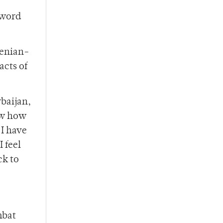
 word
menian-
acts of
baijan,
now how
 I have
 feel
ck to
mbat