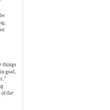
 be
ng,
our
e things
in goal,
er,”
ng
 of the