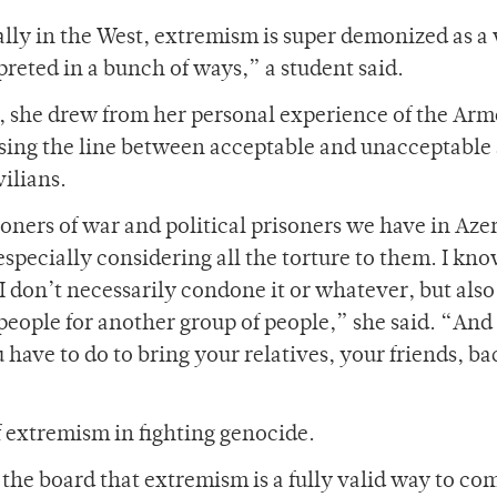
ially in the West, extremism is super demonized as a
rpreted in a bunch of ways,” a student said.
, she drew from her personal experience of the Ar
sing the line between acceptable and unacceptable 
ilians.
ers of war and political prisoners we have in Azer
y, especially considering all the torture to them. I k
. I don’t necessarily condone it or whatever, but also
ople for another group of people,” she said. “And I
have to do to bring your relatives, your friends, ba
f extremism in fighting genocide.
 the board that extremism is a fully valid way to co