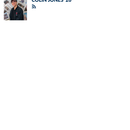
COLIN JONES '26