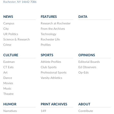
Rochester, NY 14642-7086
NEWS
FEATURES
DATA
Campus
Research at Rochester
City
From the Archives
UR Politics
Technology
Science & Research
Rochester Life
Crime
Profiles
CULTURE
SPORTS
OPINIONS
Eastman
Athlete Profiles
Editorial Boards
CT Eats
Club Sports
Ed Observers
Art
Professional Sports
Op-Eds
Dance
Varsity Athletics
Movies
Music
Theatre
HUMOR
PRINT ARCHIVES
ABOUT
Narratives
149
Contribute