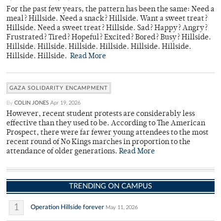
For the past few years, the pattern has been the same: Need a
meal? Hillside. Need a snack? Hillside. Want a sweet treat?
Hillside. Need a sweet treat? Hillside. Sad? Happy? Angry?
Frustrated? Tired? Hopeful? Excited? Bored? Busy? Hillside.
Hillside. Hillside. Hillside. Hillside. Hillside. Hillside.
Hillside. Hillside.
Read More
GAZA SOLIDARITY ENCAMPMENT
By
COLIN JONES
Apr 19, 2026
However, recent student protests are considerably less
effective than they used to be. According to The American
Prospect, there were far fewer young attendees to the most
recent round of No Kings marches in proportion to the
attendance of older generations.
Read More
TRENDING ON CAMPUS
1
Operation Hillside forever
May 11, 2026