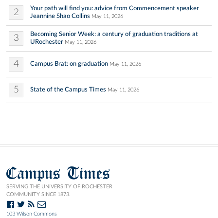
Your path will find you: advice from Commencement speaker
2
Jeannine Shao Collins
May 11, 2026
Becoming Senior Week: a century of graduation traditions at
3
URochester
May 11, 2026
4
Campus Brat: on graduation
May 11, 2026
5
State of the Campus Times
May 11, 2026
Campus Times
SERVING THE UNIVERSITY OF ROCHESTER
COMMUNITY SINCE 1873.
103 Wilson Commons