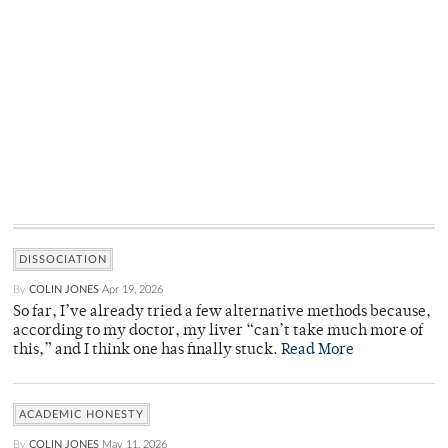
DISSOCIATION
By
COLIN JONES
Apr 19, 2026
So far, I’ve already tried a few alternative methods because,
according to my doctor, my liver “can’t take much more of
this,” and I think one has finally stuck.
Read More
ACADEMIC HONESTY
By
COLIN JONES
May 11, 2026