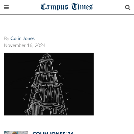
Campus Times
By
Colin Jones
November 16, 2024