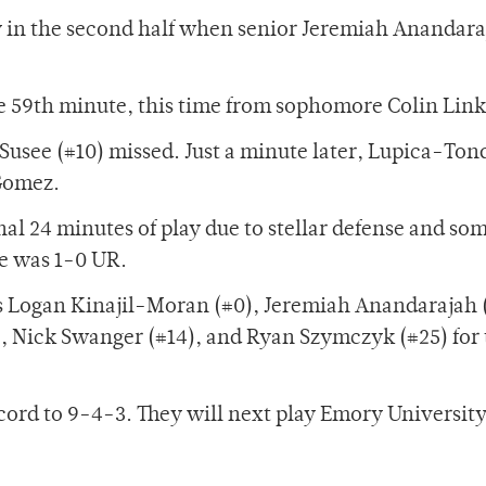
y in the second half when senior Jeremiah Anandara
 59th minute, this time from sophomore Colin Link
Susee (#10) missed. Just a minute later, Lupica-Ton
 Gomez.
nal 24 minutes of play due to stellar defense and so
re was 1-0 UR.
s Logan Kinajil-Moran (#0), Jeremiah Anandarajah 
), Nick Swanger (#14), and Ryan Szymczyk (#25) for 
cord to 9-4-3. They will next play Emory Universit