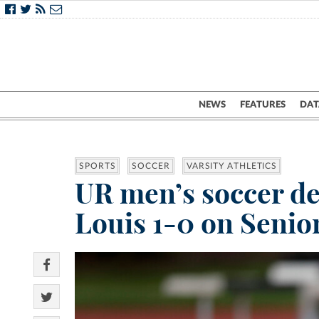
NEWS
FEATURES
DAT
SPORTS
SOCCER
VARSITY ATHLETICS
UR men’s soccer def
Louis 1-0 on Senio