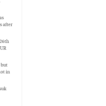
d
as
 after
 26th
 UR
 but
ot in
ssuk