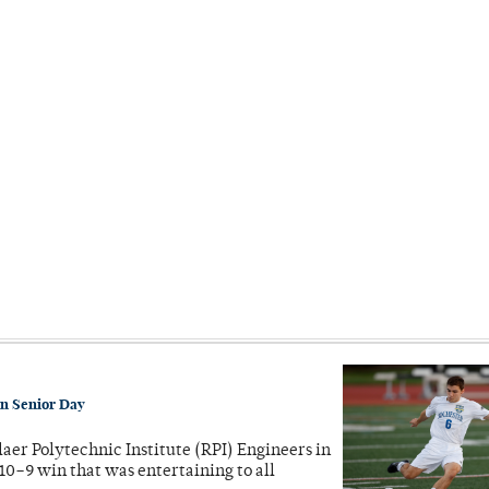
on Senior Day
laer Polytechnic Institute (RPI) Engineers in
10–9 win that was entertaining to all