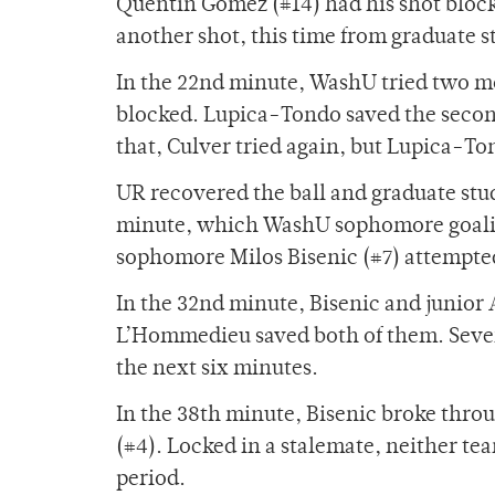
Quentin Gomez (#14) had his shot block
another shot, this time from graduate s
In the 22nd minute, WashU tried two mo
blocked. Lupica-Tondo saved the second
that, Culver tried again, but Lupica-To
UR recovered the ball and graduate stu
minute, which WashU sophomore goalie
sophomore Milos Bisenic (#7) attempted 
In the 32nd minute, Bisenic and junior 
L’Hommedieu saved both of them. Severa
the next six minutes.
In the 38th minute, Bisenic broke throu
(#4). Locked in a stalemate, neither te
period.