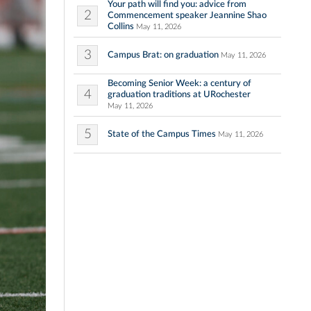
Your path will find you: advice from
2
Commencement speaker Jeannine Shao
Collins
May 11, 2026
3
Campus Brat: on graduation
May 11, 2026
Becoming Senior Week: a century of
4
graduation traditions at URochester
May 11, 2026
5
State of the Campus Times
May 11, 2026