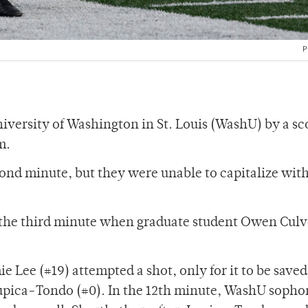
P
iversity of Washington in St. Louis (WashU) by a sc
m.
ond minute, but they were unable to capitalize with
n the third minute when graduate student Owen Culv
e Lee (#19) attempted a shot, only for it to be saved
Lupica-Tondo (#0). In the 12th minute, WashU soph