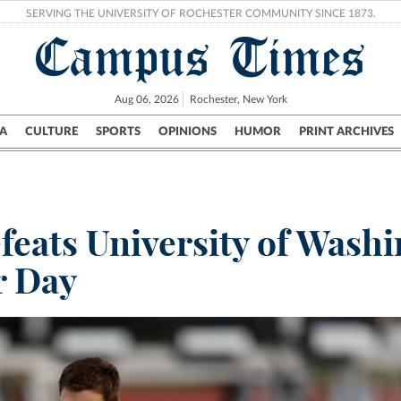
SERVING THE UNIVERSITY OF ROCHESTER COMMUNITY SINCE 1873.
Campus Times
Aug 06, 2026
Rochester, New York
A
CULTURE
SPORTS
OPINIONS
HUMOR
PRINT ARCHIVES
Campus
City
UR Politics
Science & Research
Crime
eats University of Washi
r Day