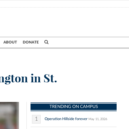
ABOUT
DONATE
ngton in St.
TRENDING ON CAMPUS
1
Operation Hillside forever
May 11, 2026