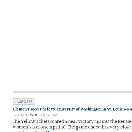
LACROSSE
UR men’s soccer defeats University of Washington in St. Louis 1-0 
By
AENEAS WOLF
Apr 26, 2026
The Yellowjackets scored a near victory against the Rensse
women’s lacrosse April 18. The game ended in a very close 