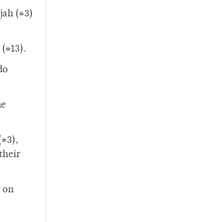
jah (#3)
 (#13).
do
me
(#3),
their
y on