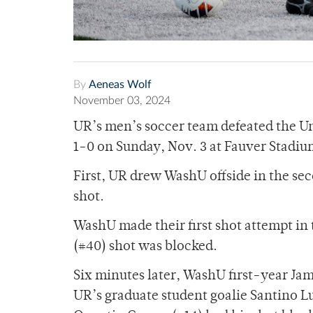
By
Aeneas Wolf
November 03, 2024
UR’s men’s soccer team defeated the Un
1-0 on Sunday, Nov. 3 at Fauver Stadiu
First, UR drew WashU offside in the sec
shot.
WashU made their first shot attempt i
(#40) shot was blocked.
Six minutes later, WashU first-year Jami
UR’s graduate student goalie Santino 