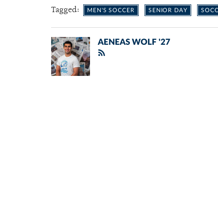
Tagged:
MEN'S SOCCER
SENIOR DAY
SOC
AENEAS WOLF '27