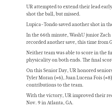
UR attempted to extend their lead earl
shot the ball, but missed.
Lupica-Tondo saved another shot in the
In the 66th minute, WashU junior Zach 
recorded another save, this time from
Neither team was able to score in the fi
physicality on both ends. The final sco
On this Senior Day, UR honored senior
Tyler Moran (#6), Juan Lucena Fois (#8
contributions to the team.
With the victory, UR improved their re
Nov. 9 in Atlanta, GA.