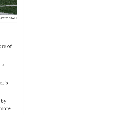
HOTO STAFF
ore of
 a
er’s
 by
omore