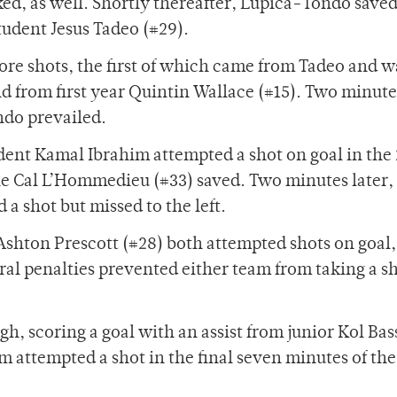
ed, as well. Shortly thereafter, Lupica-Tondo save
tudent Jesus Tadeo (#29).
re shots, the first of which came from Tadeo and w
 from first year Quintin Wallace (#15). Two minutes
ndo prevailed.
dent Kamal Ibrahim attempted a shot on goal in the
 Cal L’Hommedieu (#33) saved. Two minutes later,
a shot but missed to the left.
Ashton Prescott (#28) both attempted shots on goal,
l penalties prevented either team from taking a sh
gh, scoring a goal with an assist from junior Kol Ba
am attempted a shot in the final seven minutes of the