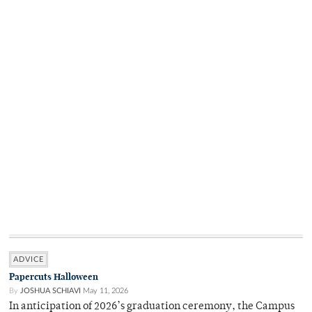
ADVICE
Papercuts Halloween
By
JOSHUA SCHIAVI
May 11, 2026
In anticipation of 2026’s graduation ceremony, the Campus