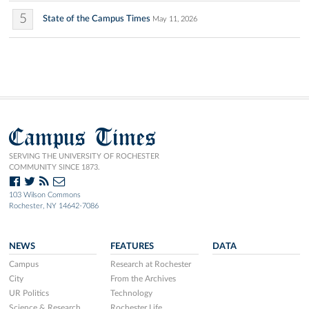
5
State of the Campus Times
May 11, 2026
Campus Times
SERVING THE UNIVERSITY OF ROCHESTER
COMMUNITY SINCE 1873.
103 Wilson Commons
Rochester, NY 14642-7086
NEWS
FEATURES
DATA
Campus
Research at Rochester
City
From the Archives
UR Politics
Technology
Science & Research
Rochester Life