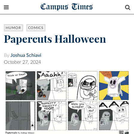
Campus Times
HUMOR
COMICS
Papercuts Halloween
By
Joshua Schiavi
October 27, 2024