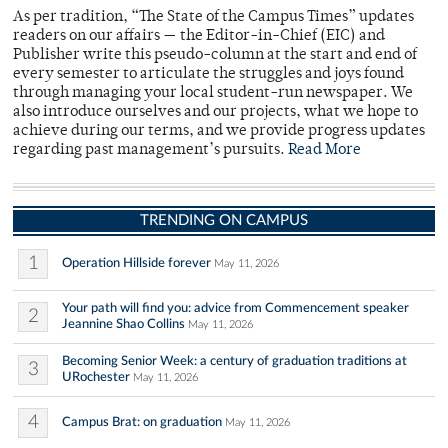
As per tradition, “The State of the Campus Times” updates
readers on our affairs — the Editor-in-Chief (EIC) and
Publisher write this pseudo-column at the start and end of
every semester to articulate the struggles and joys found
through managing your local student-run newspaper. We
also introduce ourselves and our projects, what we hope to
achieve during our terms, and we provide progress updates
regarding past management’s pursuits.
Read More
TRENDING ON CAMPUS
1
Operation Hillside forever
May 11, 2026
Your path will find you: advice from Commencement speaker
2
Jeannine Shao Collins
May 11, 2026
Becoming Senior Week: a century of graduation traditions at
3
URochester
May 11, 2026
4
Campus Brat: on graduation
May 11, 2026