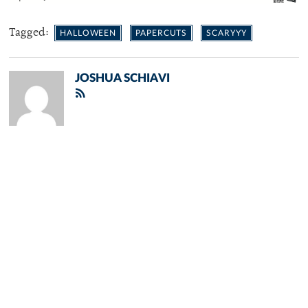
Tagged:
HALLOWEEN
PAPERCUTS
SCARYYY
JOSHUA SCHIAVI