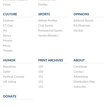
Crime
Profiles
CULTURE
SPORTS
OPINIONS
Eastman
Athlete Profiles
Editorial Boards
CT Eats
Club Sports
Ed Observers
Art
Professional Sports
Op-Eds
Dance
Varsity Athletics
Movies
Music
Theatre
HUMOR
PRINT ARCHIVES
ABOUT
Narratives
149
Contribute
Satire
150
Contact
Political Comedy
151
Advertising
UR Joking
152
Distribution Map
153
Subscribe
DONATE