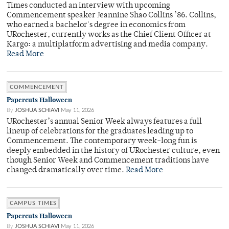
Times conducted an interview with upcoming
Commencement speaker Jeannine Shao Collins ’86. Collins,
who earned a bachelor's degree in economics from
URochester, currently works as the Chief Client Officer at
Kargo: a multiplatform advertising and media company.
Read More
COMMENCEMENT
Papercuts Halloween
By
JOSHUA SCHIAVI
May 11, 2026
URochester’s annual Senior Week always features a full
lineup of celebrations for the graduates leading up to
Commencement. The contemporary week-long fun is
deeply embedded in the history of URochester culture, even
though Senior Week and Commencement traditions have
changed dramatically over time.
Read More
CAMPUS TIMES
Papercuts Halloween
By
JOSHUA SCHIAVI
May 11, 2026