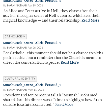
SmashCrash_Oct20_Alicia-Persoud_1
By
NARM NATHAN
Apr 19, 2026
As Alice and Peter arrive in Hell, they chase after their
advisor through a series of Hell’s courts, which test their
magical knowledge — and their relationship.
Read More
CATHOLICISM
SmashCrash_Oct20_Alicia-Persoud_1
By
NARM NATHAN
Apr 26, 2026
For Catholic , this moment should not be a chance to pick a
political side, but a reminder that the Church is meant to
direct the conversation to peace.
Read More
CULTURAL IDENTITY
SmashCrash_Oct20_Alicia-Persoud_1
By
NARM NATHAN
May 11, 2026
President and senior Mennatallah “Mennah” Mohamed
shared that this dinner was a “time to highlight how Arab
culture is so interconnected.”
Read More