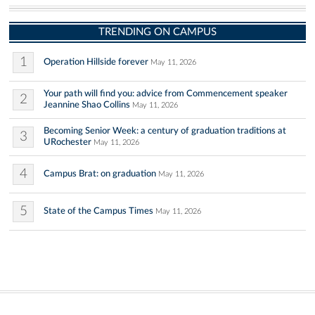
TRENDING ON CAMPUS
1
Operation Hillside forever
May 11, 2026
Your path will find you: advice from Commencement speaker
2
Jeannine Shao Collins
May 11, 2026
Becoming Senior Week: a century of graduation traditions at
3
URochester
May 11, 2026
4
Campus Brat: on graduation
May 11, 2026
5
State of the Campus Times
May 11, 2026