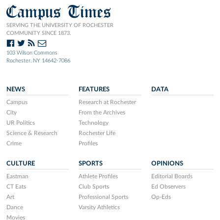
Campus Times
SERVING THE UNIVERSITY OF ROCHESTER
COMMUNITY SINCE 1873.
103 Wilson Commons
Rochester, NY 14642-7086
NEWS
FEATURES
DATA
Campus
Research at Rochester
City
From the Archives
UR Politics
Technology
Science & Research
Rochester Life
Crime
Profiles
CULTURE
SPORTS
OPINIONS
Eastman
Athlete Profiles
Editorial Boards
CT Eats
Club Sports
Ed Observers
Art
Professional Sports
Op-Eds
Dance
Varsity Athletics
Movies