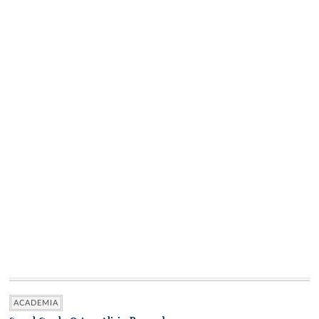
ACADEMIA