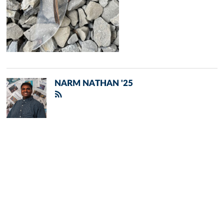
NARM NATHAN '25