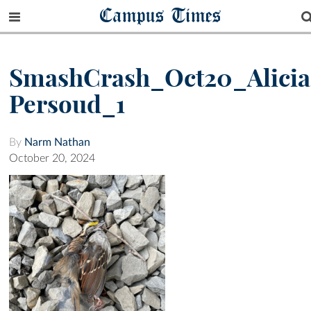
Campus Times
SmashCrash_Oct20_Alicia
Persoud_1
By
Narm Nathan
October 20, 2024