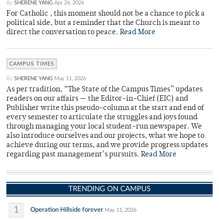
By
SHERENE YANG
Apr 26, 2026
For Catholic , this moment should not be a chance to pick a
political side, but a reminder that the Church is meant to
direct the conversation to peace.
Read More
CAMPUS TIMES
By
SHERENE YANG
May 11, 2026
As per tradition, “The State of the Campus Times” updates
readers on our affairs — the Editor-in-Chief (EIC) and
Publisher write this pseudo-column at the start and end of
every semester to articulate the struggles and joys found
through managing your local student-run newspaper. We
also introduce ourselves and our projects, what we hope to
achieve during our terms, and we provide progress updates
regarding past management’s pursuits.
Read More
TRENDING ON CAMPUS
1
Operation Hillside forever
May 11, 2026