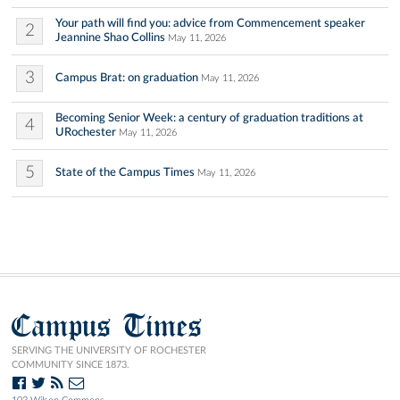
Your path will find you: advice from Commencement speaker
2
Jeannine Shao Collins
May 11, 2026
3
Campus Brat: on graduation
May 11, 2026
Becoming Senior Week: a century of graduation traditions at
4
URochester
May 11, 2026
5
State of the Campus Times
May 11, 2026
Campus Times
SERVING THE UNIVERSITY OF ROCHESTER
COMMUNITY SINCE 1873.