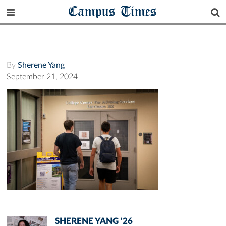
Campus Times
By
Sherene Yang
September 21, 2024
SHERENE YANG '26