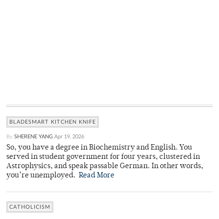
BLADESMART KITCHEN KNIFE
By
SHERENE YANG
Apr 19, 2026
So, you have a degree in Biochemistry and English. You
served in student government for four years, clustered in
Astrophysics, and speak passable German. In other words,
you’re unemployed.
Read More
CATHOLICISM