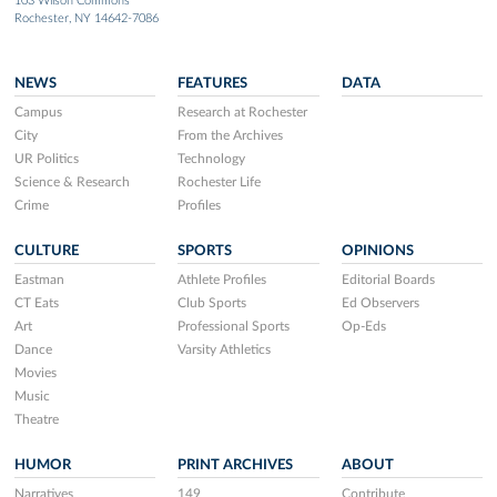
103 Wilson Commons
Rochester, NY 14642-7086
NEWS
FEATURES
DATA
Campus
Research at Rochester
City
From the Archives
UR Politics
Technology
Science & Research
Rochester Life
Crime
Profiles
CULTURE
SPORTS
OPINIONS
Eastman
Athlete Profiles
Editorial Boards
CT Eats
Club Sports
Ed Observers
Art
Professional Sports
Op-Eds
Dance
Varsity Athletics
Movies
Music
Theatre
HUMOR
PRINT ARCHIVES
ABOUT
Narratives
149
Contribute