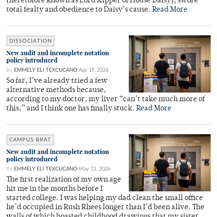
(heretofore known as Lord Kipper of House Daisy), swore
total fealty and obedience to Daisy’s cause.
Read More
DISSOCIATION
New audit and incomplete notation
policy introduced
By
EMMELY ELI TEXCUCANO
Apr 19, 2026
So far, I’ve already tried a few
alternative methods because,
according to my doctor, my liver “can’t take much more of
this,” and I think one has finally stuck.
Read More
CAMPUS BRAT
New audit and incomplete notation
policy introduced
By
EMMELY ELI TEXCUCANO
May 11, 2026
The first realization of my own age
hit me in the months before I
started college. I was helping my dad clean the small office
he’d occupied in Rush Rhees longer than I’d been alive. The
walls of which boasted childhood drawings that my sister