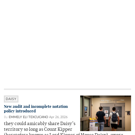
DAISY
New audit and incomplete notation
policy introduced
By
EMMELY ELI TEXCUCANO
Apr 26, 2026
they could amicably share Daisy’s
territory so long as Count Kipper