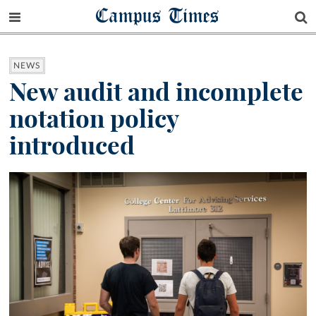
Campus Times
NEWS
New audit and incomplete
notation policy
introduced