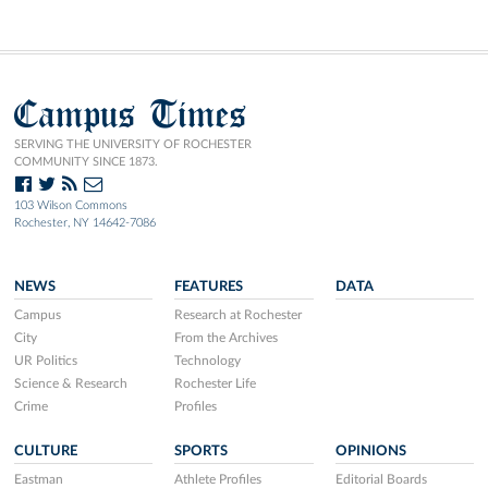
Campus Times
SERVING THE UNIVERSITY OF ROCHESTER
COMMUNITY SINCE 1873.
103 Wilson Commons
Rochester, NY 14642-7086
NEWS
FEATURES
DATA
Campus
Research at Rochester
City
From the Archives
UR Politics
Technology
Science & Research
Rochester Life
Crime
Profiles
CULTURE
SPORTS
OPINIONS
Eastman
Athlete Profiles
Editorial Boards