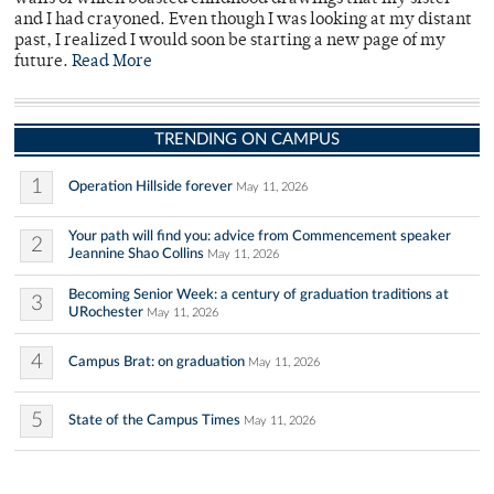
and I had crayoned. Even though I was looking at my distant
past, I realized I would soon be starting a new page of my
future.
Read More
TRENDING ON CAMPUS
1
Operation Hillside forever
May 11, 2026
Your path will find you: advice from Commencement speaker
2
Jeannine Shao Collins
May 11, 2026
Becoming Senior Week: a century of graduation traditions at
3
URochester
May 11, 2026
4
Campus Brat: on graduation
May 11, 2026
5
State of the Campus Times
May 11, 2026