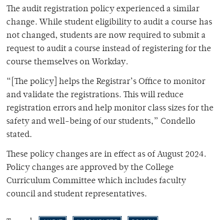
The audit registration policy experienced a similar
change. While student eligibility to audit a course has
not changed, students are now required to submit a
request to audit a course instead of registering for the
course themselves on Workday.
“[The policy] helps the Registrar’s Office to monitor
and validate the registrations. This will reduce
registration errors and help monitor class sizes for the
safety and well-being of our students,” Condello
stated.
These policy changes are in effect as of August 2024.
Policy changes are approved by the College
Curriculum Committee which includes faculty
council and student representatives.