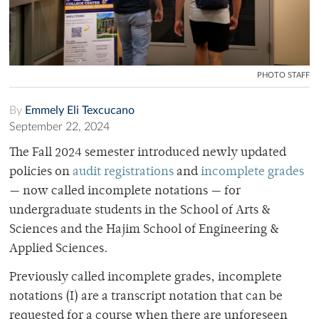
PHOTO STAFF
By
Emmely Eli Texcucano
September 22, 2024
The Fall 2024 semester introduced newly updated
policies on
audit registrations
and
incomplete grades
— now called incomplete notations — for
undergraduate students in the School of Arts &
Sciences and the Hajim School of Engineering &
Applied Sciences.
Previously called incomplete grades, incomplete
notations (I) are a transcript notation that can be
requested for a course when there are unforeseen