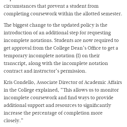
circumstances that prevent a student from
completing coursework within the allotted semester.
The biggest change to the updated policy is the
introduction of an additional step for requesting
incomplete notations. Students are now required to
get approval from the College Dean’s Office to get a
temporary incomplete notation (I) on their
transcript, along with the incomplete notation
contract and instructor’s permission.
Kris Condello, Associate Director of Academic Affairs
in the College explained, “This allows us to monitor
incomplete coursework and find ways to provide
additional support and resources to significantly
increase the percentage of completion more
closely.”