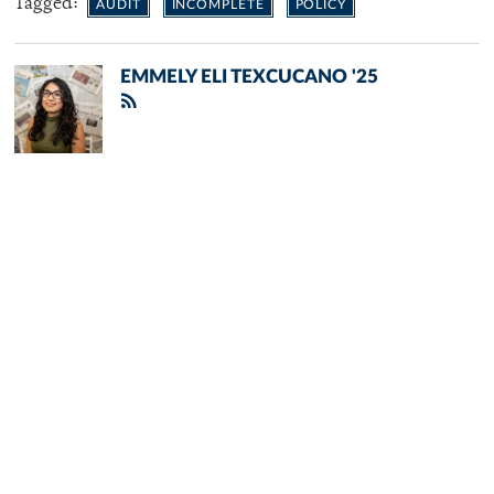
Tagged:
AUDIT
INCOMPLETE
POLICY
EMMELY ELI TEXCUCANO '25