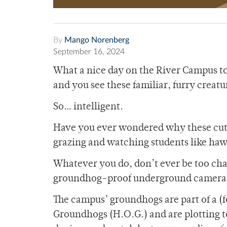
By
Mango Norenberg
September 16, 2024
What a nice day on the River Campus to
and you see these familiar, furry creatu
So… intelligent.
Have you ever wondered why these cute
grazing and watching students like hawk
Whatever you do, don’t ever be too cha
groundhog-proof underground cameras 
The campus’ groundhogs are part of a (
Groundhogs (H.O.G.) and are plotting to