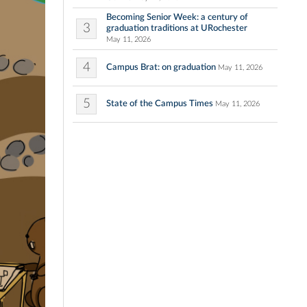
Becoming Senior Week: a century of
3
graduation traditions at URochester
May 11, 2026
4
Campus Brat: on graduation
May 11, 2026
5
State of the Campus Times
May 11, 2026