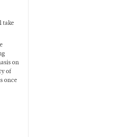
l take
re
ng
hasis on
ty of
ms once