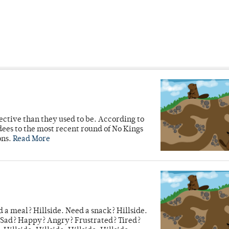
ective than they used to be. According to
ees to the most recent round of No Kings
ons.
Read More
 a meal? Hillside. Need a snack? Hillside.
e. Sad? Happy? Angry? Frustrated? Tired?