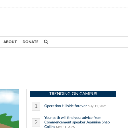
ABOUT
DONATE
TRENDING ON CAMPUS
1
Operation Hillside forever
May 11, 2026
Your path will find you: advice from
2
Commencement speaker Jeannine Shao
Collins
May 11, 2026