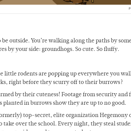
P
 be outside. You’re walking along the paths by some
res by your side: groundhogs. So cute. So fluffy.
 little rodents are popping up everywhere you wal
s, right before they scurry off to their burrows?
rmed by their cuteness! Footage from security and 
planted in burrows show they are up to no good.
formerly) top-secret, elite organization Hegemony 
 take over the school. Every night, they steal stude