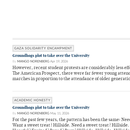
GAZA SOLIDARITY ENCAMPMENT
Groundhogs plot to take over the University
By
MANGO NORENBERG
Apr 19, 2026
However, recent student protests are considerably less eff
The American Prospect, there were far fewer young attend
marches in proportion to the attendance of older generati
ACADEMIC HONESTY
Groundhogs plot to take over the University
By
MANGO NORENBERG
May 11, 2026
For the past few years, the pattern has been the same: Need
Want a sweet treat? Hillside. Need a sweet treat? Hillsid