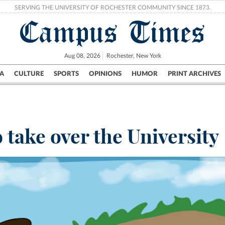
SERVING THE UNIVERSITY OF ROCHESTER COMMUNITY SINCE 1873.
Campus Times
Aug 08, 2026
Rochester, New York
A
CULTURE
SPORTS
OPINIONS
HUMOR
PRINT ARCHIVES
Campus
City
UR Politics
Science & Research
Crime
 take over the University