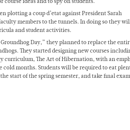
r course ideas and to spy on students.
n plotting a coup d’etat against President Sarah
aculty members to the tunnels. In doing so they wil
icula and student activities.
“Groundhog Day,” they planned to replace the enti
ndhogs. They started designing new courses includi
gy curriculum, The Art of Hibernation, with an emp
e cold months. Students will be required to eat plen
l the start of the spring semester, and take final exa