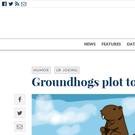
NEWS
FEATURES
DAT
HUMOR
UR JOKING
Groundhogs plot to