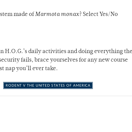
ystem made of
Marmota monax
? Select Yes/No
on H.O.G.’s daily activities and doing everything th
 security fails, brace yourselves for any new course
t nap you’ll ever take.
RODENT V THE UNITED STATES OF AMERICA