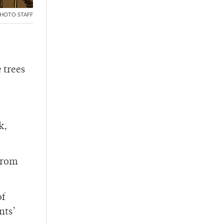
HOTO STAFF
 trees
k,
from
of
nts’