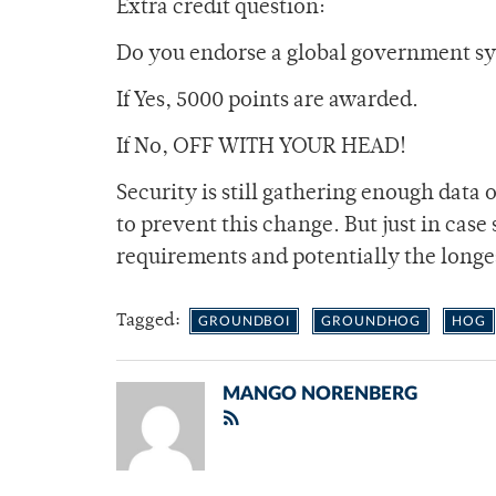
Extra credit question:
Do you endorse a global government s
If Yes, 5000 points are awarded.
If No, OFF WITH YOUR HEAD!
Security is still gathering enough data 
to prevent this change. But just in case
requirements and potentially the longes
Tagged:
GROUNDBOI
GROUNDHOG
HOG
MANGO NORENBERG