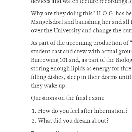
devices and watch lecture recordings fo
Why are they doing this? H.O.G. has bee
Mangelsdorf and banishing her and all f
over the University and change the curr
As part of the upcoming production of 
student cast and crew with actual grou
Burrowing 101 and, as part of the Biolo
storing enough lipids as energy for thre
filling dishes, sleep in their dorms unti
they wake up.
Questions on the final exam:
How do you feel after hibernation?
What did you dream about?