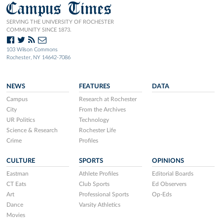
Campus Times
SERVING THE UNIVERSITY OF ROCHESTER
COMMUNITY SINCE 1873.
103 Wilson Commons
Rochester, NY 14642-7086
NEWS
FEATURES
DATA
Campus
Research at Rochester
City
From the Archives
UR Politics
Technology
Science & Research
Rochester Life
Crime
Profiles
CULTURE
SPORTS
OPINIONS
Eastman
Athlete Profiles
Editorial Boards
CT Eats
Club Sports
Ed Observers
Art
Professional Sports
Op-Eds
Dance
Varsity Athletics
Movies