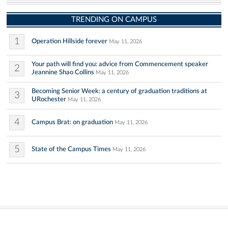
TRENDING ON CAMPUS
1
Operation Hillside forever
May 11, 2026
Your path will find you: advice from Commencement speaker
2
Jeannine Shao Collins
May 11, 2026
Becoming Senior Week: a century of graduation traditions at
3
URochester
May 11, 2026
4
Campus Brat: on graduation
May 11, 2026
5
State of the Campus Times
May 11, 2026