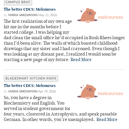
CAMPUS BRAT
The better CDCS: Melcourses
By
MARIA VARDANYAN
May 11, 2026
The first realization of my own age
hit me in the months before I
started college. I was helping my
dad clean the small office he’d occupied in Rush Rhees longer
than I’d been alive. The walls of which boasted childhood
drawings that my sister and I had crayoned. Even though I
was looking at my distant past, I realized I would soon be
starting a new page of my future.
Read More
BLADESMART KITCHEN KNIFE
The better CDCS: Melcourses
By
MARIA VARDANYAN
Apr 19, 2026
So, you have a degree in
Biochemistry and English. You
served in student government for
four years, clustered in Astrophysics, and speak passable
German. In other words, you’re unemployed.
Read More