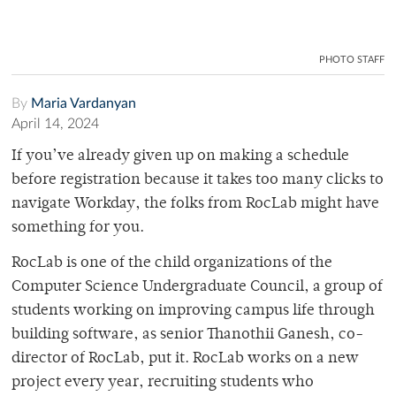
PHOTO STAFF
By
Maria Vardanyan
April 14, 2024
If you’ve already given up on making a schedule
before registration because it takes too many clicks to
navigate Workday, the folks from RocLab might have
something for you.
RocLab is one of the child organizations of the
Computer Science Undergraduate Council, a group of
students working on improving campus life through
building software, as senior Thanothii Ganesh, co-
director of RocLab, put it. RocLab works on a new
project every year, recruiting students who