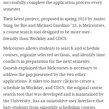
successfully complete the application process every
semester.
Their latest project, proposed in spring 2023 by junior
Sung Jae Bae and Michael Giardino ‘23, is Melcourses,
a course search tool designed to be more user-
friendly than Workday and CDCS.
Melcourses allows students to search and schedule
courses, organize selected sections, and identify time
conflicts in preparation for the next semester.
Ganesh explained that Melcourses is necessary to
address the gap presented by the two other
applications: It takes too many clicks to create a
schedule in Workday, and CDCS, the original course
search tool that was developed and is maintained by
the University, has an unintuitive user interface that
bars students from smoothly scheduling courses.