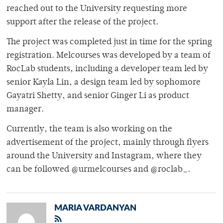
reached out to the University requesting more
support after the release of the project.
The project was completed just in time for the spring
registration. Melcourses was developed by a team of
RocLab students, including a developer team led by
senior Kayla Lin, a design team led by sophomore
Gayatri Shetty, and senior Ginger Li as product
manager.
Currently, the team is also working on the
advertisement of the project, mainly through flyers
around the University and Instagram, where they
can be followed @urmelcourses and @roclab_.
MARIA VARDANYAN