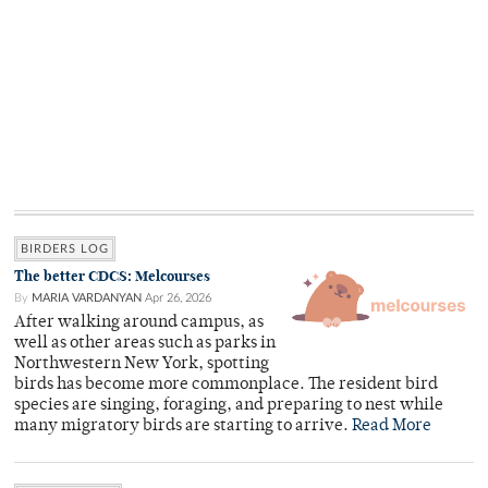
BIRDERS LOG
The better CDCS: Melcourses
By
MARIA VARDANYAN
Apr 26, 2026
After walking around campus, as
well as other areas such as parks in
Northwestern New York, spotting
birds has become more commonplace. The resident bird
species are singing, foraging, and preparing to nest while
many migratory birds are starting to arrive.
Read More