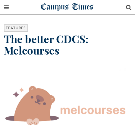
Campus Times
FEATURES
The better CDCS:
Melcourses