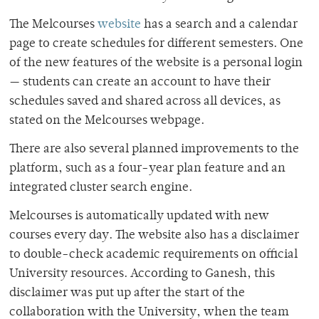
The Melcourses
website
has a search and a calendar
page to create schedules for different semesters. One
of the new features of the website is a personal login
— students can create an account to have their
schedules saved and shared across all devices, as
stated on the Melcourses webpage.
There are also several planned improvements to the
platform, such as a four-year plan feature and an
integrated cluster search engine.
Melcourses is automatically updated with new
courses every day. The website also has a disclaimer
to double-check academic requirements on official
University resources. According to Ganesh, this
disclaimer was put up after the start of the
collaboration with the University, when the team