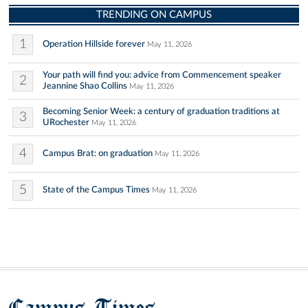
TRENDING ON CAMPUS
1
Operation Hillside forever
May 11, 2026
Your path will find you: advice from Commencement speaker
2
Jeannine Shao Collins
May 11, 2026
Becoming Senior Week: a century of graduation traditions at
3
URochester
May 11, 2026
4
Campus Brat: on graduation
May 11, 2026
5
State of the Campus Times
May 11, 2026
Campus Times