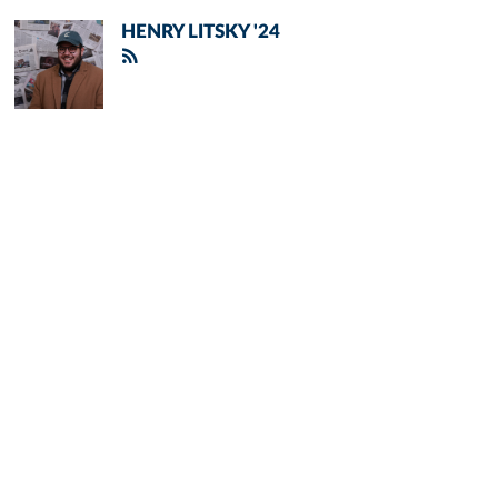
HENRY LITSKY '24