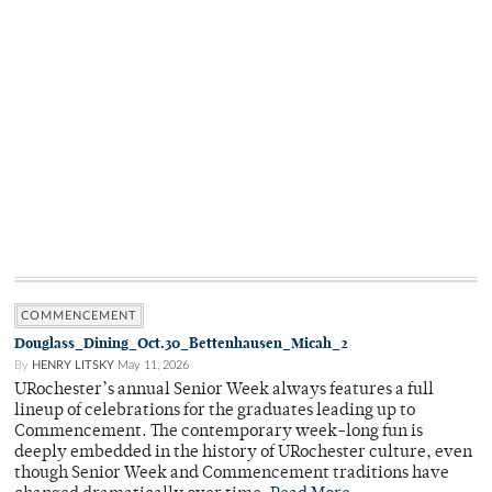
COMMENCEMENT
Douglass_Dining_Oct.30_Bettenhausen_Micah_2
By
HENRY LITSKY
May 11, 2026
URochester’s annual Senior Week always features a full
lineup of celebrations for the graduates leading up to
Commencement. The contemporary week-long fun is
deeply embedded in the history of URochester culture, even
though Senior Week and Commencement traditions have