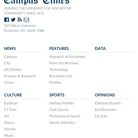
SERVING THE UNIVERSITY OF ROCHESTER
COMMUNITY SINCE 1873.
103 Wilson Commons
Rochester, NY 14642-7086
NEWS
FEATURES
DATA
Campus
Research at Rochester
City
From the Archives
UR Politics
Technology
Science & Research
Rochester Life
Crime
Profiles
CULTURE
SPORTS
OPINIONS
Eastman
Athlete Profiles
Editorial Boards
CT Eats
Club Sports
Ed Observers
Art
Professional Sports
Op-Eds
Dance
Varsity Athletics
Movies
Music