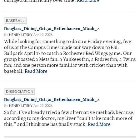
changed dramatically over time.
Read More
BASEBALL
Douglass_Dining_Oct.30_Bettenhausen_Micah_2
By
HENRY LITSKY
Apr 19, 2026
While looking for something to do on a Friday evening, five
of us at the Campus Times made our way down to ESL
Ballpark April 17 to catch a Rochester Red Wings game. Our
group boasted a Mets fan, a Yankees fan, a Padres fan, a Twins
fan, and one person more familiar with cricket than with
baseball.
Read More
DISSOCIATION
Douglass_Dining_Oct.30_Bettenhausen_Micah_2
By
HENRY LITSKY
Apr 19, 2026
So far, I’ve already tried a few alternative methods because,
according to my doctor, my liver “can’t take much more of
this,” and I think one has finally stuck.
Read More