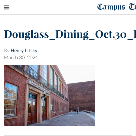
Campus T
Douglass_Dining_Oct.30_
By
Henry Litsky
March 30, 2024