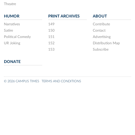
Theatre
HUMOR
PRINT ARCHIVES
ABOUT
Narratives
149
Contribute
Satire
150
Contact
Political Comedy
151
Advertising
UR Joking
152
Distribution Map
153
Subscribe
DONATE
© 2026 CAMPUS TIMES
TERMS AND CONDITIONS