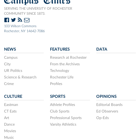
SERVING THE UNIVERSITY OF ROCHESTER
COMMUNITY SINCE 1873.
103 Wilson Commons
Rochester, NY 14642-7086
NEWS
FEATURES
DATA
Campus
Research at Rochester
City
From the Archives
UR Politics
Technology
Science & Research
Rochester Life
Crime
Profiles
CULTURE
SPORTS
OPINIONS
Eastman
Athlete Profiles
Editorial Boards
CT Eats
Club Sports
Ed Observers
Art
Professional Sports
Op-Eds
Dance
Varsity Athletics
Movies
Music