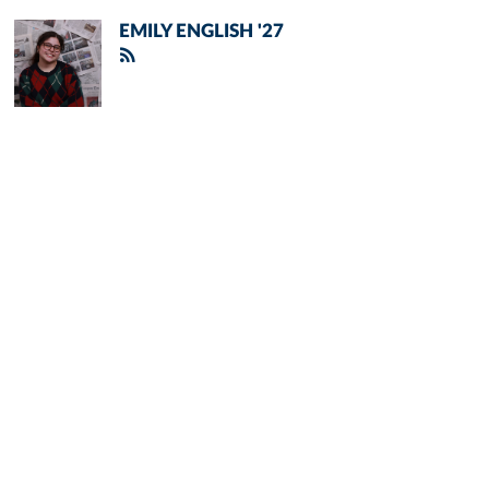
EMILY ENGLISH '27