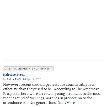
GAZA SOLIDARITY ENCAMPMENT
Haircare Event
By
EMILY ENGLISH
Apr 19, 2026
However, recent student protests are considerably less
effective than they used to be. According to The American
Prospect, there were far fewer young attendees to the most
recent round of No Kings marches in proportion to the
attendance of older generations.
Read More