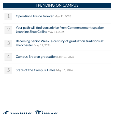
TRENDING ON CAMPUS
1
Operation Hillside forever
May 11, 2026
Your path will find you: advice from Commencement speaker
2
Jeannine Shao Collins
May 11, 2026
Becoming Senior Week: a century of graduation traditions at
3
URochester
May 11, 2026
4
Campus Brat: on graduation
May 11, 2026
5
State of the Campus Times
May 11, 2026
Campus Times