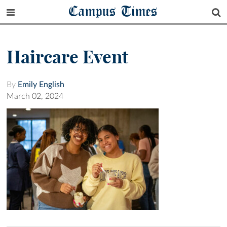
Campus Times
Haircare Event
By
Emily English
March 02, 2024