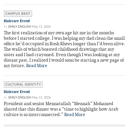
CAMPUS BRAT
Haircare Event
By
EMILY ENGLISH
May 11, 2026
The first realization of my own age hit me in the months
before I started college. I was helping my dad clean the small
office he’d occupied in Rush Rhees longer than I’d been alive.
The walls of which boasted childhood drawings that my
sister and I had crayoned. Even though I was looking at my
distant past, I realized I would soon be starting a new page of
my future.
Read More
CULTURAL IDENTITY
Haircare Event
By
EMILY ENGLISH
May 11, 2026
President and senior Mennatallah “Mennah” Mohamed
shared that this dinner was a “time to highlight how Arab
culture is so interconnected.”
Read More