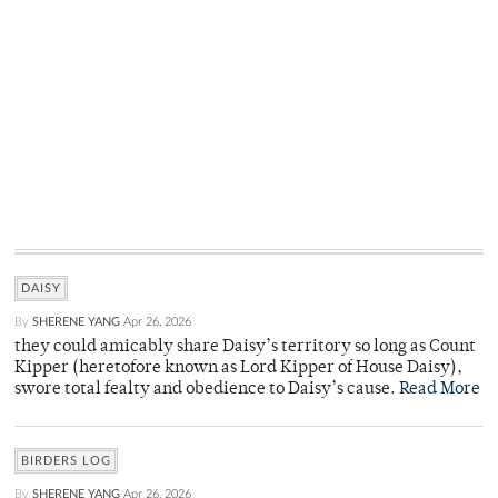
DAISY
By
SHERENE YANG
Apr 26, 2026
they could amicably share Daisy’s territory so long as Count
Kipper (heretofore known as Lord Kipper of House Daisy),
swore total fealty and obedience to Daisy’s cause.
Read More
BIRDERS LOG
By
SHERENE YANG
Apr 26, 2026