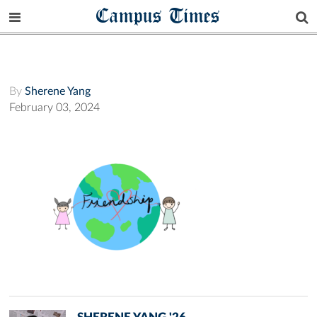
Campus Times
By
Sherene Yang
February 03, 2024