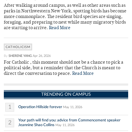
After walking around campus, as well as other areas such as
parks in Northwestern New York, spotting birds has become
more commonplace. The resident bird species are singing,
foraging, and preparing to nest while many migratory birds
are starting to arrive.
Read More
CATHOLICISM
By
SHERENE YANG
Apr 26, 2026
For Catholic , this moment should not be a chance to pick a
political side, but a reminder that the Church is meant to
direct the conversation to peace.
Read More
TRENDING ON CAMPUS
1
Operation Hillside forever
May 11, 2026
Your path will find you: advice from Commencement speaker
2
Jeannine Shao Collins
May 11, 2026