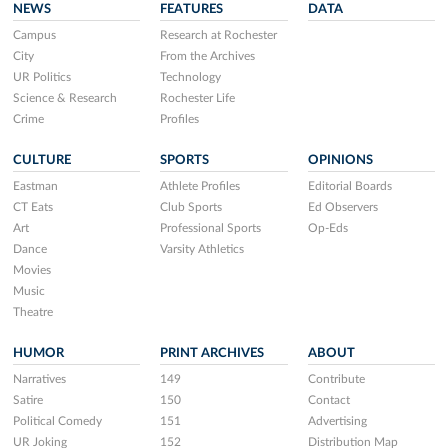
NEWS
FEATURES
DATA
Campus
Research at Rochester
City
From the Archives
UR Politics
Technology
Science & Research
Rochester Life
Crime
Profiles
CULTURE
SPORTS
OPINIONS
Eastman
Athlete Profiles
Editorial Boards
CT Eats
Club Sports
Ed Observers
Art
Professional Sports
Op-Eds
Dance
Varsity Athletics
Movies
Music
Theatre
HUMOR
PRINT ARCHIVES
ABOUT
Narratives
149
Contribute
Satire
150
Contact
Political Comedy
151
Advertising
UR Joking
152
Distribution Map