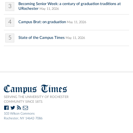
Becoming Senior Week: a century of graduation traditions at
3
URochester
May 11, 2026
4
Campus Brat: on graduation
May 11, 2026
5
State of the Campus Times
May 11, 2026
Campus Times
SERVING THE UNIVERSITY OF ROCHESTER
COMMUNITY SINCE 1873.
103 Wilson Commons
Rochester, NY 14642-7086