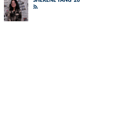
SHERENE YANG '26