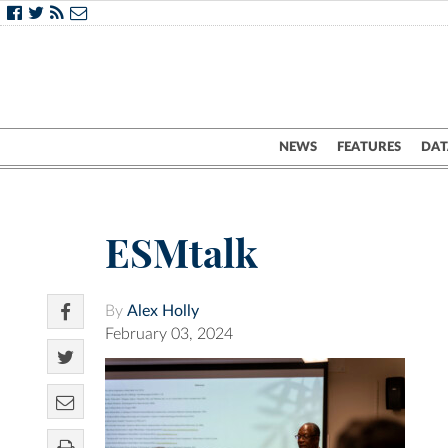
NEWS
FEATURES
DAT
ESMtalk
By
Alex Holly
February 03, 2024