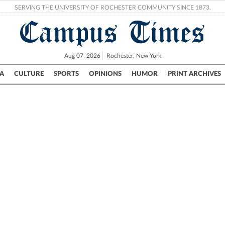
SERVING THE UNIVERSITY OF ROCHESTER COMMUNITY SINCE 1873.
Campus Times
Aug 07, 2026
Rochester, New York
A
CULTURE
SPORTS
OPINIONS
HUMOR
PRINT ARCHIVES
Campus
City
UR Politics
Science & Research
Crime