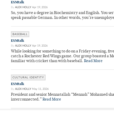
ESMtalk
By
ALEX HOLLY
Apr 19, 2026
So, you have a degree in Biochemistry and English. You ser
speak passable German. In other words, you’re unemploy
BASEBALL
ESMtalk
By
ALEX HOLLY
Apr 19, 2026
While looking for something to do on a Friday evening, fiv
catch a Rochester Red Wings game. Our group boasted a Met
familiar with cricket than with baseball.
Read More
CULTURAL IDENTITY
ESMtalk
By
ALEX HOLLY
May 11, 2026
President and senior Mennatallah “Mennah” Mohamed shared
interconnected.”
Read More