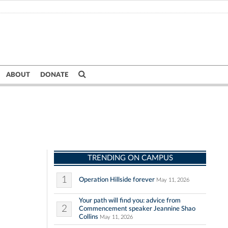
ABOUT
DONATE
TRENDING ON CAMPUS
1
Operation Hillside forever
May 11, 2026
Your path will find you: advice from
2
Commencement speaker Jeannine Shao
Collins
May 11, 2026