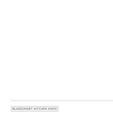
BLADESMART KITCHEN KNIFE