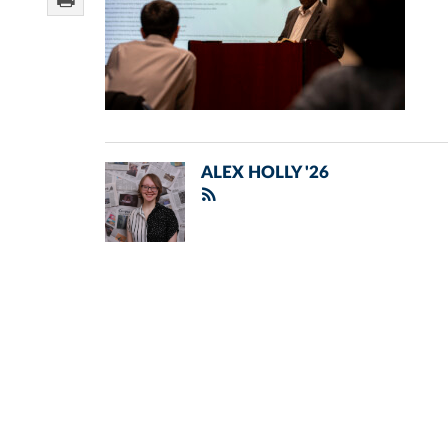
ALEX HOLLY '26