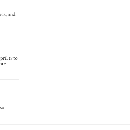
ics, and
ril 17 to
more
so