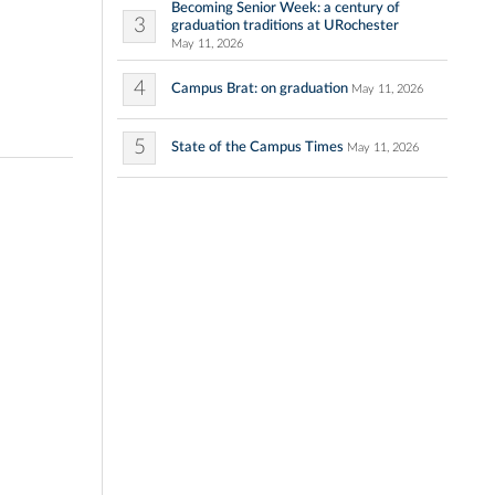
Becoming Senior Week: a century of
3
graduation traditions at URochester
May 11, 2026
4
Campus Brat: on graduation
May 11, 2026
5
State of the Campus Times
May 11, 2026