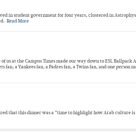
ved in student government for four years, clustered in Astrophys
ed.
Read More
e of us at the Campus Times made our way down to ESL Ballpark Ap
s fan, a Yankees fan, a Padres fan, a Twins fan, and one person 
 that this dinner was a “time to highlight how Arab culture is 