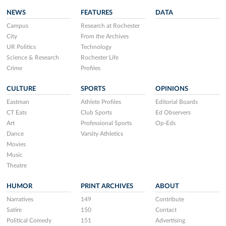
NEWS
FEATURES
DATA
Campus
Research at Rochester
City
From the Archives
UR Politics
Technology
Science & Research
Rochester Life
Crime
Profiles
CULTURE
SPORTS
OPINIONS
Eastman
Athlete Profiles
Editorial Boards
CT Eats
Club Sports
Ed Observers
Art
Professional Sports
Op-Eds
Dance
Varsity Athletics
Movies
Music
Theatre
HUMOR
PRINT ARCHIVES
ABOUT
Narratives
149
Contribute
Satire
150
Contact
Political Comedy
151
Advertising