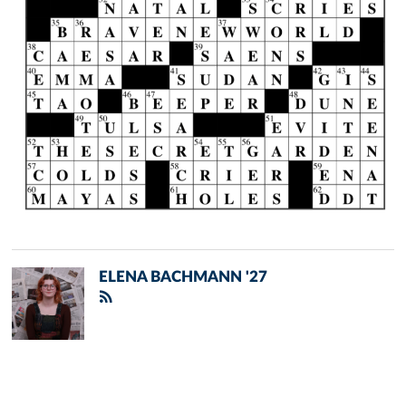
ELENA BACHMANN '27