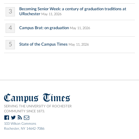
Becoming Senior Week: a century of graduation traditions at
3
URochester
May 11, 2026
4
Campus Brat: on graduation
May 11, 2026
5
State of the Campus Times
May 11, 2026
Campus Times
SERVING THE UNIVERSITY OF ROCHESTER
COMMUNITY SINCE 1873.
103 Wilson Commons
Rochester, NY 14642-7086