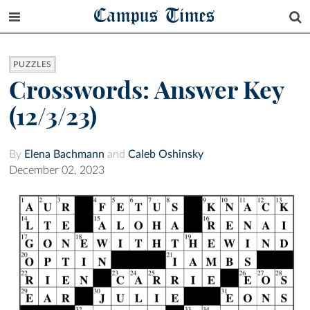
Campus Times
PUZZLES
Crosswords: Answer Key
(12/3/23)
By
Elena Bachmann
and
Caleb Oshinsky
December 02, 2023