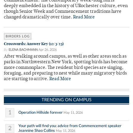
Commencement. The contemporary week-long fun is
deeply embedded in the history of URochester culture, even
though Senior Week and Commencement traditions have
changed dramatically over time.
Read More
BIRDERS LOG
Crosswords: Answer Key (12/3/23)
By
ELENA BACHMANN
Apr 26, 2026
After walking around campus, as well as other areas such as
parks in Northwestern New York, spotting birds has become
more commonplace. The resident bird species are singing,
foraging, and preparing to nest while many migratory birds
are starting to arrive.
Read More
TRENDING ON CAMPUS
1
Operation Hillside forever
May 11, 2026
Your path will find you: advice from Commencement speaker
2
Jeannine Shao Collins
May 11, 2026