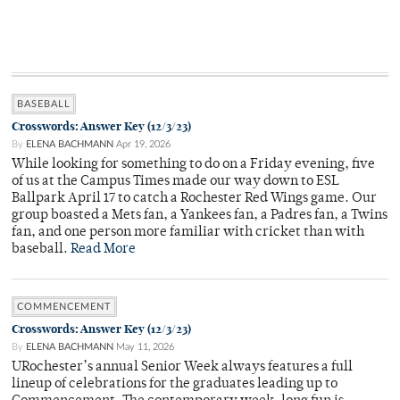
BASEBALL
Crosswords: Answer Key (12/3/23)
By
ELENA BACHMANN
Apr 19, 2026
While looking for something to do on a Friday evening, five
of us at the Campus Times made our way down to ESL
Ballpark April 17 to catch a Rochester Red Wings game. Our
group boasted a Mets fan, a Yankees fan, a Padres fan, a Twins
fan, and one person more familiar with cricket than with
baseball.
Read More
COMMENCEMENT
Crosswords: Answer Key (12/3/23)
By
ELENA BACHMANN
May 11, 2026
URochester’s annual Senior Week always features a full
lineup of celebrations for the graduates leading up to