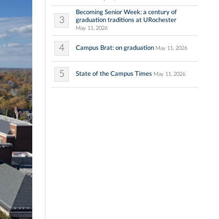
Becoming Senior Week: a century of
3
graduation traditions at URochester
May 11, 2026
4
Campus Brat: on graduation
May 11, 2026
5
State of the Campus Times
May 11, 2026