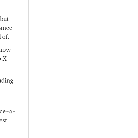
 but
chance
 of.
 know
o X
luding
nce-a-
est