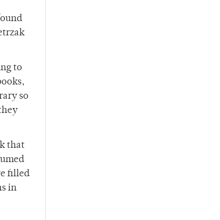
 found
etrzak
ing to
books,
rary so
 they
k that
stumed
 filled
ns in