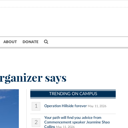
ABOUT
DONATE
rganizer says
TRENDING ON CAMPUS
1
Operation Hillside forever
May 11, 2026
Your path will find you: advice from
2
Commencement speaker Jeannine Shao
Collins
May 11, 2026