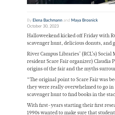
By
Elena Bachmann
and
Maya Brosnick
October 30, 2023
Halloweekend kicked off Friday with Ru
scavenger hunt, delicious donuts, and 
River Campus Libraries’ (RCL’s) Social 
resident Scare Fair organizer) Claudia 
origins of the fair and the myths surrou
“The original point to Scare Fair was b
they were really overwhelmed to go in 
scavenger hunt to find books in the stac
With first-years starting their first res
1990s wanted to make sure that students