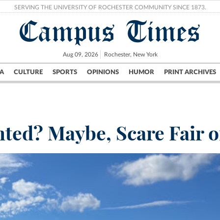
SERVING THE UNIVERSITY OF ROCHESTER COMMUNITY SINCE 1873.
Campus Times
Aug 09, 2026
Rochester, New York
A
CULTURE
SPORTS
OPINIONS
HUMOR
PRINT ARCHIVES
Campus
City
UR Politics
Science & Research
Crime
ted? Maybe, Scare Fair o