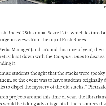
P
sh Rhees’ 25th annual Scare Fair, which featured a
gorgeous views from the top of Rush Rhees.
Media Manager (and, around this time of year, their
Pietrzak sat down with the
Campus Times
to discuss
nding it.
ecause students thought that the stacks were spooky
them, so the event was to have students originally 
ks to dispel the mystery of the old stacks,” Pietrzak
earch projects around this time of year, the librarians
 would be taking advantage of all the resources tha