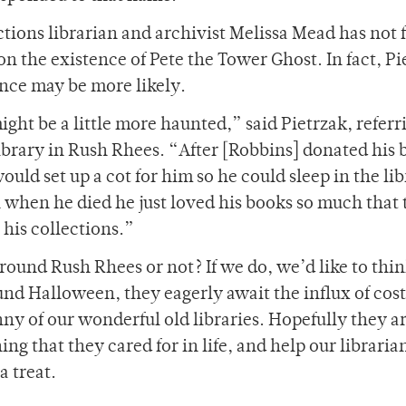
ections librarian and archivist Melissa Mead has not
on the existence of Pete the Tower Ghost. In fact, Pi
ence may be more likely.
ght be a little more haunted,” said Pietrzak, referr
brary in Rush Rhees. “After [Robbins] donated his 
ld set up a cot for him so he could sleep in the lib
 when he died he just loved his books so much that
r his collections.”
ound Rush Rhees or not? If we do, we’d like to thin
und Halloween, they eagerly await the influx of co
y of our wonderful old libraries. Hopefully they are
ng that they cared for in life, and help our libraria
a treat.