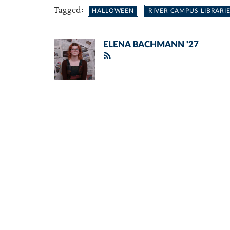
Tagged:
HALLOWEEN
RIVER CAMPUS LIBRARI
ELENA BACHMANN '27