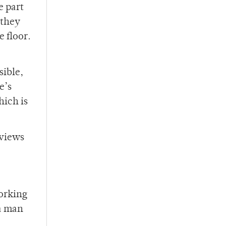
e part
 they
e floor.
sible,
e’s
hich is
 views
working
 a man