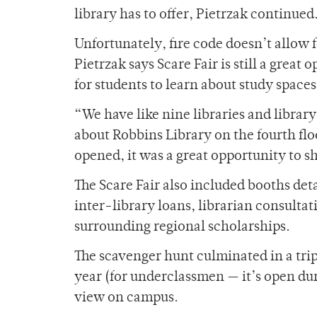
library has to offer, Pietrzak continued
Unfortunately, fire code doesn’t allow f
Pietrzak says Scare Fair is still a great 
for students to learn about study space
“We have like nine libraries and librar
about Robbins Library on the fourth f
opened, it was a great opportunity to s
The Scare Fair also included booths deta
inter-library loans, librarian consulta
surrounding regional scholarships.
The scavenger hunt culminated in a trip
year (for underclassmen — it’s open dur
view on campus.