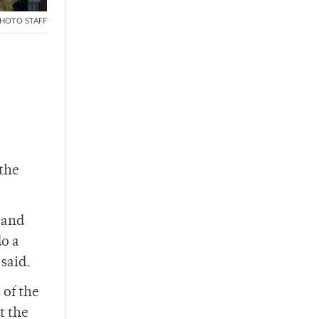
HOTO STAFF
 the
 and
do a
 said.
 of the
t the