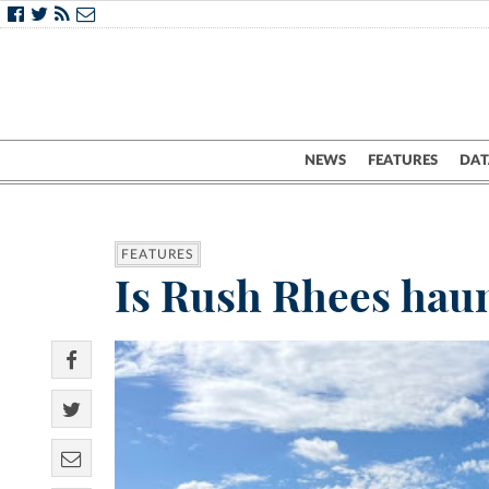
NEWS
FEATURES
DAT
FEATURES
Is Rush Rhees haun