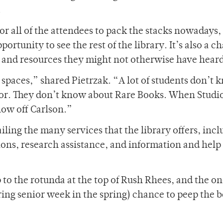
.
or all of the attendees to pack the stacks nowadays,
opportunity to see the rest of the library. It’s also a 
s and resources they might not otherwise have heard
y spaces,” shared Pietrzak. “A lot of students don’t
loor. They don’t know about Rare Books. When Studi
how off Carlson.”
iling the many services that the library offers, inc
tions, research assistance, and information and help
 to the rotunda at the top of Rush Rhees, and the o
ing senior week in the spring) chance to peep the b