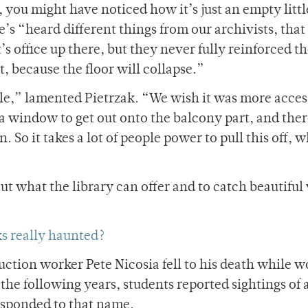
 you might have noticed how it’s just an empty littl
he’s “heard different things from our archivists, that
s office up there, but they never fully reinforced th
t, because the floor will collapse.”
ble,” lamented Pietrzak. “We wish it was more acces
 a window to get out onto the balcony part, and ther
 So it takes a lot of people power to pull this off, w
ut what the library can offer and to catch beautiful
ks really haunted?
ruction worker Pete Nicosia fell to his death while 
 the following years, students reported sightings of
esponded to that name.