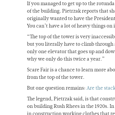
If you managed to get up to the rotunda,
of the building. Pietrzak reports that s
originally wanted to have the President’
You can’t have a lot of heavy things on i
“The top of the tower is very inaccessi
but you literally have to climb through
only one elevator that goes up and down.
why we only do this twice a year.”
Scare Fair is a chance to learn more abo
from the top of the tower.
But one question remains:
A
re the stac
The legend, Pietrzak said, is that const
on building Rush Rhees in the 1920s. In
in construction working clothes that r