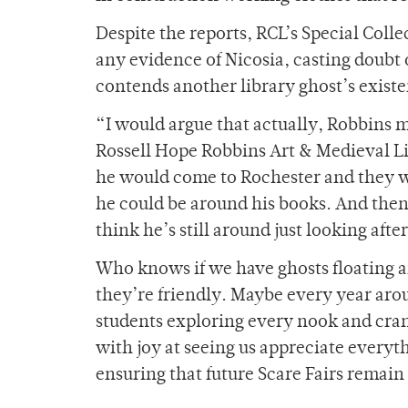
Despite the reports, RCL’s Special Coll
any evidence of Nicosia, casting doubt 
contends another library ghost’s exist
“I would argue that actually, Robbins mi
Rossell Hope Robbins Art & Medieval Li
he would come to Rochester and they wou
he could be around his books. And then
think he’s still around just looking afte
Who knows if we have ghosts floating ar
they’re friendly. Maybe every year aro
students exploring every nook and crann
with joy at seeing us appreciate everythi
ensuring that future Scare Fairs remain 