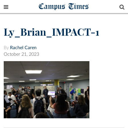
Campus Times
Ly_Brian_IMPACT-1
By
Rachel Caren
October 21, 2023