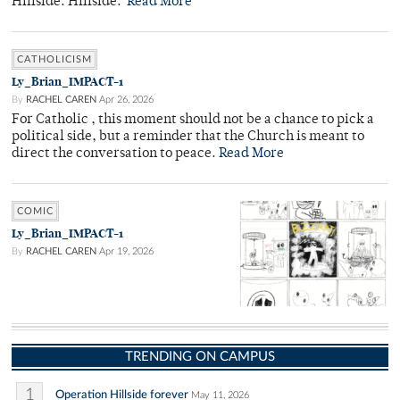
Hillside. Hillside.
Read More
CATHOLICISM
Ly_Brian_IMPACT-1
By
RACHEL CAREN
Apr 26, 2026
For Catholic , this moment should not be a chance to pick a
political side, but a reminder that the Church is meant to
direct the conversation to peace.
Read More
COMIC
Ly_Brian_IMPACT-1
By
RACHEL CAREN
Apr 19, 2026
TRENDING ON CAMPUS
1
Operation Hillside forever
May 11, 2026