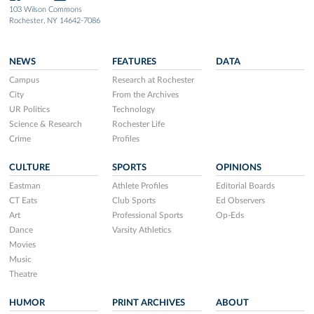
103 Wilson Commons
Rochester, NY 14642-7086
NEWS
FEATURES
DATA
Campus
Research at Rochester
City
From the Archives
UR Politics
Technology
Science & Research
Rochester Life
Crime
Profiles
CULTURE
SPORTS
OPINIONS
Eastman
Athlete Profiles
Editorial Boards
CT Eats
Club Sports
Ed Observers
Art
Professional Sports
Op-Eds
Dance
Varsity Athletics
Movies
Music
Theatre
HUMOR
PRINT ARCHIVES
ABOUT