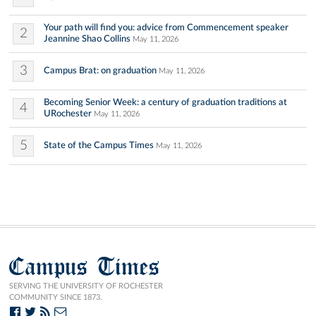
Your path will find you: advice from Commencement speaker
2
Jeannine Shao Collins
May 11, 2026
3
Campus Brat: on graduation
May 11, 2026
Becoming Senior Week: a century of graduation traditions at
4
URochester
May 11, 2026
5
State of the Campus Times
May 11, 2026
Campus Times
SERVING THE UNIVERSITY OF ROCHESTER
COMMUNITY SINCE 1873.