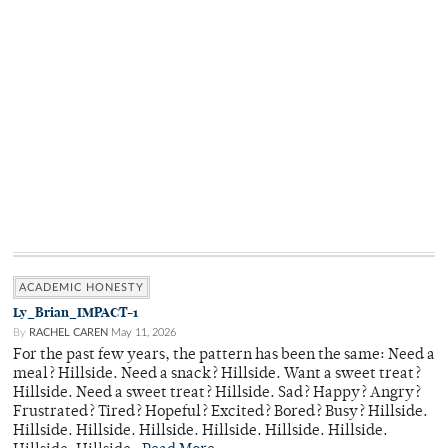
ACADEMIC HONESTY
Ly_Brian_IMPACT-1
By
RACHEL CAREN
May 11, 2026
For the past few years, the pattern has been the same: Need a
meal? Hillside. Need a snack? Hillside. Want a sweet treat?
Hillside. Need a sweet treat? Hillside. Sad? Happy? Angry?
Frustrated? Tired? Hopeful? Excited? Bored? Busy? Hillside.
Hillside. Hillside. Hillside. Hillside. Hillside. Hillside.