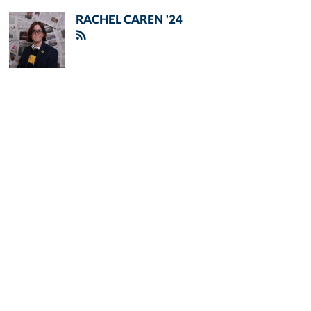
RACHEL CAREN '24