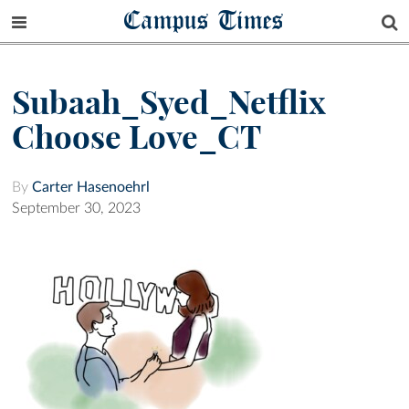
Campus Times
Subaah_Syed_Netflix
Choose Love_CT
By
Carter Hasenoehrl
September 30, 2023