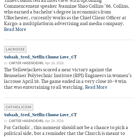
Times conducted an interview with upcoming
Commencement speaker Jeannine Shao Collins ’86. Collins,
who earned a bachelor's degree in economics from
URochester, currently works as the Chief Client Officer at
Kargo: a multiplatform advertising and media company.
Read More
LACROSSE
Subaah_Syed_Netflix Choose Love_CT
By
CARTER HASENOEHRL
Apr 26, 2026
The Yellowjackets scored a near victory against the
Rensselaer Polytechnic Institute (RPI) Engineers in women’s
lacrosse April 18. The game ended in a very close 10–9 win
that was entertaining to all watching.
Read More
CATHOLICISM
Subaah_Syed_Netflix Choose Love_CT
By
CARTER HASENOEHRL
Apr 26, 2026
For Catholic , this moment should not be a chance to pick a
political side, but a reminder that the Church is meant to