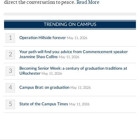
direct the conversation to peace.
Read More
TRENDING ON CAMPUS
1
Operation Hillside forever
May 11, 2026
Your path will find you: advice from Commencement speaker
2
Jeannine Shao Collins
May 11, 2026
Becoming Senior Week: a century of graduation traditions at
3
URochester
May 11, 2026
4
Campus Brat: on graduation
May 11, 2026
5
State of the Campus Times
May 11, 2026