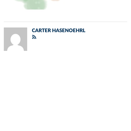
CARTER HASENOEHRL