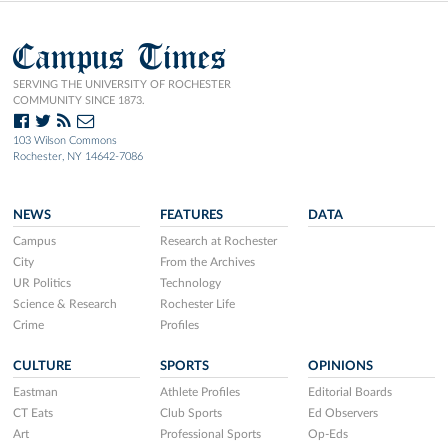
Campus Times
SERVING THE UNIVERSITY OF ROCHESTER
COMMUNITY SINCE 1873.
103 Wilson Commons
Rochester, NY 14642-7086
NEWS
FEATURES
DATA
Campus
Research at Rochester
City
From the Archives
UR Politics
Technology
Science & Research
Rochester Life
Crime
Profiles
CULTURE
SPORTS
OPINIONS
Eastman
Athlete Profiles
Editorial Boards
CT Eats
Club Sports
Ed Observers
Art
Professional Sports
Op-Eds