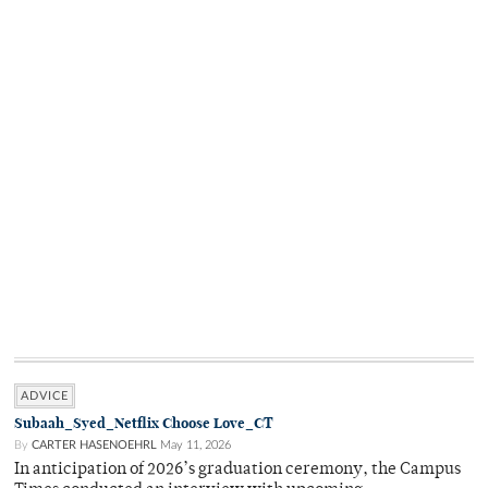
ADVICE
Subaah_Syed_Netflix Choose Love_CT
By
CARTER HASENOEHRL
May 11, 2026
In anticipation of 2026’s graduation ceremony, the Campus