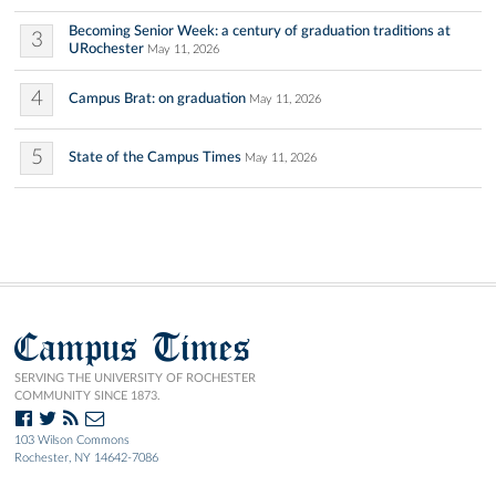
Becoming Senior Week: a century of graduation traditions at
3
URochester
May 11, 2026
4
Campus Brat: on graduation
May 11, 2026
5
State of the Campus Times
May 11, 2026
Campus Times
SERVING THE UNIVERSITY OF ROCHESTER
COMMUNITY SINCE 1873.
103 Wilson Commons
Rochester, NY 14642-7086