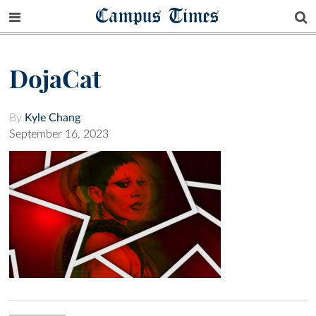
Campus Times
DojaCat
By
Kyle Chang
September 16, 2023