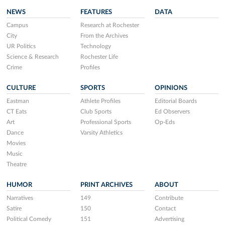
NEWS
FEATURES
DATA
Campus
Research at Rochester
City
From the Archives
UR Politics
Technology
Science & Research
Rochester Life
Crime
Profiles
CULTURE
SPORTS
OPINIONS
Eastman
Athlete Profiles
Editorial Boards
CT Eats
Club Sports
Ed Observers
Art
Professional Sports
Op-Eds
Dance
Varsity Athletics
Movies
Music
Theatre
HUMOR
PRINT ARCHIVES
ABOUT
Narratives
149
Contribute
Satire
150
Contact
Political Comedy
151
Advertising