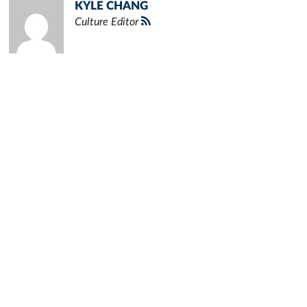
KYLE CHANG
Culture Editor