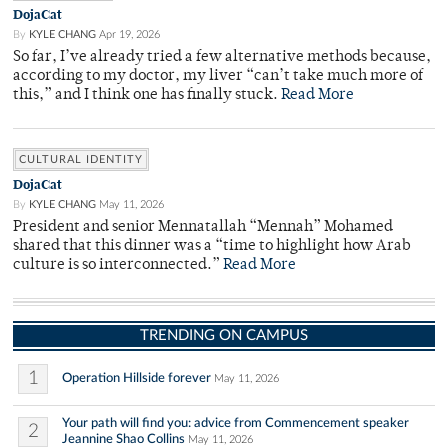
DojaCat
By
KYLE CHANG
Apr 19, 2026
So far, I’ve already tried a few alternative methods because,
according to my doctor, my liver “can’t take much more of
this,” and I think one has finally stuck.
Read More
CULTURAL IDENTITY
DojaCat
By
KYLE CHANG
May 11, 2026
President and senior Mennatallah “Mennah” Mohamed
shared that this dinner was a “time to highlight how Arab
culture is so interconnected.”
Read More
TRENDING ON CAMPUS
1
Operation Hillside forever
May 11, 2026
Your path will find you: advice from Commencement speaker
2
Jeannine Shao Collins
May 11, 2026