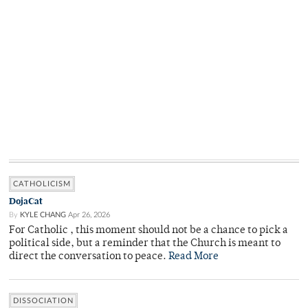
CATHOLICISM
DojaCat
By
KYLE CHANG
Apr 26, 2026
For Catholic , this moment should not be a chance to pick a
political side, but a reminder that the Church is meant to
direct the conversation to peace.
Read More
DISSOCIATION