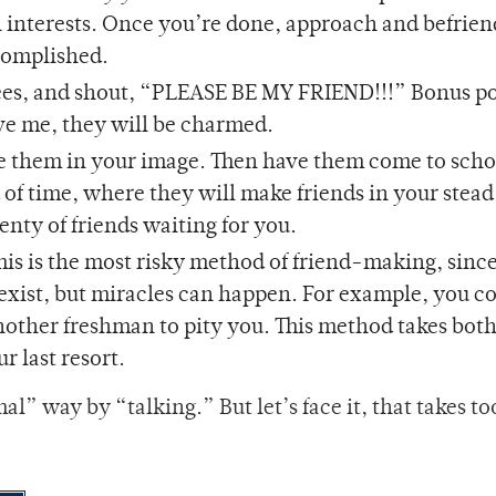
 interests. Once you’re done, approach and befrie
ccomplished.
es, and shout, “PLEASE BE MY FRIEND!!!” Bonus poi
eve me, they will be charmed.
ise them in your image. Then have them come to scho
 of time, where they will make friends in your stea
lenty of friends waiting for you.
This is the most risky method of friend-making, sinc
xist, but miracles can happen. For example, you co
another freshman to pity you. This method takes both
r last resort.
l” way by “talking.” But let’s face it, that takes t