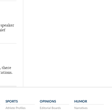
 speaker
hief
, there
rations.
SPORTS
OPINIONS
HUMOR
Athlete Profiles
Editorial Boards
Narratives