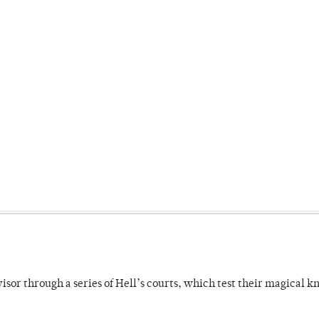
dvisor through a series of Hell’s courts, which test their magical 