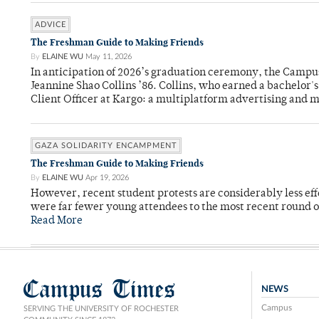
ADVICE
The Freshman Guide to Making Friends
By
ELAINE WU
May 11, 2026
In anticipation of 2026’s graduation ceremony, the Ca
Jeannine Shao Collins ’86. Collins, who earned a bachelor
Client Officer at Kargo: a multiplatform advertising and
GAZA SOLIDARITY ENCAMPMENT
The Freshman Guide to Making Friends
By
ELAINE WU
Apr 19, 2026
However, recent student protests are considerably less ef
were far fewer young attendees to the most recent round o
Read More
Campus Times
NEWS
Campus
SERVING THE UNIVERSITY OF ROCHESTER