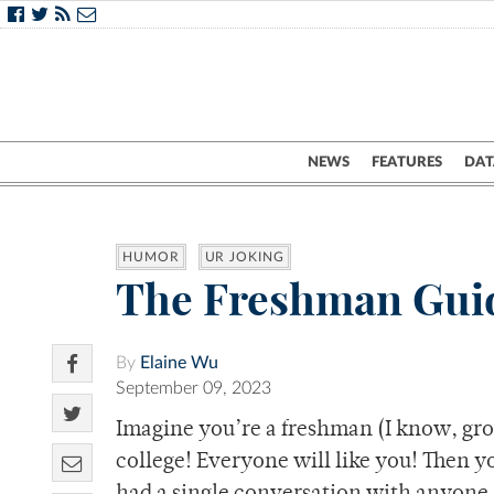
NEWS
FEATURES
DAT
HUMOR
UR JOKING
The Freshman Guid
By
Elaine Wu
September 09, 2023
Imagine you’re a freshman (I know, gros
college! Everyone will like you! Then y