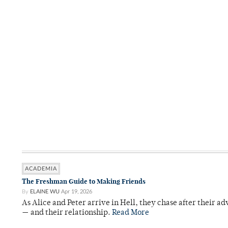
ACADEMIA
The Freshman Guide to Making Friends
By
ELAINE WU
Apr 19, 2026
As Alice and Peter arrive in Hell, they chase after their a
— and their relationship.
Read More