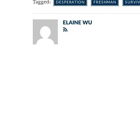
Tagged:
DESPERATION
FRESHMAN
SURVIV
ELAINE WU