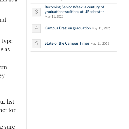
ts as a
Becoming Senior Week: a century of
3
graduation traditions at URochester
May 11, 2026
end
4
Campus Brat: on graduation
May 11, 2026
y type
5
State of the Campus Times
May 11, 2026
ie as
hem
hey
r list
net for
e sure