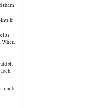
nd them
nts if
ol as
d. When
e
uld sit
 luck
oo much