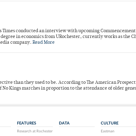
mpus Times conducted an interview with upcoming Commencement
's degree in economics from URochester, currently works as the C
 media company.
Read More
fective than they used to be. According to The American Prospect
f No Kings marches in proportion to the attendance of older gene
FEATURES
DATA
CULTURE
Research at Rochester
Eastman