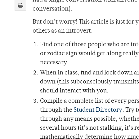
had a single conversation with anyone (
conversation).
But don’t worry! This article is just for
others as an introvert.
Find one of those people who are int
or zodiac sign would get along really
necessary.
When in class, find and lock down a
down (this subconsciously transmits 
should interact with you.
Compile a complete list of every per
through the
Student Directory
. Try 
through any means possible, whether 
several hours (it’s not stalking, it’
mathematically determine how much