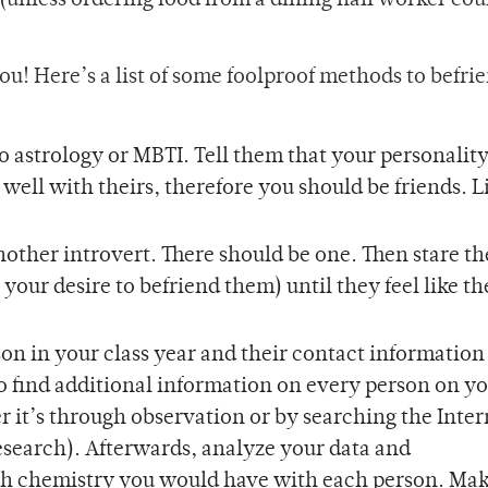
unless ordering food from a dining hall worker coun
 you! Here’s a list of some foolproof methods to befri
o astrology or MBTI. Tell them that your personalit
 well with theirs, therefore you should be friends. L
nother introvert. There should be one. Then stare t
your desire to befriend them) until they feel like t
son in your class year and their contact information
to find additional information on every person on you
it’s through observation or by searching the Inter
s research). Afterwards, analyze your data and
 chemistry you would have with each person. Mak