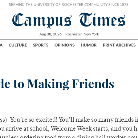
SERVING THE UNIVERSITY OF ROCHESTER COMMUNITY SINCE 1873.
Campus Times
Aug 08, 2026
Rochester, New York
A
CULTURE
SPORTS
OPINIONS
HUMOR
PRINT ARCHIVES
Campus
City
UR Politics
Science & Research
Crime
e to Making Friends
s). You’re so excited! You’ll make so many friends i
ou arrive at school, Welcome Week starts, and you 