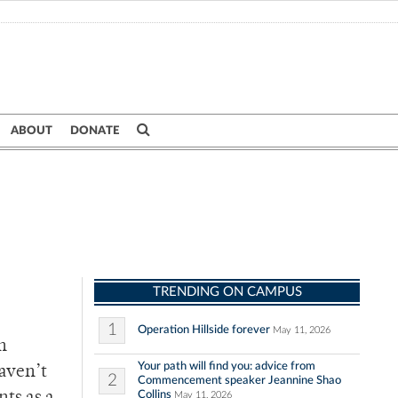
ABOUT
DONATE
TRENDING ON CAMPUS
1
Operation Hillside forever
May 11, 2026
n
Your path will find you: advice from
haven’t
2
Commencement speaker Jeannine Shao
Collins
May 11, 2026