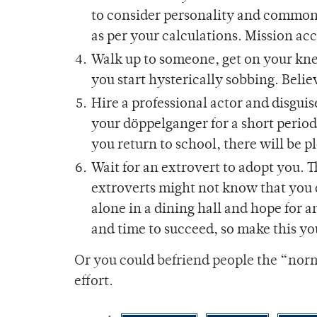
to consider personality and common
as per your calculations. Mission a
Walk up to someone, get on your kne
you start hysterically sobbing. Beli
Hire a professional actor and disgu
your döppelganger for a short period
you return to school, there will be p
Wait for an extrovert to adopt you. 
extroverts might not know that you e
alone in a dining hall and hope for 
and time to succeed, so make this you
Or you could befriend people the “norma
effort.