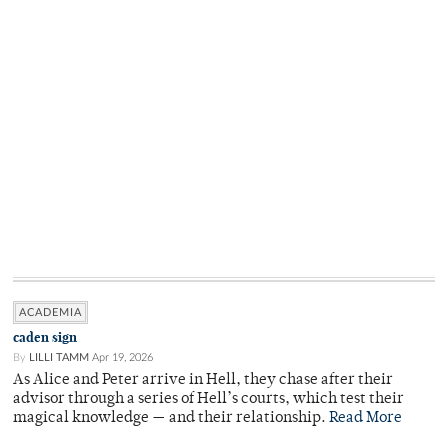
ACADEMIA
caden sign
By
LILLI TAMM
Apr 19, 2026
As Alice and Peter arrive in Hell, they chase after their
advisor through a series of Hell’s courts, which test their
magical knowledge — and their relationship.
Read More