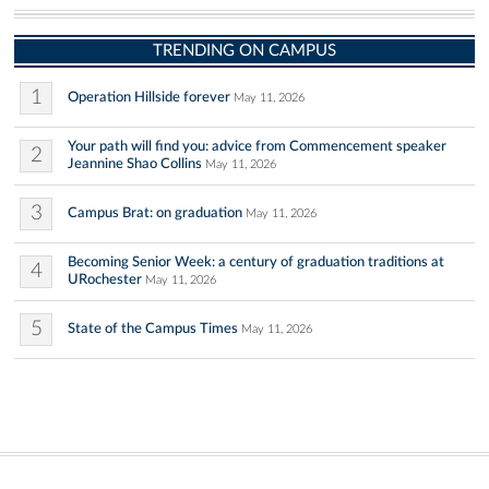
TRENDING ON CAMPUS
1
Operation Hillside forever
May 11, 2026
Your path will find you: advice from Commencement speaker
2
Jeannine Shao Collins
May 11, 2026
3
Campus Brat: on graduation
May 11, 2026
Becoming Senior Week: a century of graduation traditions at
4
URochester
May 11, 2026
5
State of the Campus Times
May 11, 2026