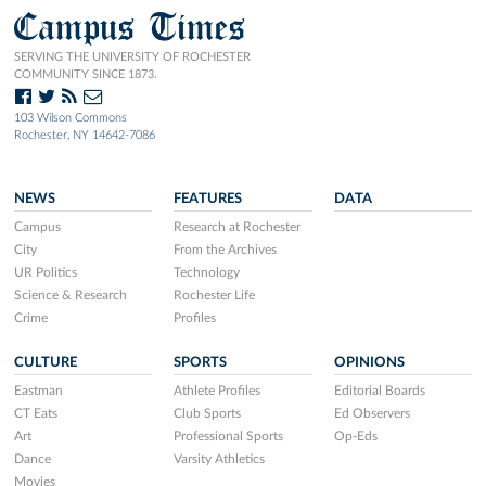
Campus Times
SERVING THE UNIVERSITY OF ROCHESTER
COMMUNITY SINCE 1873.
103 Wilson Commons
Rochester, NY 14642-7086
NEWS
FEATURES
DATA
Campus
Research at Rochester
City
From the Archives
UR Politics
Technology
Science & Research
Rochester Life
Crime
Profiles
CULTURE
SPORTS
OPINIONS
Eastman
Athlete Profiles
Editorial Boards
CT Eats
Club Sports
Ed Observers
Art
Professional Sports
Op-Eds
Dance
Varsity Athletics
Movies