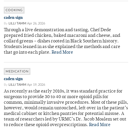
COOKING
caden sign
By
LILLI TAMM
Apr 26, 2026
Through a live demonstration and tasting, Chef Dede
prepared fried chicken, baked macaroni and cheese, and
collard greens – dishes rooted in Black Southern history.
Students leaned in as she explained the methods and care
that go into each plate.
Read More
MEDICATION
caden sign
By
LILLI TAMM
Apr 19, 2026
As recently as the early 2010s, it was standard practice for
surgeons to provide 30 to 40 or more opioid pills for
common, minimally invasive procedures. Most of these pills,
however, would remain untouched, left over in the patient’s
medical cabinet or kitchen pantries for potential misuse. A
team of researchers led by URMC’s Dr. Jacob Moalem set out
to reduce these opioid overprescriptions.
Read More