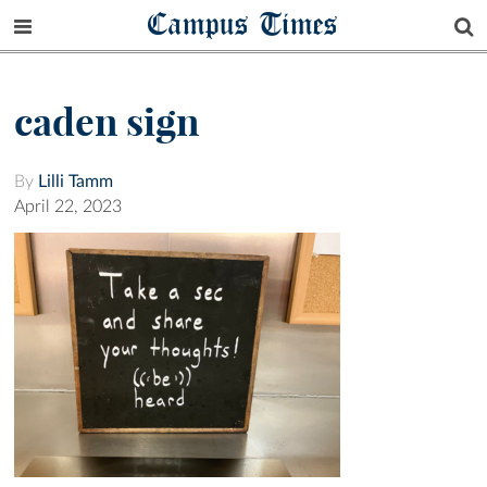
Campus Times
caden sign
By
Lilli Tamm
April 22, 2023