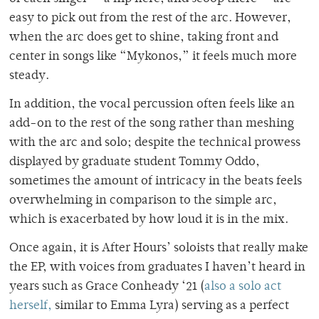
easy to pick out from the rest of the arc. However,
when the arc does get to shine, taking front and
center in songs like “Mykonos,” it feels much more
steady.
In addition, the vocal percussion often feels like an
add-on to the rest of the song rather than meshing
with the arc and solo; despite the technical prowess
displayed by graduate student Tommy Oddo,
sometimes the amount of intricacy in the beats feels
overwhelming in comparison to the simple arc,
which is exacerbated by how loud it is in the mix.
Once again, it is After Hours’ soloists that really make
the EP, with voices from graduates I haven’t heard in
years such as Grace Conheady ‘21 (
also a solo act
herself,
similar to Emma Lyra) serving as a perfect