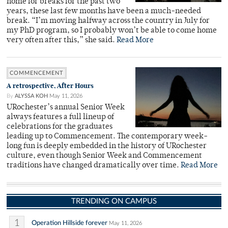
home for breaks for the past two
years, these last few months have been a much-needed
break. “I’m moving halfway across the country in July for
my PhD program, so I probably won’t be able to come home
very often after this,” she said.
Read More
COMMENCEMENT
A retrospective, After Hours
By
ALYSSA KOH
May 11, 2026
URochester’s annual Senior Week
always features a full lineup of
celebrations for the graduates
leading up to Commencement. The contemporary week-
long fun is deeply embedded in the history of URochester
culture, even though Senior Week and Commencement
traditions have changed dramatically over time.
Read More
TRENDING ON CAMPUS
1
Operation Hillside forever
May 11, 2026