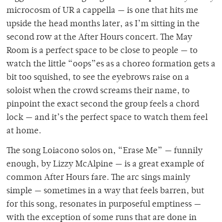
microcosm of UR a cappella — is one that hits me
upside the head months later, as I’m sitting in the
second row at the After Hours concert. The May
Room is a perfect space to be close to people — to
watch the little “oops”es as a choreo formation gets a
bit too squished, to see the eyebrows raise on a
soloist when the crowd screams their name, to
pinpoint the exact second the group feels a chord
lock — and it’s the perfect space to watch them feel
at home.
The song Loiacono solos on, “Erase Me” — funnily
enough, by Lizzy McAlpine — is a great example of
common After Hours fare. The arc sings mainly
simple — sometimes in a way that feels barren, but
for this song, resonates in purposeful emptiness —
with the exception of some runs that are done in