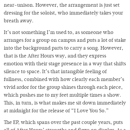
near-unison. However, the arrangement is just set
dressing for the soloist, who immediately takes your
breath away.
It’s not something I’m used to, as someone who
arranges for a group on campus and puts a lot of stake
into the background parts to carry a song. However,
that is the After Hours way, and they express
emotion with their stage presence in a way that shifts
silence to space. It’s that intangible feeling of
fullness, combined with how clearly each member’s
vivid ardor for the group shines through each piece,
which pushes me to my feet multiple times a show.
This, in turn, is what makes me sit down immediately
at midnight for the release of “I Love You So.”
The EP, which spans over the past couple years, puts