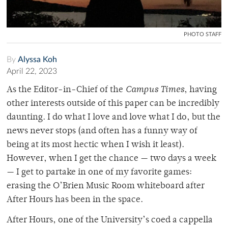
PHOTO STAFF
By
Alyssa Koh
April 22, 2023
As the Editor-in-Chief of the
Campus Times
, having
other interests outside of this paper can be incredibly
daunting. I do what I love and love what I do, but the
news never stops (and often has a funny way of
being at its most hectic when I wish it least).
However, when I get the chance — two days a week
— I get to partake in one of my favorite games:
erasing the O’Brien Music Room whiteboard after
After Hours has been in the space.
After Hours, one of the University’s coed a cappella