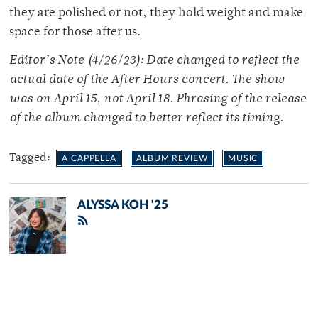
they are polished or not, they hold weight and make
space for those after us.
Editor’s Note (4/26/23): Date changed to reflect the
actual date of the After Hours concert. The show
was on April 15, not April 18. Phrasing of the release
of the album changed to better reflect its timing.
Tagged:
A CAPPELLA
ALBUM REVIEW
MUSIC
ALYSSA KOH '25