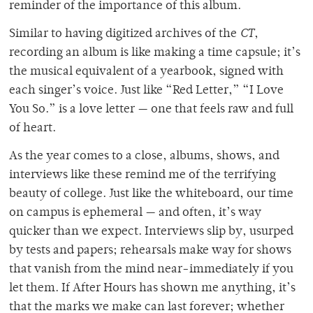
reminder of the importance of this album.
Similar to having digitized archives of the
CT
,
recording an album is like making a time capsule; it’s
the musical equivalent of a yearbook, signed with
each singer’s voice. Just like “Red Letter,” “I Love
You So.” is a love letter — one that feels raw and full
of heart.
As the year comes to a close, albums, shows, and
interviews like these remind me of the terrifying
beauty of college. Just like the whiteboard, our time
on campus is ephemeral — and often, it’s way
quicker than we expect. Interviews slip by, usurped
by tests and papers; rehearsals make way for shows
that vanish from the mind near-immediately if you
let them. If After Hours has shown me anything, it’s
that the marks we make can last forever; whether