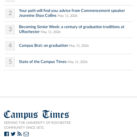
Your path will find you: advice from Commencement speaker
2
Jeannine Shao Collins
May 11, 2026
Becoming Senior Week: a century of graduation traditions at
3
URochester
May 11, 2026
4
Campus Brat: on graduation
May 11, 2026
5
State of the Campus Times
May 11, 2026
Campus Times
SERVING THE UNIVERSITY OF ROCHESTER
COMMUNITY SINCE 1873.