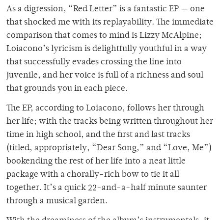
As a digression, “Red Letter” is a fantastic EP — one
that shocked me with its replayability. The immediate
comparison that comes to mind is Lizzy McAlpine;
Loiacono’s lyricism is delightfully youthful in a way
that successfully evades crossing the line into
juvenile, and her voice is full of a richness and soul
that grounds you in each piece.
The EP, according to Loiacono, follows her through
her life; with the tracks being written throughout her
time in high school, and the first and last tracks
(titled, appropriately, “Dear Song,” and “Love, Me”)
bookending the rest of her life into a neat little
package with a chorally-rich bow to tie it all
together. It’s a quick 22-and-a-half minute saunter
through a musical garden.