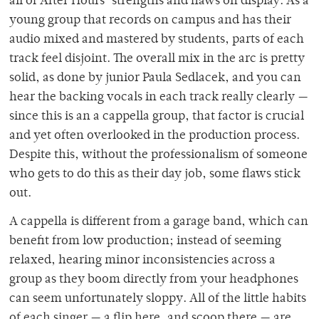
all of After Hours’ strengths and flaws on display. As a
young group that records on campus and has their
audio mixed and mastered by students, parts of each
track feel disjoint. The overall mix in the arc is pretty
solid, as done by junior Paula Sedlacek, and you can
hear the backing vocals in each track really clearly —
since this is an a cappella group, that factor is crucial
and yet often overlooked in the production process.
Despite this, without the professionalism of someone
who gets to do this as their day job, some flaws stick
out.
A cappella is different from a garage band, which can
benefit from low production; instead of seeming
relaxed, hearing minor inconsistencies across a
group as they boom directly from your headphones
can seem unfortunately sloppy. All of the little habits
of each singer — a flip here, and scoop there — are