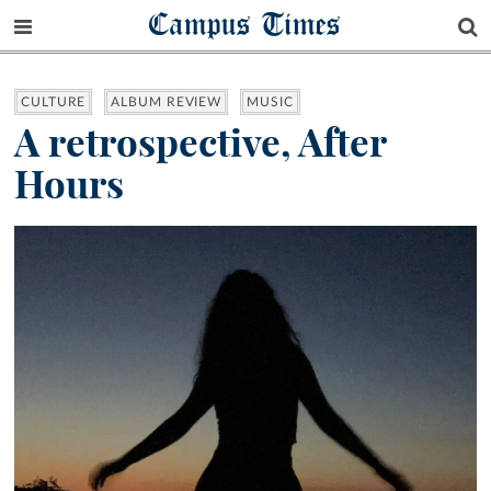
Campus Times
CULTURE
ALBUM REVIEW
MUSIC
A retrospective, After
Hours