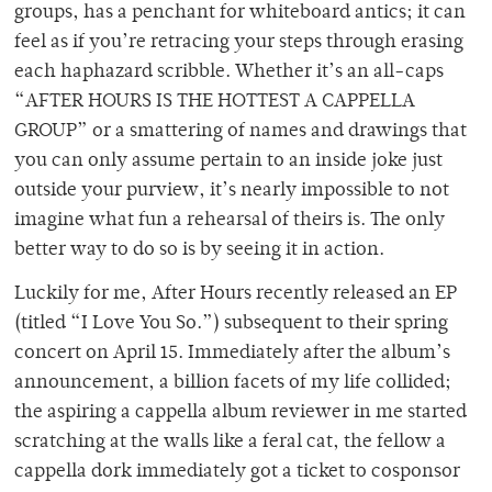
groups, has a penchant for whiteboard antics; it can
feel as if you’re retracing your steps through erasing
each haphazard scribble. Whether it’s an all-caps
“AFTER HOURS IS THE HOTTEST A CAPPELLA
GROUP” or a smattering of names and drawings that
you can only assume pertain to an inside joke just
outside your purview, it’s nearly impossible to not
imagine what fun a rehearsal of theirs is. The only
better way to do so is by seeing it in action.
Luckily for me, After Hours recently released an EP
(titled “I Love You So.”) subsequent to their spring
concert on April 15. Immediately after the album’s
announcement, a billion facets of my life collided;
the aspiring a cappella album reviewer in me started
scratching at the walls like a feral cat, the fellow a
cappella dork immediately got a ticket to cosponsor