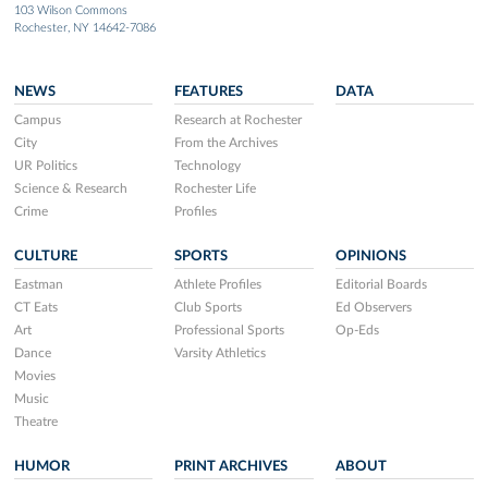
103 Wilson Commons
Rochester, NY 14642-7086
NEWS
FEATURES
DATA
Campus
Research at Rochester
City
From the Archives
UR Politics
Technology
Science & Research
Rochester Life
Crime
Profiles
CULTURE
SPORTS
OPINIONS
Eastman
Athlete Profiles
Editorial Boards
CT Eats
Club Sports
Ed Observers
Art
Professional Sports
Op-Eds
Dance
Varsity Athletics
Movies
Music
Theatre
HUMOR
PRINT ARCHIVES
ABOUT