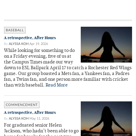
BASEBALL
A retrospective, After Hours
By
ALYSSA KOH
Apr 19, 2026
While looking for something to do
on a Friday evening, five of us at
the Campus Times made our way
down to ESL Ballpark April 17 to catch a Rochester Red Wings
game. Our group boasted a Mets fan, a Yankees fan, a Padres
fan, a Twins fan, and one person more familiar with cricket
than with baseball.
Read More
COMMENCEMENT
A retrospective, After Hours
By
ALYSSA KOH
May 11, 2026
For graduated senior Helen
Jackson, who hadn’t been able to go