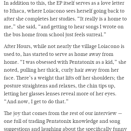
In addition to this, the EP itself serves as a love letter
to Ithaca, where Loiacono sees herself going back to
after she completes her studies. “It really is a home to
me,” she said, “and getting to hear songs I wrote on
the bus home from school just feels surreal.”
After Hours, while not nearly the village Loiacono is
used to, has started to serve as home away from
home. “I was obsessed with Pentatonix as a kid,” she
noted, pulling her thick, curly hair away from her
face. There’s a weight that lifts off her shoulders; the
posture straightens and relaxes, the chin tips up,
letting her glasses lenses reveal more of her eyes.
“And now, I get to do that.”
The joy that comes from the rest of our interview —
one full of trading Pentatonix knowledge and song
suggestions and laughing about the specifically funny