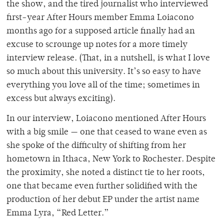
the show, and the tired journalist who interviewed
first-year After Hours member Emma Loiacono
months ago for a supposed article finally had an
excuse to scrounge up notes for a more timely
interview release. (That, in a nutshell, is what I love
so much about this university. It’s so easy to have
everything you love all of the time; sometimes in
excess but always exciting).
In our interview, Loiacono mentioned After Hours
with a big smile — one that ceased to wane even as
she spoke of the difficulty of shifting from her
hometown in Ithaca, New York to Rochester. Despite
the proximity, she noted a distinct tie to her roots,
one that became even further solidified with the
production of her debut EP under the artist name
Emma Lyra, “Red Letter.”