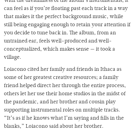
With the dreaminess of the album’s instrumentals, it
can feel as if you’re floating past each track in a way
that makes it the perfect background music, while
still being engaging enough to retain your attention if
you decide to tune back in. The album, from an
untrained ear, feels well-produced and well-
conceptualized, which makes sense — it took a
village.
Loiacono cited her family and friends in Ithaca as
some of her greatest creative resources; a family
friend helped direct her through the entire process,
others let her use their home studios in the midst of
the pandemic, and her brother and cousin play
supporting instrumental roles on multiple tracks.
“It’s as if he knows what I’m saying and fills in the
blanks,” Loiacono said about her brother.