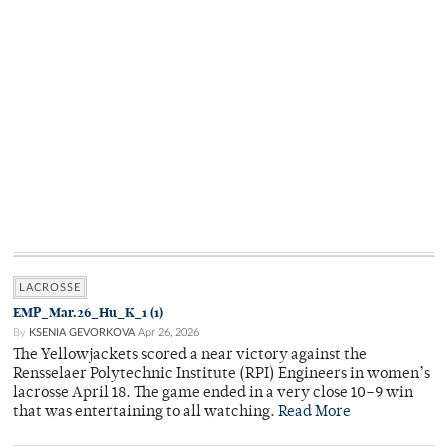
LACROSSE
EMP_Mar.26_Hu_K_1 (1)
By
KSENIA GEVORKOVA
Apr 26, 2026
The Yellowjackets scored a near victory against the
Rensselaer Polytechnic Institute (RPI) Engineers in women’s
lacrosse April 18. The game ended in a very close 10–9 win
that was entertaining to all watching.
Read More