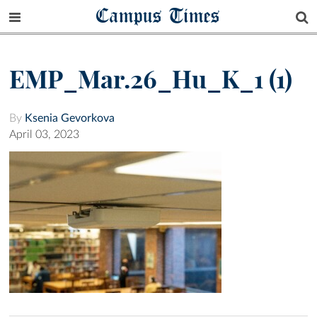
Campus Times
EMP_Mar.26_Hu_K_1 (1)
By
Ksenia Gevorkova
April 03, 2023