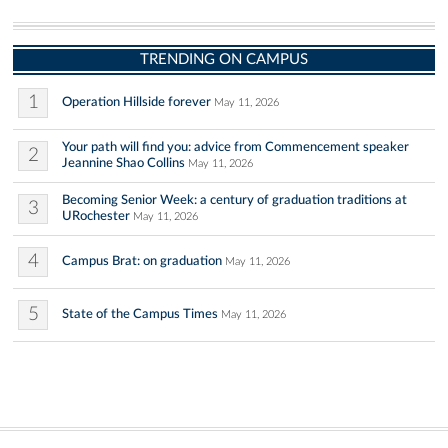
TRENDING ON CAMPUS
1
Operation Hillside forever
May 11, 2026
Your path will find you: advice from Commencement speaker
2
Jeannine Shao Collins
May 11, 2026
Becoming Senior Week: a century of graduation traditions at
3
URochester
May 11, 2026
4
Campus Brat: on graduation
May 11, 2026
5
State of the Campus Times
May 11, 2026