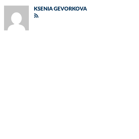
KSENIA GEVORKOVA