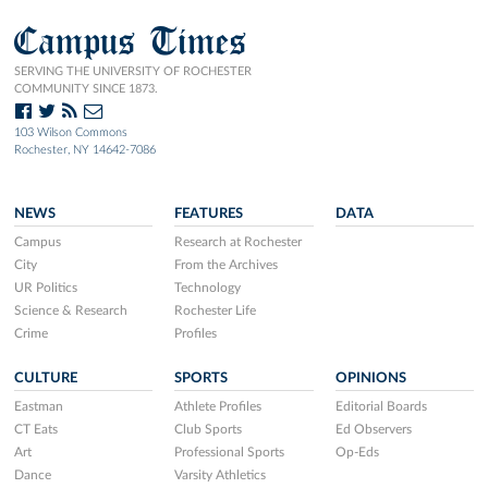
Campus Times
SERVING THE UNIVERSITY OF ROCHESTER
COMMUNITY SINCE 1873.
103 Wilson Commons
Rochester, NY 14642-7086
NEWS
FEATURES
DATA
Campus
Research at Rochester
City
From the Archives
UR Politics
Technology
Science & Research
Rochester Life
Crime
Profiles
CULTURE
SPORTS
OPINIONS
Eastman
Athlete Profiles
Editorial Boards
CT Eats
Club Sports
Ed Observers
Art
Professional Sports
Op-Eds
Dance
Varsity Athletics