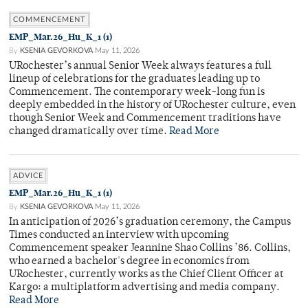
COMMENCEMENT
EMP_Mar.26_Hu_K_1 (1)
By
KSENIA GEVORKOVA
May 11, 2026
URochester’s annual Senior Week always features a full
lineup of celebrations for the graduates leading up to
Commencement. The contemporary week-long fun is
deeply embedded in the history of URochester culture, even
though Senior Week and Commencement traditions have
changed dramatically over time.
Read More
ADVICE
EMP_Mar.26_Hu_K_1 (1)
By
KSENIA GEVORKOVA
May 11, 2026
In anticipation of 2026’s graduation ceremony, the Campus
Times conducted an interview with upcoming
Commencement speaker Jeannine Shao Collins ’86. Collins,
who earned a bachelor's degree in economics from
URochester, currently works as the Chief Client Officer at
Kargo: a multiplatform advertising and media company.
Read More