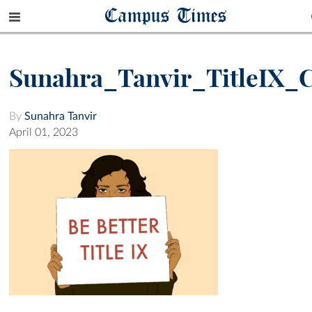
Campus Times
Sunahra_Tanvir_TitleIX_
By
Sunahra Tanvir
April 01, 2023