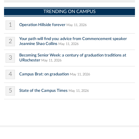
TRENDING ON CAMPUS
1
Operation Hillside forever
May 11, 2026
Your path will find you: advice from Commencement speaker
2
Jeannine Shao Collins
May 11, 2026
Becoming Senior Week: a century of graduation traditions at
3
URochester
May 11, 2026
4
Campus Brat: on graduation
May 11, 2026
5
State of the Campus Times
May 11, 2026