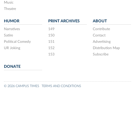
Music
Theatre
HUMOR
PRINT ARCHIVES
ABOUT
Narratives
149
Contribute
Satire
150
Contact
Political Comedy
151
Advertising
UR Joking
152
Distribution Map
153
Subscribe
DONATE
© 2026 CAMPUS TIMES
TERMS AND CONDITIONS