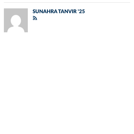
SUNAHRA TANVIR '25