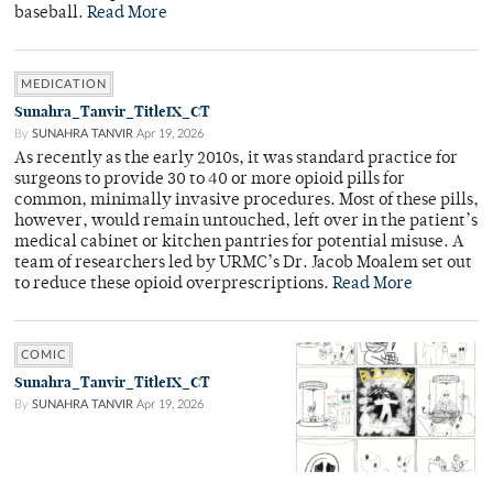
baseball.
Read More
MEDICATION
Sunahra_Tanvir_TitleIX_CT
By
SUNAHRA TANVIR
Apr 19, 2026
As recently as the early 2010s, it was standard practice for
surgeons to provide 30 to 40 or more opioid pills for
common, minimally invasive procedures. Most of these pills,
however, would remain untouched, left over in the patient’s
medical cabinet or kitchen pantries for potential misuse. A
team of researchers led by URMC’s Dr. Jacob Moalem set out
to reduce these opioid overprescriptions.
Read More
COMIC
Sunahra_Tanvir_TitleIX_CT
By
SUNAHRA TANVIR
Apr 19, 2026