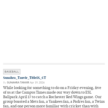
BASEBALL
Sunahra_Tanvir_TitleIX_CT
By
SUNAHRA TANVIR
Apr 19, 2026
While looking for something to do on a Friday evening, five
of us at the Campus Times made our way down to ESL
Ballpark April 17 to catch a Rochester Red Wings game. Our
group boasted a Mets fan, a Yankees fan, a Padres fan, a Twins
fan, and one person more familiar with cricket than with