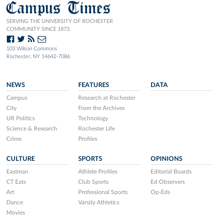
Campus Times
SERVING THE UNIVERSITY OF ROCHESTER
COMMUNITY SINCE 1873.
103 Wilson Commons
Rochester, NY 14642-7086
NEWS
FEATURES
DATA
Campus
Research at Rochester
City
From the Archives
UR Politics
Technology
Science & Research
Rochester Life
Crime
Profiles
CULTURE
SPORTS
OPINIONS
Eastman
Athlete Profiles
Editorial Boards
CT Eats
Club Sports
Ed Observers
Art
Professional Sports
Op-Eds
Dance
Varsity Athletics
Movies