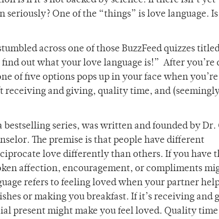
 is if it’s not backed by science. If there isn’t yet
en seriously? One of the “things” is love language. Is
stumbled across one of those BuzzFeed quizzes title
o find out what your love language is!” After you’re
 one of five options pops up in your face when you’r
ift receiving and giving, quality time, and (seemingl
 bestselling series, was written and founded by Dr.
elor. The premise is that people have different
eciprocate love differently than others. If you have 
poken affection, encouragement, or compliments mi
nguage refers to feeling loved when your partner hel
shes or making you breakfast. If it’s receiving and 
ial present might make you feel loved. Quality time 