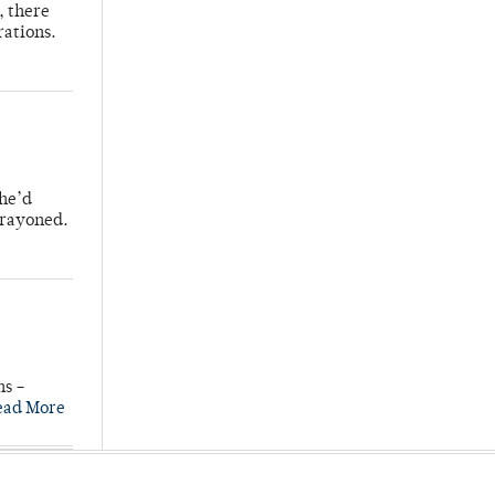
, there
rations.
 he’d
crayoned.
ns –
ead More