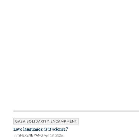
GAZA SOLIDARITY ENCAMPMENT
Love languages: is it science?
By
SHERENE YANG
Apr 19, 2026