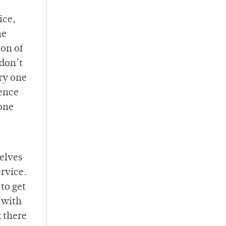
ice,
he
ion of
 don’t
ery one
ience
 one
elves
ervice.
to get
p with
k there