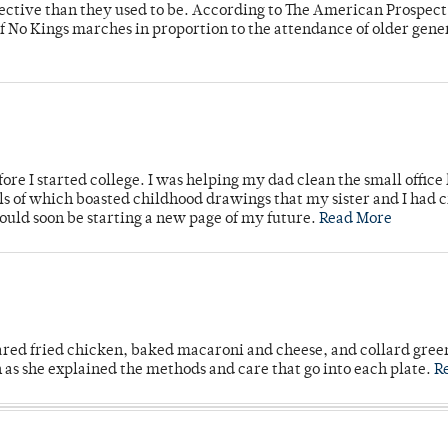
fective than they used to be. According to The American Prospect
f No Kings marches in proportion to the attendance of older gene
ore I started college. I was helping my dad clean the small office
lls of which boasted childhood drawings that my sister and I had 
would soon be starting a new page of my future.
Read More
ared fried chicken, baked macaroni and cheese, and collard gree
n as she explained the methods and care that go into each plate.
R