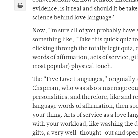
conversations on how reliable information
evidence, is it real and should it be tak
science behind love language?
Now, I’m sure all of you probably have 
something like, “Take this quick quiz t
clicking through the totally legit quiz,
words of affirmation, acts of service, g
most popular) physical touch.
The “Five Love Languages,” originally a
Chapman, who was also a marriage couns
personalities, and therefore, like and r
language words of affirmation, then s
your thing. Acts of service as a love la
with your workload, like washing the di
gifts, a very well-thought-out and spec