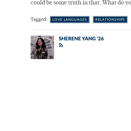
could be some truth in that. What do y
Tagged:
LOVE LANGUAGES
RELATIONSHIPS
SHERENE YANG '26