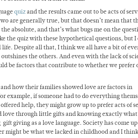
nguage
quiz
and the results came out to be acts of serv
two are generally true, but that doesn’t mean that t
n the absolute, and that’s what bugs me on the quest
ke the quiz with these hypothetical questions, but I
ife. Despite all that, I think we all have a bit of ev
e outshines the others. And even with the lack of sc
uld be factors that contribute to whether we prefer
nd how their families showed love are factors in
For example, if someone had to do everything thems
offered help, they might grow up to prefer acts of s
 love through little gifts and knowing exactly what 
g gift giving as a love language. Society has come u
er might be what we lacked in childhood and I thin