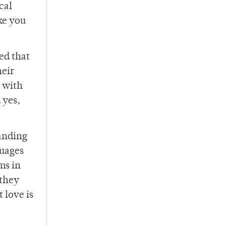
cal
ke you
ed that
heir
s with
 yes,
tanding
guages
ms in
 they
 love is