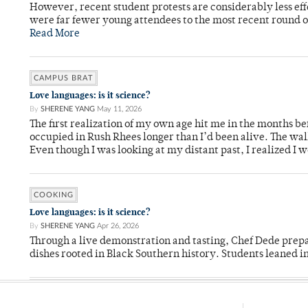
However, recent student protests are considerably less ef
were far fewer young attendees to the most recent round o
Read More
CAMPUS BRAT
Love languages: is it science?
By
SHERENE YANG
May 11, 2026
The first realization of my own age hit me in the months bef
occupied in Rush Rhees longer than I’d been alive. The wa
Even though I was looking at my distant past, I realized I 
COOKING
Love languages: is it science?
By
SHERENE YANG
Apr 26, 2026
Through a live demonstration and tasting, Chef Dede prep
dishes rooted in Black Southern history. Students leaned i