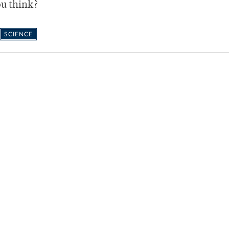
ou think?
SCIENCE