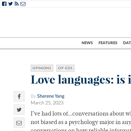
NEWS
FEATURES
DAT
OPINIONS
OP-EDS
Love languages: is 
By
Sherene Yang
March 25, 2023
I’ve had lots of…conversations about wh
not biased as a psychology major in any