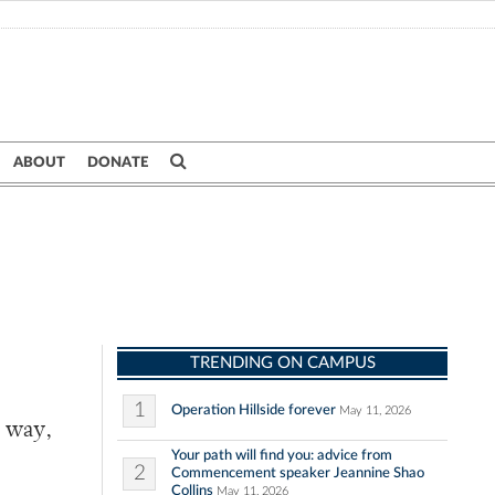
ABOUT
DONATE
TRENDING ON CAMPUS
1
Operation Hillside forever
May 11, 2026
e way,
Your path will find you: advice from
2
Commencement speaker Jeannine Shao
Collins
May 11, 2026