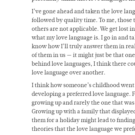
I’ve gone ahead and taken the love la
followed by quality time. To me, those 
others are not applicable. We get lost i
what my love language is. I go in and ta
know how I’ll truly answer them in real l
of them in us — it might just be that on
behind love languages, I think there co
love language over another.
I think how someone’s childhood went a
developing a preferred love language. 
growing up and rarely the one that was 
Growing up with a family that displayed
them for a holiday might lead to findin
theories that the love language we pref