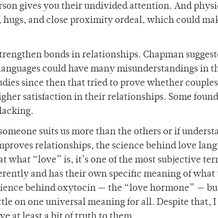
son gives you their undivided attention. And physi
, hugs, and close proximity ordeal, which could ma
strengthen bonds in relationships. Chapman suggest
 languages could have many misunderstandings in t
udies since then that tried to prove whether couple
gher satisfaction in their relationships. Some found
 lacking.
someone suits us more than the others or if unders
improves relationships, the science behind love lan
at what “love” is, it’s one of the most subjective ter
erently and has their own specific meaning of what
 science behind oxytocin — the “love hormone” — but
ttle on one universal meaning for all. Despite that, I
e at least a bit of truth to them.