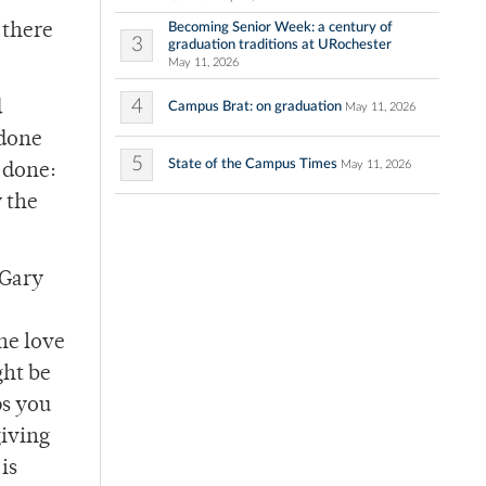
Becoming Senior Week: a century of
 there
3
graduation traditions at URochester
May 11, 2026
4
d
Campus Brat: on graduation
May 11, 2026
 done
5
State of the Campus Times
May 11, 2026
e done:
y the
 Gary
the love
ght be
ps you
giving
is