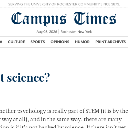
SERVING THE UNIVERSITY OF ROCHESTER COMMUNITY SINCE 1873.
Campus Times
Aug 08, 2026
Rochester, New York
A
CULTURE
SPORTS
OPINIONS
HUMOR
PRINT ARCHIVES
Campus
City
UR Politics
Science & Research
Crime
it science?
ether psychology is really part of STEM (it is by th
 way at all), and in the same way, there are many