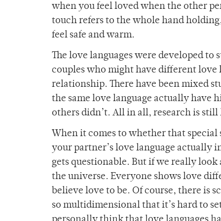
when you feel loved when the other per
touch refers to the whole hand holding
feel safe and warm.
The love languages were developed to 
couples who might have different love
relationship. There have been mixed st
the same love language actually have hi
others didn’t. All in all, research is still
When it comes to whether that special 
your partner’s love language actually 
gets questionable. But if we really look 
the universe. Everyone shows love diff
believe love to be. Of course, there is
so multidimensional that it’s hard to se
personally think that love languages hav