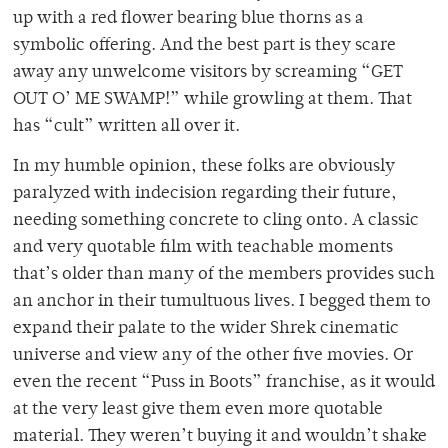
up with a red flower bearing blue thorns as a
symbolic offering. And the best part is they scare
away any unwelcome visitors by screaming “GET
OUT O’ ME SWAMP!” while growling at them. That
has “cult” written all over it.
In my humble opinion, these folks are obviously
paralyzed with indecision regarding their future,
needing something concrete to cling onto. A classic
and very quotable film with teachable moments
that’s older than many of the members provides such
an anchor in their tumultuous lives. I begged them to
expand their palate to the wider Shrek cinematic
universe and view any of the other five movies. Or
even the recent “Puss in Boots” franchise, as it would
at the very least give them even more quotable
material. They weren’t buying it and wouldn’t shake