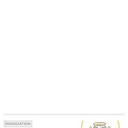
DISSOCIATION