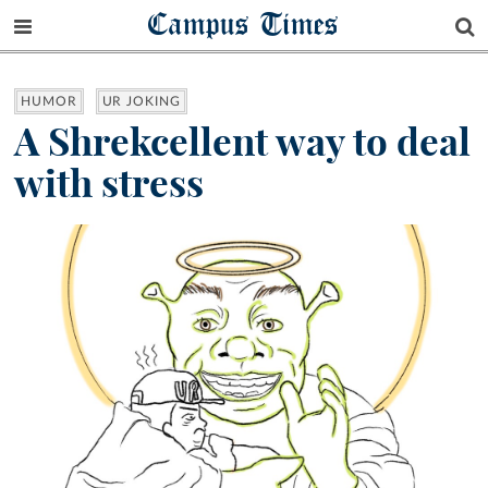
Campus Times
HUMOR
UR JOKING
A Shrekcellent way to deal
with stress