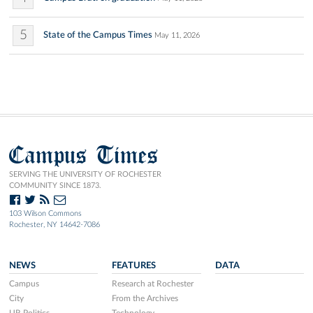
5
State of the Campus Times
May 11, 2026
Campus Times
SERVING THE UNIVERSITY OF ROCHESTER
COMMUNITY SINCE 1873.
103 Wilson Commons
Rochester, NY 14642-7086
NEWS
FEATURES
DATA
Campus
Research at Rochester
City
From the Archives
UR Politics
Technology