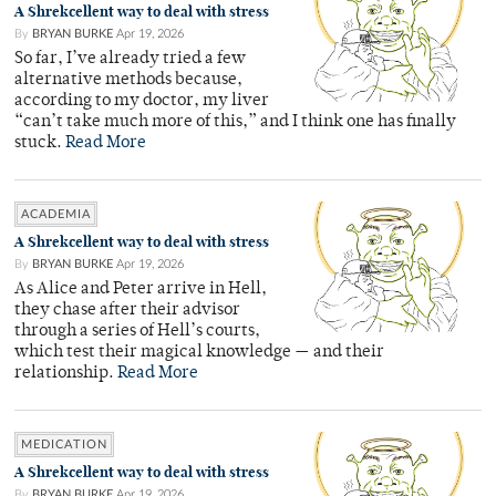
A Shrekcellent way to deal with stress
By
BRYAN BURKE
Apr 19, 2026
So far, I’ve already tried a few
alternative methods because,
according to my doctor, my liver
“can’t take much more of this,” and I think one has finally
stuck.
Read More
ACADEMIA
A Shrekcellent way to deal with stress
By
BRYAN BURKE
Apr 19, 2026
As Alice and Peter arrive in Hell,
they chase after their advisor
through a series of Hell’s courts,
which test their magical knowledge — and their
relationship.
Read More
MEDICATION
A Shrekcellent way to deal with stress
By
BRYAN BURKE
Apr 19, 2026