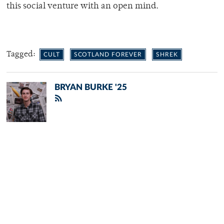
this social venture with an open mind.
Tagged:
CULT
SCOTLAND FOREVER
SHREK
BRYAN BURKE '25