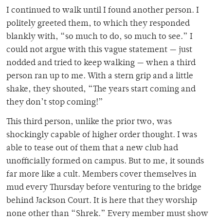
I continued to walk until I found another person. I
politely greeted them, to which they responded
blankly with, “so much to do, so much to see.” I
could not argue with this vague statement — just
nodded and tried to keep walking — when a third
person ran up to me. With a stern grip and a little
shake, they shouted, “The years start coming and
they don’t stop coming!”
This third person, unlike the prior two, was
shockingly capable of higher order thought. I was
able to tease out of them that a new club had
unofficially formed on campus. But to me, it sounds
far more like a cult. Members cover themselves in
mud every Thursday before venturing to the bridge
behind Jackson Court. It is here that they worship
none other than “Shrek.” Every member must show