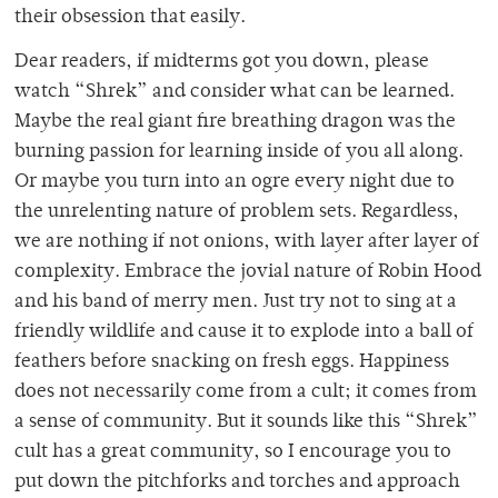
their obsession that easily.
Dear readers, if midterms got you down, please
watch “Shrek” and consider what can be learned.
Maybe the real giant fire breathing dragon was the
burning passion for learning inside of you all along.
Or maybe you turn into an ogre every night due to
the unrelenting nature of problem sets. Regardless,
we are nothing if not onions, with layer after layer of
complexity. Embrace the jovial nature of Robin Hood
and his band of merry men. Just try not to sing at a
friendly wildlife and cause it to explode into a ball of
feathers before snacking on fresh eggs. Happiness
does not necessarily come from a cult; it comes from
a sense of community. But it sounds like this “Shrek”
cult has a great community, so I encourage you to
put down the pitchforks and torches and approach