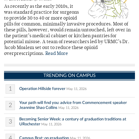
As recently as the early 2010s, it
was standard practice for surgeons
to provide 30 to 40 or more opioid
pills for common, minimally invasive procedures. Most of
these pills, however, would remain untouched, left over in
the patient’s medical cabinet or kitchen pantries for
potential misuse. A team of researchers led by URMC’s Dr.
Jacob Moalem set out to reduce these opioid
overprescriptions.
Read More
TRENDING ON CAMPUS
1
Operation Hillside forever
May 11, 2026
Your path will find you: advice from Commencement speaker
2
Jeannine Shao Collins
May 11, 2026
Becoming Senior Week: a century of graduation traditions at
3
URochester
May 11, 2026
4
Campus Brat: on graduation
May 11, 2026