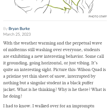
PHOTO STAFF
By
Bryan Burke
March 25, 2023
With the weather warming and the perpetual wave
of midterms still washing over everyone, students
are exhibiting a new interesting behavior. Some call
it grounding, going horizontal, or just vibing. It’s
quite an interesting sight. Picture this: Wilson Quad is
a pristine yet thin sheet of snow, interrupted by
nothing but a singular student in a black puffer
jacket. What is he thinking? Why is he there? What is
he doing?
I had to know. I walked over for an impromptu