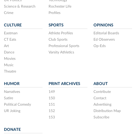
Science & Research
Rochester Life
Crime
Profiles
CULTURE
SPORTS
OPINIONS
Eastman
Athlete Profiles
Editorial Boards
CT Eats
Club Sports
Ed Observers
Art
Professional Sports
Op-Eds
Dance
Varsity Athletics
Movies
Music
Theatre
HUMOR
PRINT ARCHIVES
ABOUT
Narratives
149
Contribute
Satire
150
Contact
Political Comedy
151
Advertising
UR Joking
152
Distribution Map
153
Subscribe
DONATE