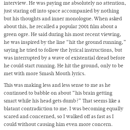
interview. He was paying me absolutely no attention,
just staring off into space accompanied by nothing
but his thoughts and inner monologue. When asked
about this, he recalled a popular 2001 film about a
green ogre. He said during his most recent viewing,
he was inspired by the line “hit the ground running,”
saying he tried to follow the lyrical instructions, but
was interrupted by a wave of existential dread before
he could start running. He hit the ground, only to be
met with more Smash Mouth lyrics.
This was making less and less sense to me as he
continued to babble on about “his brain getting
smart while his head gets dumb?” That seems like a
blatant contradiction to me. I was becoming equally
scared and concerned, so I walked off as fast as I
could without causing him even more concern.