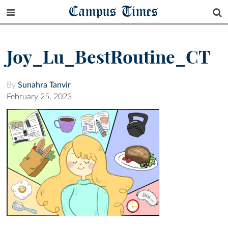
Campus Times
Joy_Lu_BestRoutine_CT
By
Sunahra Tanvir
February 25, 2023