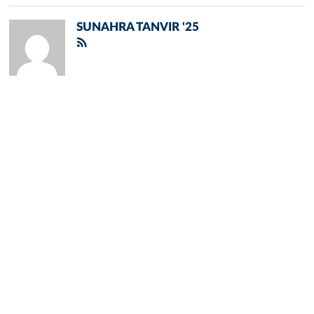
SUNAHRA TANVIR '25