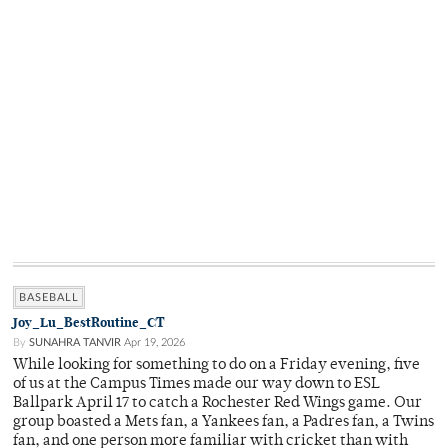
BASEBALL
Joy_Lu_BestRoutine_CT
By
SUNAHRA TANVIR
Apr 19, 2026
While looking for something to do on a Friday evening, five
of us at the Campus Times made our way down to ESL
Ballpark April 17 to catch a Rochester Red Wings game. Our
group boasted a Mets fan, a Yankees fan, a Padres fan, a Twins
fan, and one person more familiar with cricket than with