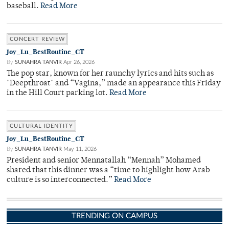
baseball.
Read More
CONCERT REVIEW
Joy_Lu_BestRoutine_CT
By
SUNAHRA TANVIR
Apr 26, 2026
The pop star, known for her raunchy lyrics and hits such as
"Deepthroat" and “Vagina,” made an appearance this Friday
in the Hill Court parking lot.
Read More
CULTURAL IDENTITY
Joy_Lu_BestRoutine_CT
By
SUNAHRA TANVIR
May 11, 2026
President and senior Mennatallah “Mennah” Mohamed
shared that this dinner was a “time to highlight how Arab
culture is so interconnected.”
Read More
TRENDING ON CAMPUS