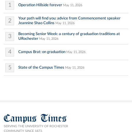
1
Operation Hillside forever
May 11, 2026
Your path will find you: advice from Commencement speaker
2
Jeannine Shao Collins
May 11, 2026
Becoming Senior Week: a century of graduation traditions at
3
URochester
May 11, 2026
4
Campus Brat: on graduation
May 11, 2026
5
State of the Campus Times
May 11, 2026
Campus Times
SERVING THE UNIVERSITY OF ROCHESTER
COMMUNITY SINCE 1873.