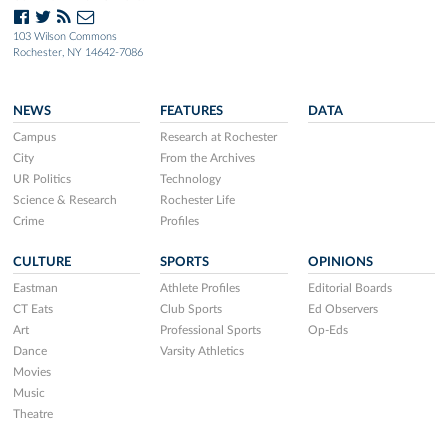
103 Wilson Commons
Rochester, NY 14642-7086
NEWS
FEATURES
DATA
Campus
Research at Rochester
City
From the Archives
UR Politics
Technology
Science & Research
Rochester Life
Crime
Profiles
CULTURE
SPORTS
OPINIONS
Eastman
Athlete Profiles
Editorial Boards
CT Eats
Club Sports
Ed Observers
Art
Professional Sports
Op-Eds
Dance
Varsity Athletics
Movies
Music
Theatre