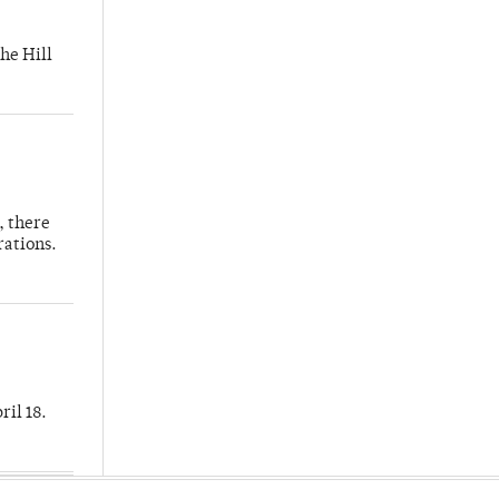
he Hill
, there
rations.
ril 18.