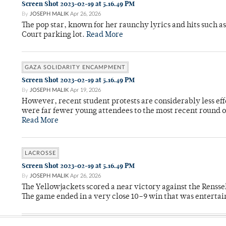
Screen Shot 2023-02-19 at 5.16.49 PM
By
JOSEPH MALIK
Apr 26, 2026
The pop star, known for her raunchy lyrics and hits such a
Court parking lot.
Read More
GAZA SOLIDARITY ENCAMPMENT
Screen Shot 2023-02-19 at 5.16.49 PM
By
JOSEPH MALIK
Apr 19, 2026
However, recent student protests are considerably less ef
were far fewer young attendees to the most recent round o
Read More
LACROSSE
Screen Shot 2023-02-19 at 5.16.49 PM
By
JOSEPH MALIK
Apr 26, 2026
The Yellowjackets scored a near victory against the Rensse
The game ended in a very close 10–9 win that was entertai