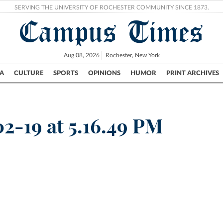
SERVING THE UNIVERSITY OF ROCHESTER COMMUNITY SINCE 1873.
Campus Times
Aug 08, 2026
Rochester, New York
A
CULTURE
SPORTS
OPINIONS
HUMOR
PRINT ARCHIVES
Campus
City
UR Politics
Science & Research
Crime
2-19 at 5.16.49 PM