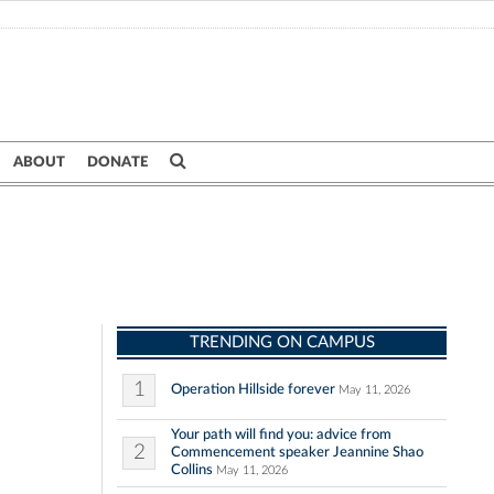
ABOUT
DONATE
TRENDING ON CAMPUS
1
Operation Hillside forever
May 11, 2026
Your path will find you: advice from
2
Commencement speaker Jeannine Shao
Collins
May 11, 2026