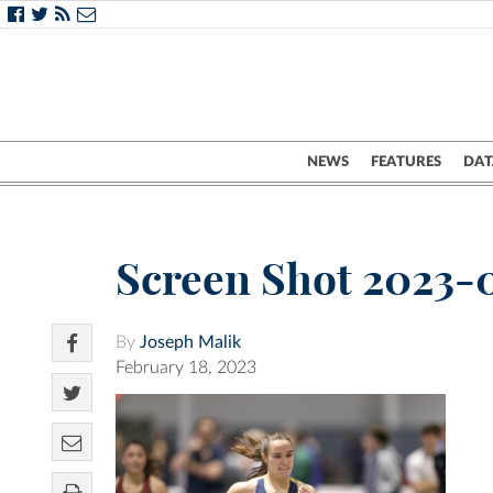
NEWS
FEATURES
DAT
Screen Shot 2023-0
By
Joseph Malik
February 18, 2023