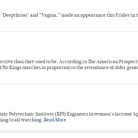
s "Deepthroat" and “Vagina,” made an appearance this Friday in t
fective than they used to be. According to The American Prospect
f No Kings marches in proportion to the attendance of older gene
laer Polytechnic Institute (RPI) Engineers in women’s lacrosse Ap
ning to all watching.
Read More