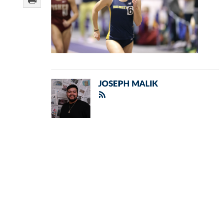
JOSEPH MALIK