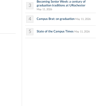
Becoming Senior Week: a century of
3
graduation traditions at URochester
May 11, 2026
4
Campus Brat: on graduation
May 11, 2026
5
State of the Campus Times
May 11, 2026