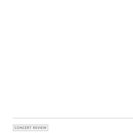
CONCERT REVIEW