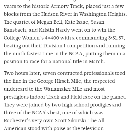
years to the historic Armory Track, placed just a few
blocks from the Hudson River in Washington Heights.
The quartet of Megan Bell, Kate Isaac, Susan
Bansbach, and Kristin Hardy went on to win the
College Women’s 4×400 with a commanding 3:51.57,
beating out their Division I competition and running
the ninth fastest time in the NCAA, putting them in a
position to race for a national title in March.
Two hours later, seven contracted professionals toed
the line in the George Hirsch Mile, the respected
undercard to the Wanamaker Mile and most
prestigious indoor Track and Field race on the planet.
They were joined by two high school prodigies and
three of the NCAA’s best, one of which was
Rochester’s very own Scott Sikorski. The All-
American stood with poise as the television