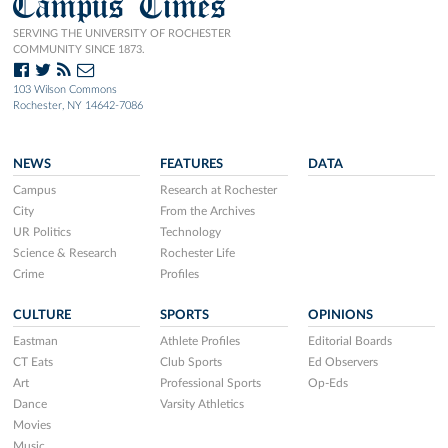
Campus Times
SERVING THE UNIVERSITY OF ROCHESTER
COMMUNITY SINCE 1873.
103 Wilson Commons
Rochester, NY 14642-7086
NEWS
FEATURES
DATA
Campus
Research at Rochester
City
From the Archives
UR Politics
Technology
Science & Research
Rochester Life
Crime
Profiles
CULTURE
SPORTS
OPINIONS
Eastman
Athlete Profiles
Editorial Boards
CT Eats
Club Sports
Ed Observers
Art
Professional Sports
Op-Eds
Dance
Varsity Athletics
Movies
Music