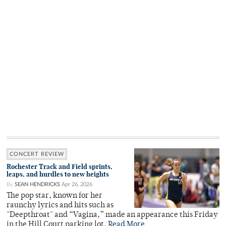
CONCERT REVIEW
Rochester Track and Field sprints,
leaps, and hurdles to new heights
By
SEAN HENDRICKS
Apr 26, 2026
The pop star, known for her
raunchy lyrics and hits such as
"Deepthroat" and “Vagina,” made an appearance this Friday
in the Hill Court parking lot.
Read More