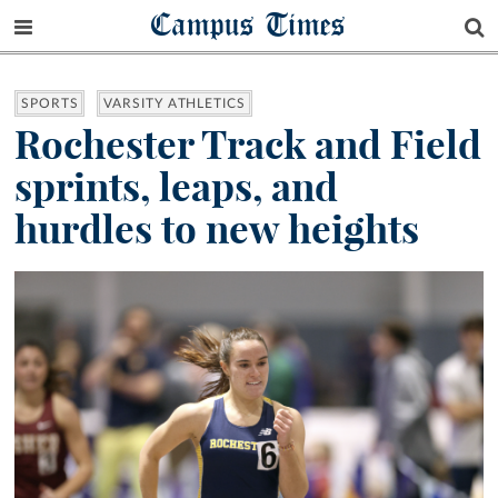
Campus Times
SPORTS
VARSITY ATHLETICS
Rochester Track and Field
sprints, leaps, and
hurdles to new heights