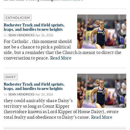
CATHOLICISM
Rochester Track and Field sprints,
leaps, and hurdles to new heights
By
SEAN HENDRICKS
Apr 26, 2026
For Catholic , this moment should
not be a chance to pick a political
side, but a reminder that the Church is meant to direct the
conversation to peace.
Read More
DAISY
Rochester Track and Field sprints,
leaps, and hurdles to new heights
By
SEAN HENDRICKS
Apr 26, 2026
they could amicably share Daisy’s
territory so long as Count Kipper
(heretofore known as Lord Kipper of House Daisy), swore
total fealty and obedience to Daisy’s cause.
Read More