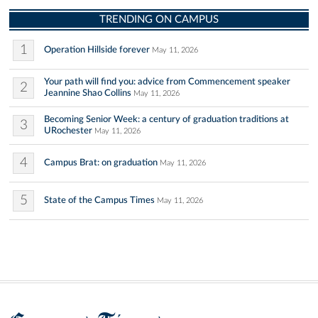
TRENDING ON CAMPUS
1
Operation Hillside forever
May 11, 2026
Your path will find you: advice from Commencement speaker
2
Jeannine Shao Collins
May 11, 2026
Becoming Senior Week: a century of graduation traditions at
3
URochester
May 11, 2026
4
Campus Brat: on graduation
May 11, 2026
5
State of the Campus Times
May 11, 2026