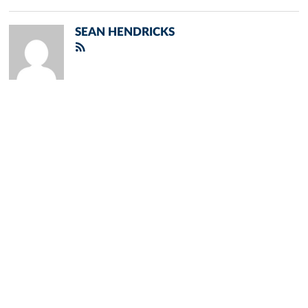
SEAN HENDRICKS