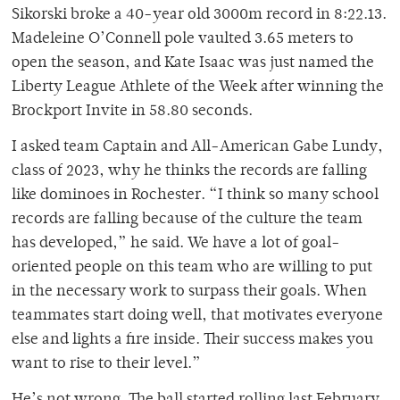
Sikorski broke a 40-year old 3000m record in 8:22.13.
Madeleine O’Connell pole vaulted 3.65 meters to
open the season, and Kate Isaac was just named the
Liberty League Athlete of the Week after winning the
Brockport Invite in 58.80 seconds.
I asked team Captain and All-American Gabe Lundy,
class of 2023, why he thinks the records are falling
like dominoes in Rochester. “I think so many school
records are falling because of the culture the team
has developed,” he said. We have a lot of goal-
oriented people on this team who are willing to put
in the necessary work to surpass their goals. When
teammates start doing well, that motivates everyone
else and lights a fire inside. Their success makes you
want to rise to their level.”
He’s not wrong. The ball started rolling last February