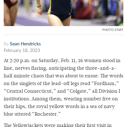
PHOTO STAFF
By
Sean Hendricks
February 18, 2023
At 2:20 p.m. on Saturday, Feb. 11, 16 women stood in
line, nerves flaring, anticipating the three-and-a-
half minute chaos that was about to ensue. The words
on the singlets of the lead-off legs read “Fordham,”
“Central Connecticut,” and “Colgate,” all Division I
institutions. Among them, wearing number five on
their hips, the royal yellow words in a sea of navy
blue uttered “Rochester.”
The Yellowjackets were making their first visit in