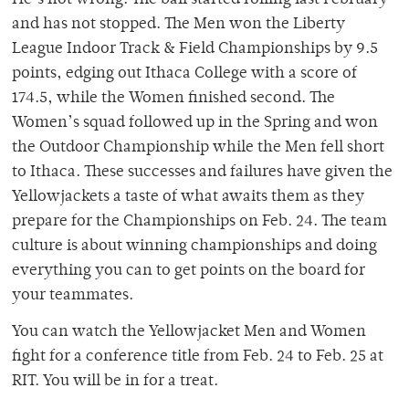
and has not stopped. The Men won the Liberty
League Indoor Track & Field Championships by 9.5
points, edging out Ithaca College with a score of
174.5, while the Women finished second. The
Women’s squad followed up in the Spring and won
the Outdoor Championship while the Men fell short
to Ithaca. These successes and failures have given the
Yellowjackets a taste of what awaits them as they
prepare for the Championships on Feb. 24. The team
culture is about winning championships and doing
everything you can to get points on the board for
your teammates.
You can watch the Yellowjacket Men and Women
fight for a conference title from Feb. 24 to Feb. 25 at
RIT. You will be in for a treat.