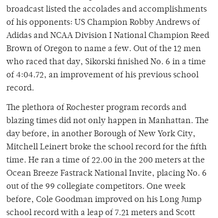
broadcast listed the accolades and accomplishments
of his opponents: US Champion Robby Andrews of
Adidas and NCAA Division I National Champion Reed
Brown of Oregon to name a few. Out of the 12 men
who raced that day, Sikorski finished No. 6 in a time
of 4:04.72, an improvement of his previous school
record.
The plethora of Rochester program records and
blazing times did not only happen in Manhattan. The
day before, in another Borough of New York City,
Mitchell Leinert broke the school record for the fifth
time. He ran a time of 22.00 in the 200 meters at the
Ocean Breeze Fastrack National Invite, placing No. 6
out of the 99 collegiate competitors. One week
before, Cole Goodman improved on his Long Jump
school record with a leap of 7.21 meters and Scott