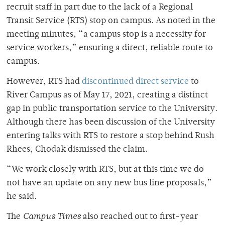
recruit staff in part due to the lack of a Regional
Transit Service (RTS) stop on campus. As noted in the
meeting minutes, “a campus stop is a necessity for
service workers,” ensuring a direct, reliable route to
campus.
However, RTS had
discontinued direct service
to
River Campus as of May 17, 2021, creating a distinct
gap in public transportation service to the University.
Although there has been discussion of the University
entering talks with RTS to restore a stop behind Rush
Rhees, Chodak dismissed the claim.
“We work closely with RTS, but at this time we do
not have an update on any new bus line proposals,”
he said.
The
Campus Times
also reached out to first-year