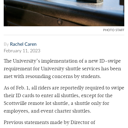
PHOTO STAFF
By
Rachel Caren
February 11, 2023
The University’s implementation of a new ID-swipe
requirement for University shuttle services has been
met with resounding concerns by students.
As of Feb. 1, all riders are reportedly required to swipe
their ID cards to enter all shuttles, except for the
Scottsville remote lot shuttle, a shuttle only for
employees, and event charter shuttles.
Previous statements made by Director of