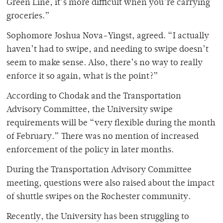
Green Line, it’s more difficult when you’re carrying
groceries.”
Sophomore Joshua Nova-Yingst, agreed. “I actually
haven’t had to swipe, and needing to swipe doesn’t
seem to make sense. Also, there’s no way to really
enforce it so again, what is the point?”
According to Chodak and the Transportation
Advisory Committee, the University swipe
requirements will be “very flexible during the month
of February.” There was no mention of increased
enforcement of the policy in later months.
During the Transportation Advisory Committee
meeting, questions were also raised about the impact
of shuttle swipes on the Rochester community.
Recently, the University has been struggling to