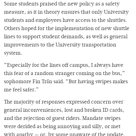
Some students praised the new policy as a safety
measure, as it in theory ensures that only University
students and employees have access to the shuttles.
Others hoped for the implementation of new shuttle
lines to support student demands, as well as general
improvements to the University transportation
system.
“Especially for the lines off campus, I always have
this fear of a random stranger coming on the bus,”
sophomore Fin Trấn said. “But having swipes makes
me feel safer.”
The majority of responses expressed concern over
general inconveniences, lost and broken ID cards,
and the rejection of guest riders. Mandate swipes
were derided as being annoying and silly, or met
with apathy — or, by some unaware of the update,