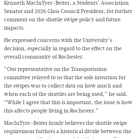
Kenneth MacInTyer-Beiter, a Students’ Association
Senator and 2026 Class Council President, for further
comment on the shuttle swipe policy and future
impacts.
He expressed concerns with the University’s
decision, especially in regard to the effect on the
overall community of Rochester.
“Our representative on the Transportation
committee relayed to us that the sole intention for
the swipes was to collect data on how much and
when each of the shuttles are being used,” he said.
“While I agree that this is important, the issue is how
this affects people living in Rochester.”
MacInTyre-Beiter firmly believes the shuttle swipe
requirement furthers a historical divide between the