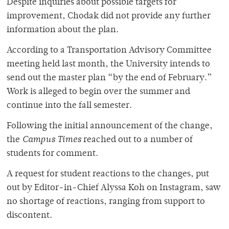
Despite inquiries about possible targets for
improvement, Chodak did not provide any further
information about the plan.
According to a Transportation Advisory Committee
meeting held last month, the University intends to
send out the master plan “by the end of February.”
Work is alleged to begin over the summer and
continue into the fall semester.
Following the initial announcement of the change,
the
Campus Times
reached out to a number of
students for comment.
A request for student reactions to the changes, put
out by Editor-in-Chief Alyssa Koh on Instagram, saw
no shortage of reactions, ranging from support to
discontent.