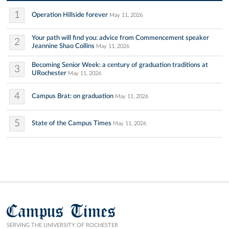
1
Operation Hillside forever
May 11, 2026
Your path will find you: advice from Commencement speaker
2
Jeannine Shao Collins
May 11, 2026
Becoming Senior Week: a century of graduation traditions at
3
URochester
May 11, 2026
4
Campus Brat: on graduation
May 11, 2026
5
State of the Campus Times
May 11, 2026
Campus Times
SERVING THE UNIVERSITY OF ROCHESTER