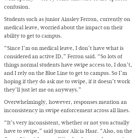
confusion.
Students such as junior Ainsley Ferron, currently on
medical leave, worried about the impact on their
ability to get to campus.
“Since I’m on medical leave, I don’t have what is
considered an active ID,” Ferron said. “So lots of
things normal students have swipe access to, I don’t,
and I rely on the Blue Line to get to campus. So I’m
hoping if they do ask me to swipe, if it doesn’t work
they’ll just let me on anyways.”
Overwhelmingly, however, responses mention an
inconsistency in swipe enforcement across all lines.
“It’s very inconsistent, whether or not you actually
have to swipe,” said junior Alicia Haar. “Also, on the