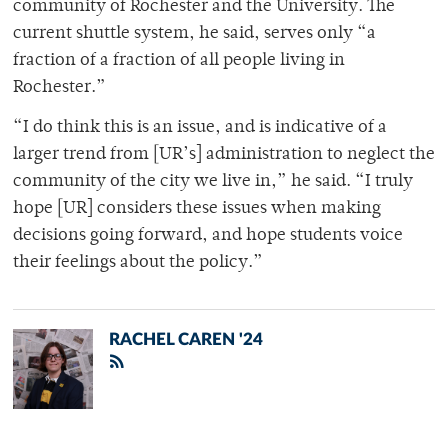
community of Rochester and the University. The
current shuttle system, he said, serves only “a
fraction of a fraction of all people living in
Rochester.”
“I do think this is an issue, and is indicative of a
larger trend from [UR’s] administration to neglect the
community of the city we live in,” he said. “I truly
hope [UR] considers these issues when making
decisions going forward, and hope students voice
their feelings about the policy.”
RACHEL CAREN '24