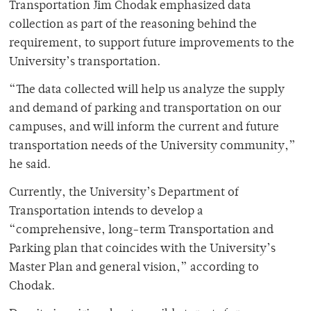
Transportation Jim Chodak emphasized data
collection as part of the reasoning behind the
requirement, to support future improvements to the
University’s transportation.
“The data collected will help us analyze the supply
and demand of parking and transportation on our
campuses, and will inform the current and future
transportation needs of the University community,”
he said.
Currently, the University’s Department of
Transportation intends to develop a
“comprehensive, long-term Transportation and
Parking plan that coincides with the University’s
Master Plan and general vision,” according to
Chodak.