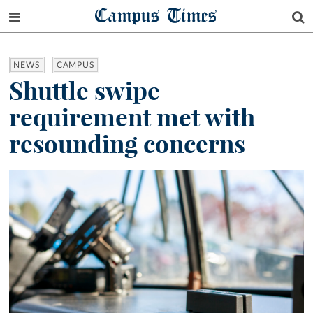
Campus Times
NEWS
CAMPUS
Shuttle swipe
requirement met with
resounding concerns