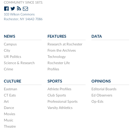
COMMUNITY SINCE 1873.
103 Wilson Commons
Rochester, NY 14642-7086
NEWS
FEATURES
DATA
Campus
Research at Rochester
City
From the Archives
UR Politics
Technology
Science & Research
Rochester Life
Crime
Profiles
CULTURE
SPORTS
OPINIONS
Eastman
Athlete Profiles
Editorial Boards
CT Eats
Club Sports
Ed Observers
Art
Professional Sports
Op-Eds
Dance
Varsity Athletics
Movies
Music
Theatre