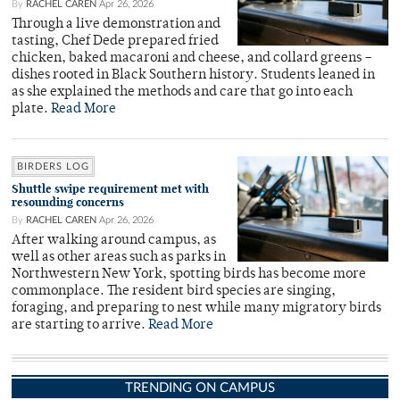
By
RACHEL CAREN
Apr 26, 2026
Through a live demonstration and
tasting, Chef Dede prepared fried
chicken, baked macaroni and cheese, and collard greens –
dishes rooted in Black Southern history. Students leaned in
as she explained the methods and care that go into each
plate.
Read More
BIRDERS LOG
Shuttle swipe requirement met with
resounding concerns
By
RACHEL CAREN
Apr 26, 2026
After walking around campus, as
well as other areas such as parks in
Northwestern New York, spotting birds has become more
commonplace. The resident bird species are singing,
foraging, and preparing to nest while many migratory birds
are starting to arrive.
Read More
TRENDING ON CAMPUS