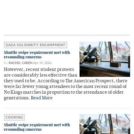
GAZA SOLIDARITY ENCAMPMENT
Shuttle swipe requirement met with
resounding concerns
By
RACHEL CAREN
Apr 19, 2026
However, recent student protests
are considerably less effective than
they used to be. According to The American Prospect, there
were far fewer young attendees to the most recent round of
No Kings marches in proportion to the attendance of older
generations.
Read More
COOKING
Shuttle swipe requirement met with
resounding concerns