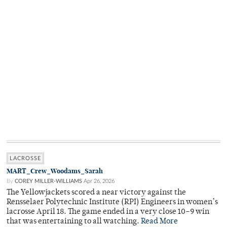
LACROSSE
MART_Crew_Woodams_Sarah
By
COREY MILLER-WILLIAMS
Apr 26, 2026
The Yellowjackets scored a near victory against the
Rensselaer Polytechnic Institute (RPI) Engineers in women’s
lacrosse April 18. The game ended in a very close 10–9 win
that was entertaining to all watching.
Read More