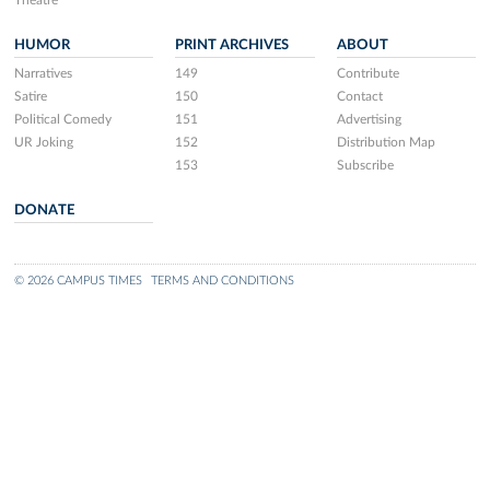
Theatre
HUMOR
PRINT ARCHIVES
ABOUT
Narratives
149
Contribute
Satire
150
Contact
Political Comedy
151
Advertising
UR Joking
152
Distribution Map
153
Subscribe
DONATE
© 2026 CAMPUS TIMES
TERMS AND CONDITIONS