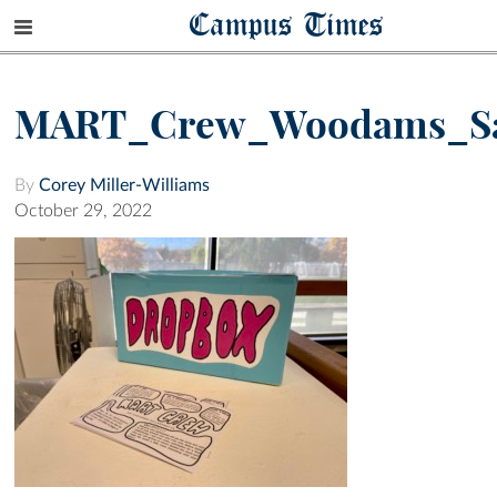
Campus Times
MART_Crew_Woodams_S
By
Corey Miller-Williams
October 29, 2022