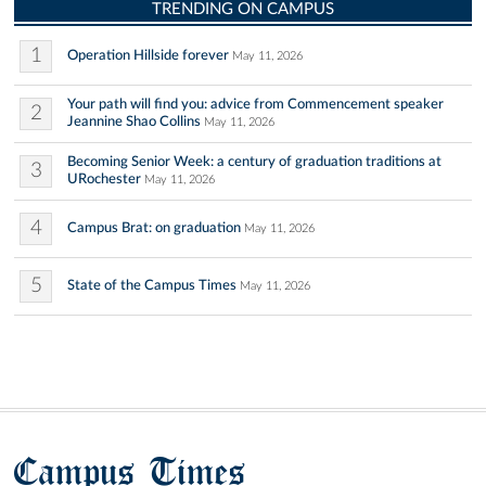
TRENDING ON CAMPUS
1
Operation Hillside forever
May 11, 2026
Your path will find you: advice from Commencement speaker
2
Jeannine Shao Collins
May 11, 2026
Becoming Senior Week: a century of graduation traditions at
3
URochester
May 11, 2026
4
Campus Brat: on graduation
May 11, 2026
5
State of the Campus Times
May 11, 2026
Campus Times