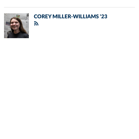
COREY MILLER-WILLIAMS '23