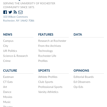
SERVING THE UNIVERSITY OF ROCHESTER
COMMUNITY SINCE 1873.
103 Wilson Commons
Rochester, NY 14642-7086
NEWS
FEATURES
DATA
Campus
Research at Rochester
City
From the Archives
UR Politics
Technology
Science & Research
Rochester Life
Crime
Profiles
CULTURE
SPORTS
OPINIONS
Eastman
Athlete Profiles
Editorial Boards
CT Eats
Club Sports
Ed Observers
Art
Professional Sports
Op-Eds
Dance
Varsity Athletics
Movies
Music