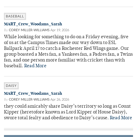
BASEBALL
MART_Crew_Woodams_Sarah
By
COREY MILLER-WILLIAMS
Apr 19, 2026
While looking for something to do on a Friday evening, five
of us at the Campus Times made our way down to ESL
Ballpark April 17 to catch a Rochester Red Wings game. Our
group boasted a Mets fan, a Yankees fan, a Padres fan, a Twins
fan, and one person more familiar with cricket than with
baseball.
Read More
DAISY
MART_Crew_Woodams_Sarah
By
COREY MILLER-WILLIAMS
Apr 26, 2026
they could amicably share Daisy’s territory so long as Count
Kipper (heretofore known as Lord Kipper of House Daisy),
swore total fealty and obedience to Daisy’s cause.
Read More