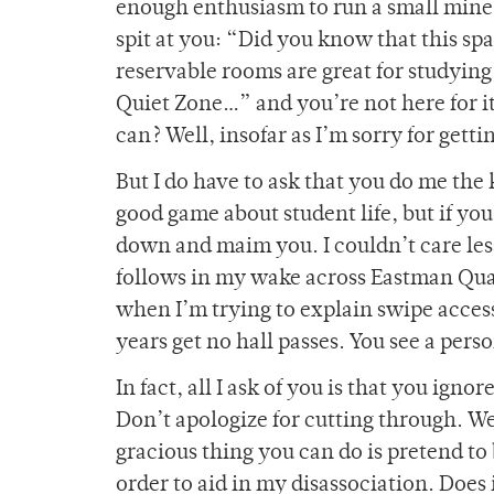
enough enthusiasm to run a small mine 
spit at you: “Did you know that this sp
reservable rooms are great for studyin
Quiet Zone…” and you’re not here for it. 
can? Well, insofar as I’m sorry for getti
But I do have to ask that you do me the 
good game about student life, but if yo
down and maim you. I couldn’t care les
follows in my wake across Eastman Quad,
when I’m trying to explain swipe access,
years get no hall passes. You see a per
In fact, all I ask of you is that you ign
Don’t apologize for cutting through. We
gracious thing you can do is pretend to b
order to aid in my disassociation. Does