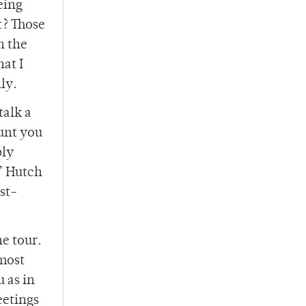
eing
t? Those
n the
hat I
lly.
talk a
hunt you
bly
n’ Hutch
rst-
he tour.
 most
u as in
eetings