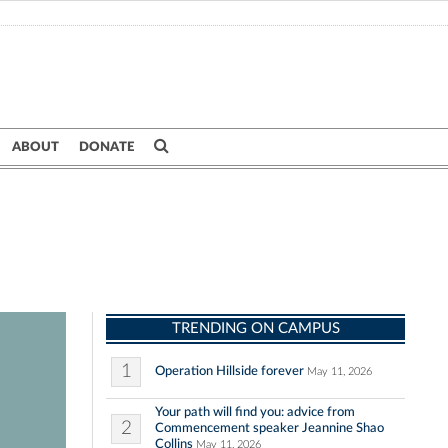
ABOUT
DONATE
TRENDING ON CAMPUS
1
Operation Hillside forever
May 11, 2026
Your path will find you: advice from
2
Commencement speaker Jeannine Shao
Collins
May 11, 2026