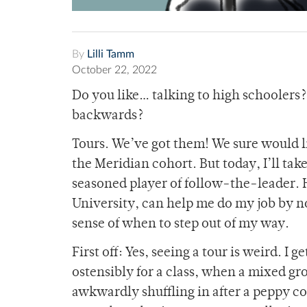
By
Lilli Tamm
October 22, 2022
Do you like… talking to high schoolers?
backwards?
Tours. We’ve got them! We sure would l
the Meridian cohort. But today, I’ll tak
seasoned player of follow-the-leader. 
University, can help me do my job by no
sense of when to step out of my way.
First off: Yes, seeing a tour is weird. I 
ostensibly for a class, when a mixed gr
awkwardly shuffling in after a peppy col