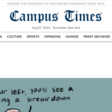
SERVING THE UNIVERSITY OF ROCHESTER COMMUNITY SINCE 1873.
Campus Times
Aug 07, 2026
Rochester, New York
A
CULTURE
SPORTS
OPINIONS
HUMOR
PRINT ARCHIVES
Campus
City
UR Politics
Science & Research
Crime