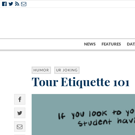
NEWS
FEATURES
DAT
HUMOR
UR JOKING
Tour Etiquette 101