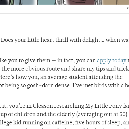
P
 Does your little heart thrill with delight… when w
ike you to give them — in fact, you can
apply today
t
e the more obvious route and share my tips and trick
Here’s how you, an average student attending the
t being so gosh-darn dense. I’ve met birds with a b
get it, you’re in Gleason researching My Little Pony fa
oup of children and the elderly (averaging out at 50
lege kid running on caffeine, five hours of sleep, a