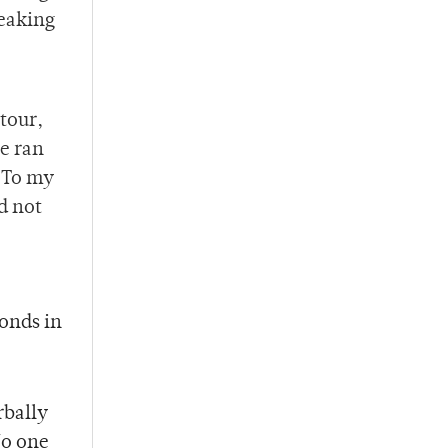
reaking
tour,
ce ran
. To my
d not
conds in
rbally
No one