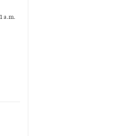
1 a.m.