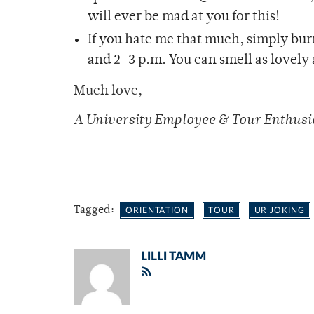
will ever be mad at you for this!
If you hate me that much, simply bu
and 2-3 p.m. You can smell as lovely 
Much love,
A University Employee & Tour Enthusi
Tagged:
ORIENTATION
TOUR
UR JOKING
LILLI TAMM