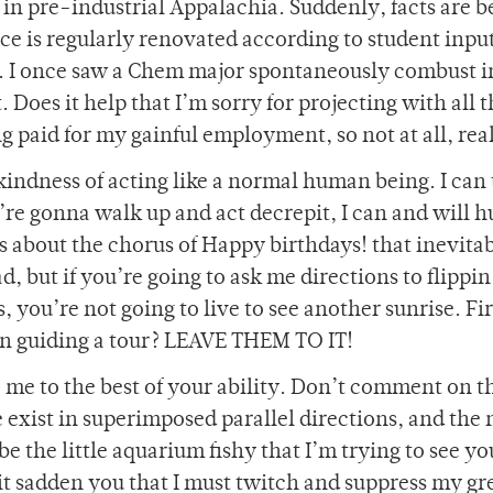
in pre-industrial Appalachia. Suddenly, facts are b
ace is regularly renovated according to student inpu
g. I once saw a Chem major spontaneously combust i
Does it help that I’m sorry for projecting with all t
ng paid for my gainful employment, so not at all, rea
kindness of acting like a normal human being. I can 
u’re gonna walk up and act decrepit, I can and will 
s about the chorus of Happy birthdays! that inevita
 but if you’re going to ask me directions to flippi
 you’re not going to live to see another sunrise. Fi
son guiding a tour? LEAVE THEM TO IT!
ore me to the best of your ability. Don’t comment on t
 exist in superimposed parallel directions, and the
e the little aquarium fishy that I’m trying to see yo
 it sadden you that I must twitch and suppress my gr