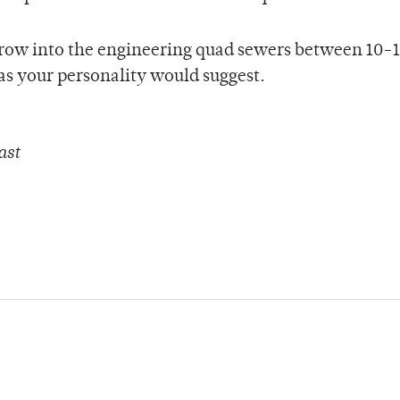
rrow into the engineering quad sewers between 10-1
as your personality would suggest.
ast