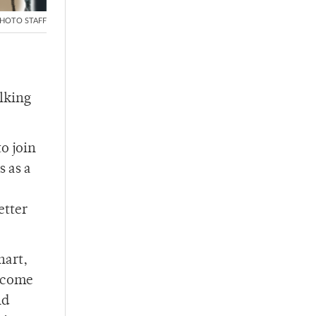
HOTO STAFF
alking
o join
s as a
etter
nart,
) come
nd