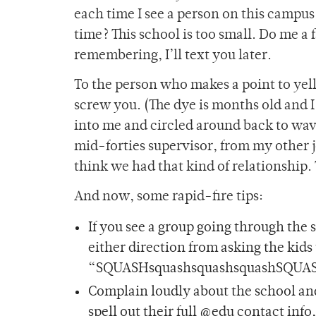
each time I see a person on this campus 
time? This school is too small. Do me a
remembering, I’ll text you later.
To the person who makes a point to yell
screw you. (The dye is months old and I
into me and circled around back to wav
mid-forties supervisor, from my other 
think we had that kind of relationship.
And now, some rapid-fire tips:
If you see a group going through the 
either direction from asking the kids
“SQUASHsquashsquashsquashSQUASHs
Complain loudly about the school and
spell out their full @edu contact inf