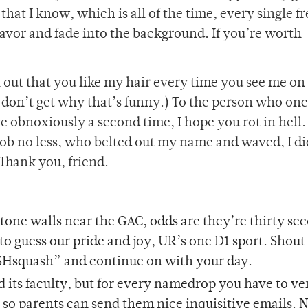
that I know, which is all of the time, every single f
 favor and fade into the background. If you’re worth
 out that you like my hair every time you see me on 
 don’t get why that’s funny.) To the person who on
e obnoxiously a second time, I hope you rot in hell
job no less, who belted out my name and waved, I di
 Thank you, friend.
stone walls near the GAC, odds are they’re thirty se
 to guess our pride and joy, UR’s one D1 sport. Shout
quash” and continue on with your day.
 its faculty, but for every namedrop you have to ve
o, so parents can send them nice inquisitive emails. 