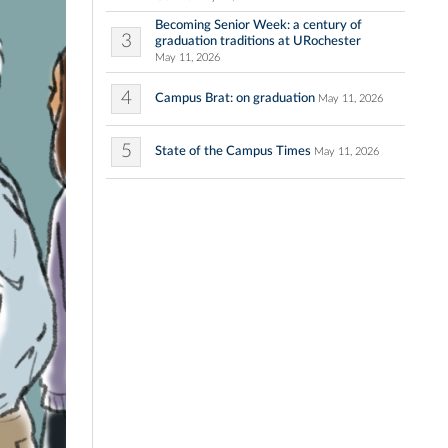
Becoming Senior Week: a century of
3
graduation traditions at URochester
May 11, 2026
4
Campus Brat: on graduation
May 11, 2026
5
State of the Campus Times
May 11, 2026