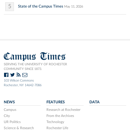
5
State of the Campus Times
May 11, 2026
Campus Times
SERVING THE UNIVERSITY OF ROCHESTER
COMMUNITY SINCE 1873.
103 Wilson Commons
Rochester, NY 14642-7086
NEWS
FEATURES
DATA
Campus
Research at Rochester
City
From the Archives
UR Politics
Technology
Science & Research
Rochester Life