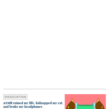
DISSOCIATION
ASMR ruined my life, kidnapped my cat,
and broke my headphones