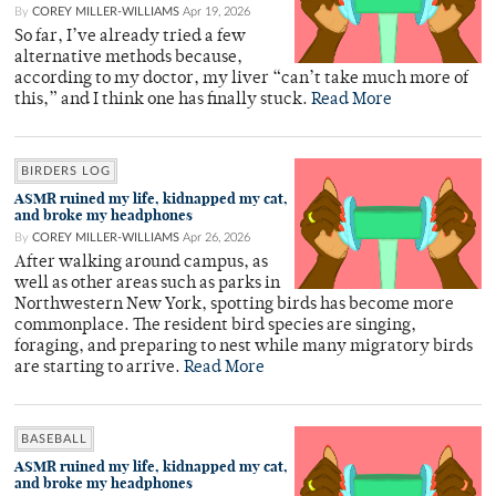
By
COREY MILLER-WILLIAMS
Apr 19, 2026
So far, I’ve already tried a few
alternative methods because,
according to my doctor, my liver “can’t take much more of
this,” and I think one has finally stuck.
Read More
BIRDERS LOG
ASMR ruined my life, kidnapped my cat,
and broke my headphones
By
COREY MILLER-WILLIAMS
Apr 26, 2026
After walking around campus, as
well as other areas such as parks in
Northwestern New York, spotting birds has become more
commonplace. The resident bird species are singing,
foraging, and preparing to nest while many migratory birds
are starting to arrive.
Read More
BASEBALL
ASMR ruined my life, kidnapped my cat,
and broke my headphones