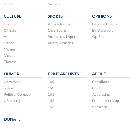
Crime
Profiles
CULTURE
SPORTS
OPINIONS
Eastman
Athlete Profiles
Editorial Boards
CT Eats
Club Sports
Ed Observers
Art
Professional Sports
Op-Eds
Dance
Varsity Athletics
Movies
Music
Theatre
HUMOR
PRINT ARCHIVES
ABOUT
Narratives
149
Contribute
Satire
150
Contact
Political Comedy
151
Advertising
UR Joking
152
Distribution Map
153
Subscribe
DONATE