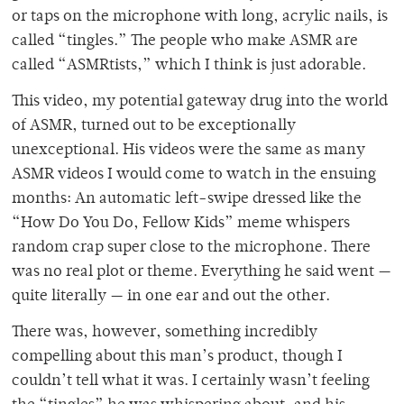
or taps on the microphone with long, acrylic nails, is
called “tingles.” The people who make ASMR are
called “ASMRtists,” which I think is just adorable.
This video, my potential gateway drug into the world
of ASMR, turned out to be exceptionally
unexceptional. His videos were the same as many
ASMR videos I would come to watch in the ensuing
months: An automatic left-swipe dressed like the
“How Do You Do, Fellow Kids” meme whispers
random crap super close to the microphone. There
was no real plot or theme. Everything he said went —
quite literally — in one ear and out the other.
There was, however, something incredibly
compelling about this man’s product, though I
couldn’t tell what it was. I certainly wasn’t feeling