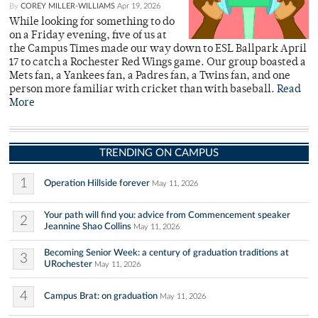
By
COREY MILLER-WILLIAMS
Apr 19, 2026
While looking for something to do
on a Friday evening, five of us at
the Campus Times made our way down to ESL Ballpark April
17 to catch a Rochester Red Wings game. Our group boasted a
Mets fan, a Yankees fan, a Padres fan, a Twins fan, and one
person more familiar with cricket than with baseball.
Read
More
TRENDING ON CAMPUS
1
Operation Hillside forever
May 11, 2026
Your path will find you: advice from Commencement speaker
2
Jeannine Shao Collins
May 11, 2026
Becoming Senior Week: a century of graduation traditions at
3
URochester
May 11, 2026
4
Campus Brat: on graduation
May 11, 2026