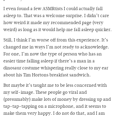
I even found a few ASMRtists I could actually fall
asleep to. That was a welcome surprise. I didn’t care
how weird it made my recommended page (very
weird) as long as it would help me fall asleep quicker.
Still, I think I’m worse off from this experience. It’s
changed me in ways I’m not ready to acknowledge.
For one, I’m now the type of person who has an
easier time falling asleep if there’s a man in a
dinosaur costume whispering really close to my ear
about his Tim Hortons breakfast sandwich.
But maybe it’s taught me to be less concerned with
my self-image. These people go viral and
(presumably) make lots of money by dressing up and
tap-tap-tapping on a microphone, and it seems to
make them very happy. I do not do that, and I am