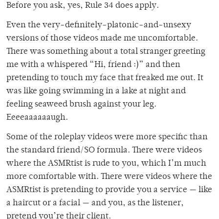
Before you ask, yes, Rule 34 does apply.
Even the very-definitely-platonic-and-unsexy
versions of those videos made me uncomfortable.
There was something about a total stranger greeting
me with a whispered “Hi, friend :)” and then
pretending to touch my face that freaked me out. It
was like going swimming in a lake at night and
feeling seaweed brush against your leg.
Eeeeaaaaaaugh.
Some of the roleplay videos were more specific than
the standard friend/SO formula. There were videos
where the ASMRtist is rude to you, which I’m much
more comfortable with. There were videos where the
ASMRtist is pretending to provide you a service — like
a haircut or a facial — and you, as the listener,
pretend you’re their client.