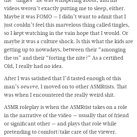
the “tingles” he was whispering about, and his
videos weren’t exactly putting me to sleep, either.
Maybe it was FOMO — I didn’t want to admit that I
just couldn’t feel this marvelous thing called tingles,
so I kept watching in the vain hope that I would. Or
maybe it was a culture shock. Is this what the kids are
getting up to nowadays, between their “amonging
the us” and their “forting the nite?” As a certified
Old, I really had no idea.
After I was satisfied that I’d tasted enough of this
man’s
oeuvre,
I moved on to other ASMRtists. That
was when I encountered the really weird shit.
ASMR roleplay is when the ASMRtist takes on a role
in the narrative of the video — usually that of friend
or significant other — and plays that role while
pretending to comfort/take care of the viewer.