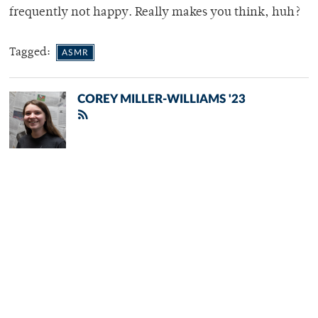
frequently not happy. Really makes you think, huh?
Tagged:
ASMR
COREY MILLER-WILLIAMS '23