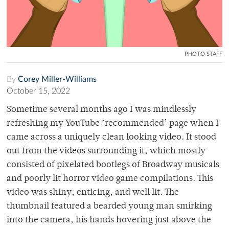
PHOTO STAFF
By
Corey Miller-Williams
October 15, 2022
Sometime several months ago I was mindlessly
refreshing my YouTube ‘recommended’ page when I
came across a uniquely clean looking video. It stood
out from the videos surrounding it, which mostly
consisted of pixelated bootlegs of Broadway musicals
and poorly lit horror video game compilations. This
video was shiny, enticing, and well lit. The
thumbnail featured a bearded young man smirking
into the camera, his hands hovering just above the