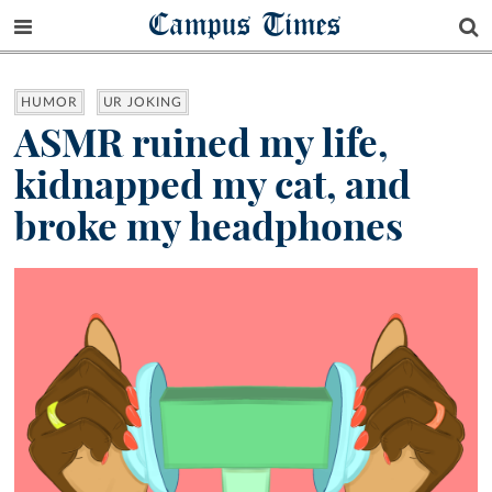
Campus Times
HUMOR
UR JOKING
ASMR ruined my life,
kidnapped my cat, and
broke my headphones