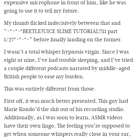
expensive microphone in front of him, like he was
going to use it to tell my future.
My thumb flicked indecisively between that and
“~*~*~*BEETLEJUICE SLIME TUTORIAL!!11 part
1/27*~*~*~” before finally landing on the former.
I wasn’t a total whisper hypnosis virgin. Since I was
eight or nine, I’ve had trouble sleeping, and I’ve tried
a couple different podcasts narrated by middle-aged
British people to ease my burden.
This was entirely different from those.
First off, it was much better presented. This guy had
Marie Kondo’d the shit out of his recording studio.
Additionally, as I was soon to learn, ASMR videos
have their own lingo. The feeling you’re supposed to
get when someone whispers really close in your ear,