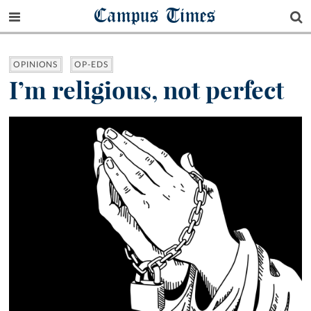
Campus Times
OPINIONS
OP-EDS
I’m religious, not perfect