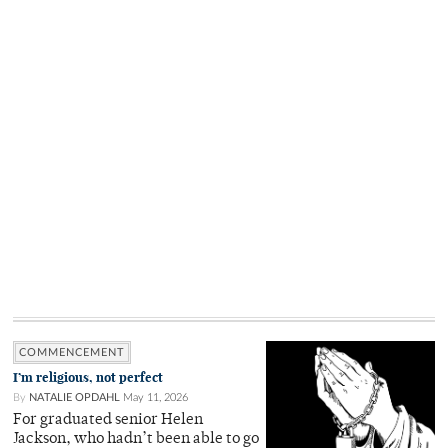
COMMENCEMENT
I’m religious, not perfect
By
NATALIE OPDAHL
May 11, 2026
For graduated senior Helen
Jackson, who hadn’t been able to go