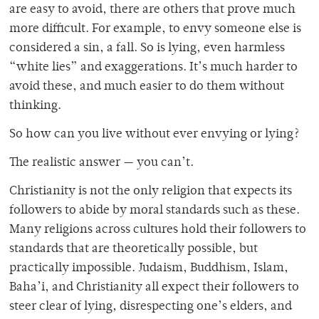
are easy to avoid, there are others that prove much
more difficult. For example, to envy someone else is
considered a sin, a fall. So is lying, even harmless
“white lies” and exaggerations. It’s much harder to
avoid these, and much easier to do them without
thinking.
So how can you live without ever envying or lying?
The realistic answer — you can’t.
Christianity is not the only religion that expects its
followers to abide by moral standards such as these.
Many religions across cultures hold their followers to
standards that are theoretically possible, but
practically impossible. Judaism, Buddhism, Islam,
Baha’i, and Christianity all expect their followers to
steer clear of lying, disrespecting one’s elders, and