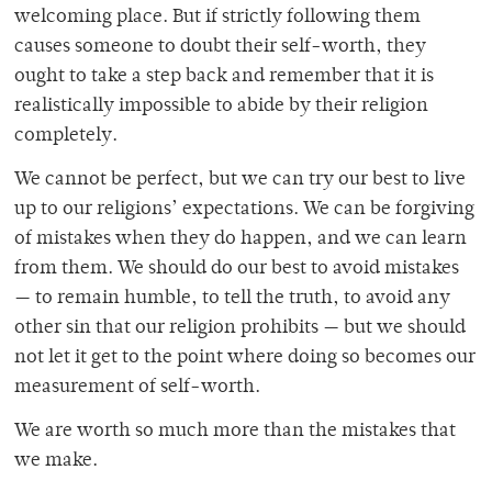
welcoming place. But if strictly following them
causes someone to doubt their self-worth, they
ought to take a step back and remember that it is
realistically impossible to abide by their religion
completely.
We cannot be perfect, but we can try our best to live
up to our religions’ expectations. We can be forgiving
of mistakes when they do happen, and we can learn
from them. We should do our best to avoid mistakes
— to remain humble, to tell the truth, to avoid any
other sin that our religion prohibits — but we should
not let it get to the point where doing so becomes our
measurement of self-worth.
We are worth so much more than the mistakes that
we make.