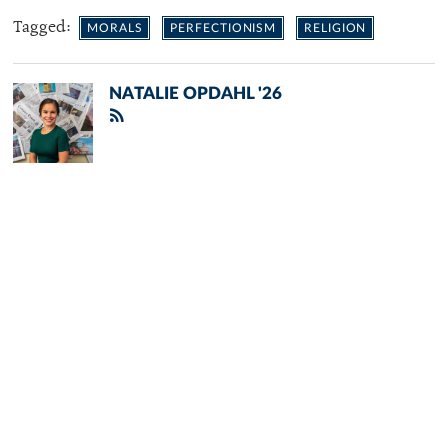
Tagged:
MORALS
PERFECTIONISM
RELIGION
NATALIE OPDAHL '26