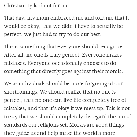
Christianity laid out for me.
That day, my mom embraced me and told me that it
would be okay, that we didn’t have to actually be
perfect, we just had to try to do our best.
This is something that everyone should recognize.
After all, no one is truly perfect. Everyone makes
mistakes. Everyone occasionally chooses to do
something that directly goes against their morals.
We as individuals should be more forgiving of our
shortcomings. We should realize that no one is
perfect, that no one can live life completely free of
mistakes, and that it’s okay if we mess up. This is not
to say that we should completely disregard the moral
standards our religions set. Morals are good things —
they guide us and help make the world a more