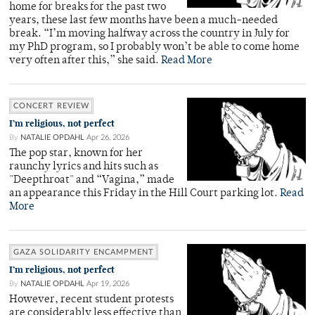
home for breaks for the past two
years, these last few months have been a much-needed
break. “I’m moving halfway across the country in July for
my PhD program, so I probably won’t be able to come home
very often after this,” she said.
Read More
CONCERT REVIEW
I’m religious, not perfect
By
NATALIE OPDAHL
Apr 26, 2026
The pop star, known for her
raunchy lyrics and hits such as
"Deepthroat" and “Vagina,” made
an appearance this Friday in the Hill Court parking lot.
Read
More
GAZA SOLIDARITY ENCAMPMENT
I’m religious, not perfect
By
NATALIE OPDAHL
Apr 19, 2026
However, recent student protests
are considerably less effective than