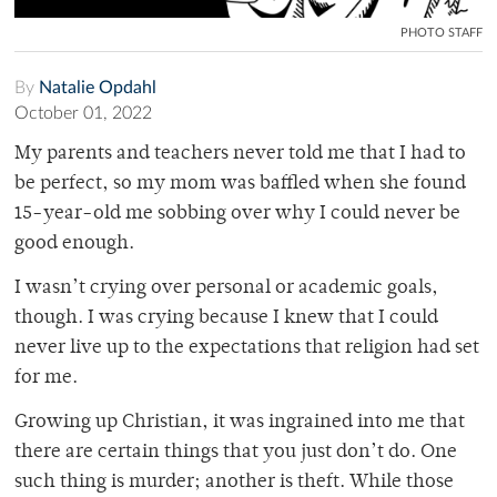
PHOTO STAFF
By
Natalie Opdahl
October 01, 2022
My parents and teachers never told me that I had to
be perfect, so my mom was baffled when she found
15-year-old me sobbing over why I could never be
good enough.
I wasn’t crying over personal or academic goals,
though. I was crying because I knew that I could
never live up to the expectations that religion had set
for me.
Growing up Christian, it was ingrained into me that
there are certain things that you just don’t do. One
such thing is murder; another is theft. While those