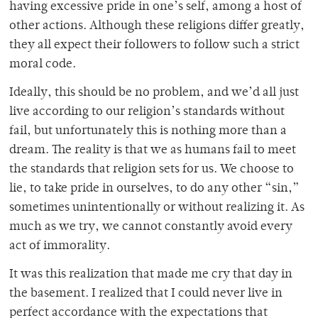
having excessive pride in one’s self, among a host of
other actions. Although these religions differ greatly,
they all expect their followers to follow such a strict
moral code.
Ideally, this should be no problem, and we’d all just
live according to our religion’s standards without
fail, but unfortunately this is nothing more than a
dream. The reality is that we as humans fail to meet
the standards that religion sets for us. We choose to
lie, to take pride in ourselves, to do any other “sin,”
sometimes unintentionally or without realizing it. As
much as we try, we cannot constantly avoid every
act of immorality.
It was this realization that made me cry that day in
the basement. I realized that I could never live in
perfect accordance with the expectations that