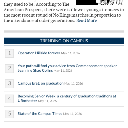
they used to be. According to The
American Prospect, there were far fewer young attendees to
the most recent round of No Kings marches in proportion to
the attendance of older generations.
Read More
TRENDING ON CAMPUS
1
Operation Hillside forever
May 11, 2026
Your path will find you: advice from Commencement speaker
2
Jeannine Shao Collins
May 11, 2026
3
Campus Brat: on graduation
May 11, 2026
Becoming Senior Week: a century of graduation traditions at
4
URochester
May 11, 2026
5
State of the Campus Times
May 11, 2026