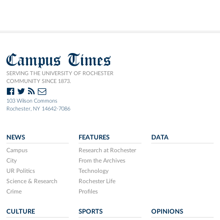
Campus Times
SERVING THE UNIVERSITY OF ROCHESTER
COMMUNITY SINCE 1873.
103 Wilson Commons
Rochester, NY 14642-7086
NEWS
FEATURES
DATA
Campus
Research at Rochester
City
From the Archives
UR Politics
Technology
Science & Research
Rochester Life
Crime
Profiles
CULTURE
SPORTS
OPINIONS