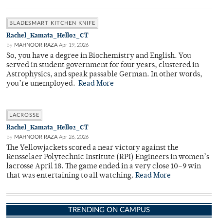
BLADESMART KITCHEN KNIFE
Rachel_Kamata_Hello2_CT
By
MAHNOOR RAZA
Apr 19, 2026
So, you have a degree in Biochemistry and English. You
served in student government for four years, clustered in
Astrophysics, and speak passable German. In other words,
you’re unemployed.
Read More
LACROSSE
Rachel_Kamata_Hello2_CT
By
MAHNOOR RAZA
Apr 26, 2026
The Yellowjackets scored a near victory against the
Rensselaer Polytechnic Institute (RPI) Engineers in women’s
lacrosse April 18. The game ended in a very close 10–9 win
that was entertaining to all watching.
Read More
TRENDING ON CAMPUS