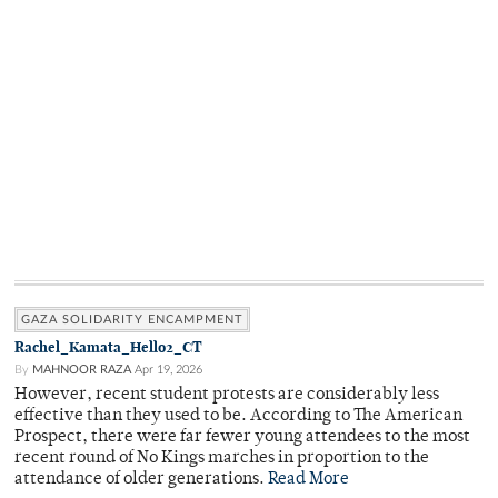
GAZA SOLIDARITY ENCAMPMENT
Rachel_Kamata_Hello2_CT
By
MAHNOOR RAZA
Apr 19, 2026
However, recent student protests are considerably less
effective than they used to be. According to The American
Prospect, there were far fewer young attendees to the most
recent round of No Kings marches in proportion to the
attendance of older generations.
Read More