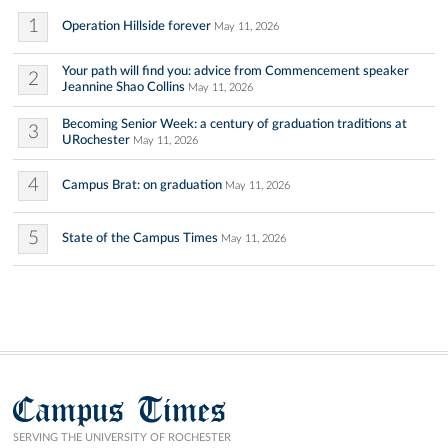
1
Operation Hillside forever
May 11, 2026
Your path will find you: advice from Commencement speaker
2
Jeannine Shao Collins
May 11, 2026
Becoming Senior Week: a century of graduation traditions at
3
URochester
May 11, 2026
4
Campus Brat: on graduation
May 11, 2026
5
State of the Campus Times
May 11, 2026
Campus Times
SERVING THE UNIVERSITY OF ROCHESTER