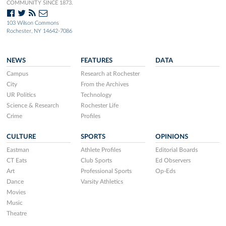
COMMUNITY SINCE 1873.
103 Wilson Commons
Rochester, NY 14642-7086
NEWS
FEATURES
DATA
Campus
Research at Rochester
City
From the Archives
UR Politics
Technology
Science & Research
Rochester Life
Crime
Profiles
CULTURE
SPORTS
OPINIONS
Eastman
Athlete Profiles
Editorial Boards
CT Eats
Club Sports
Ed Observers
Art
Professional Sports
Op-Eds
Dance
Varsity Athletics
Movies
Music
Theatre