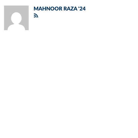
MAHNOOR RAZA '24