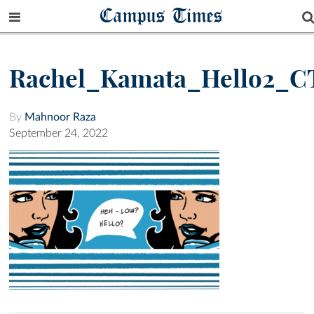
Campus Times
Rachel_Kamata_Hello2_C
By
Mahnoor Raza
September 24, 2022