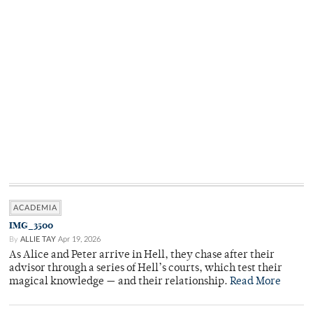
ACADEMIA
IMG_3500
By
ALLIE TAY
Apr 19, 2026
As Alice and Peter arrive in Hell, they chase after their
advisor through a series of Hell’s courts, which test their
magical knowledge — and their relationship.
Read More