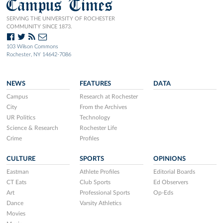
Campus Times
SERVING THE UNIVERSITY OF ROCHESTER
COMMUNITY SINCE 1873.
103 Wilson Commons
Rochester, NY 14642-7086
NEWS
FEATURES
DATA
Campus
Research at Rochester
City
From the Archives
UR Politics
Technology
Science & Research
Rochester Life
Crime
Profiles
CULTURE
SPORTS
OPINIONS
Eastman
Athlete Profiles
Editorial Boards
CT Eats
Club Sports
Ed Observers
Art
Professional Sports
Op-Eds
Dance
Varsity Athletics
Movies