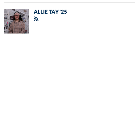
ALLIE TAY '25