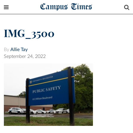
Campus Times
IMG_3500
By
Allie Tay
September 24, 2022