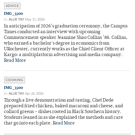
ADVICE
IMG_3500
By
ALLIE TAY
May 11, 2026
In anticipation of 2026’s graduation ceremony, the Campus
Times conducted an interview with upcoming
Commencement speaker Jeannine Shao Collins ’86. Collins,
who earned a bachelor's degree in economics from
URochester, currently works as the Chief Client Officer at
Kargo: a multiplatform advertising and media company.
Read More
COOKING
IMG_3500
By
ALLIE TAY
Apr 26, 2026
Through a live demonstration and tasting, Chef Dede
prepared fried chicken, baked macaroni and cheese, and
collard greens – dishes rooted in Black Southern history.
Students leaned in as she explained the methods and care
that go into each plate.
Read More