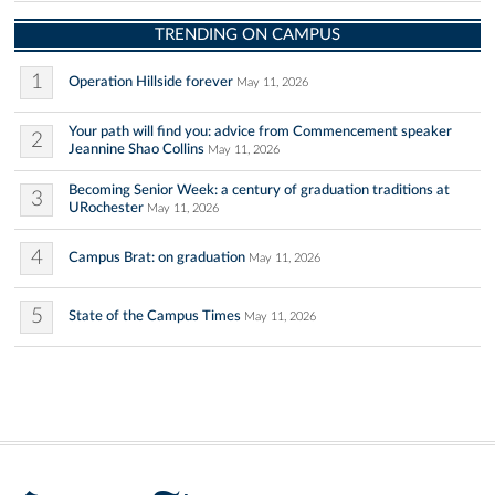
TRENDING ON CAMPUS
1
Operation Hillside forever
May 11, 2026
Your path will find you: advice from Commencement speaker
2
Jeannine Shao Collins
May 11, 2026
Becoming Senior Week: a century of graduation traditions at
3
URochester
May 11, 2026
4
Campus Brat: on graduation
May 11, 2026
5
State of the Campus Times
May 11, 2026