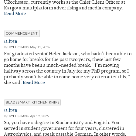
URochester, currently works as the Chief Client Officer at
Kargo: a multiplatform advertising and media company.
Read More
COMMENCEMENT
12.jpeg
By
KYLE CHANG
May 11, 2026
For graduated senior Helen Jackson, who hadn’t been able to
go home for breaks for the past two years, these last few
months have been a much-needed break. “I’m moving
halfway across the country in July for my PhD program, so I
probably won’t be able to come home very often after this,”
she said.
Read More
BLADESMART KITCHEN KNIFE
12.jpeg
By
KYLE CHANG
Apr 19, 2026
So, you have a degree in Biochemistry and English. You
served in student government for four years, clustered in
Astrophysics, and speak passable German. In other words,