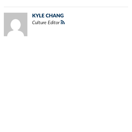
KYLE CHANG
Culture Editor