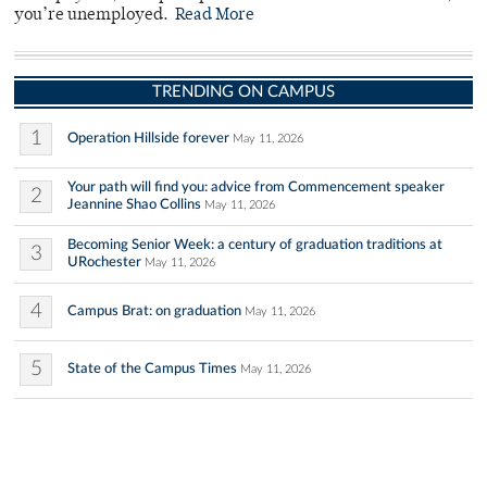
you’re unemployed.
Read More
TRENDING ON CAMPUS
1
Operation Hillside forever
May 11, 2026
Your path will find you: advice from Commencement speaker
2
Jeannine Shao Collins
May 11, 2026
Becoming Senior Week: a century of graduation traditions at
3
URochester
May 11, 2026
4
Campus Brat: on graduation
May 11, 2026
5
State of the Campus Times
May 11, 2026