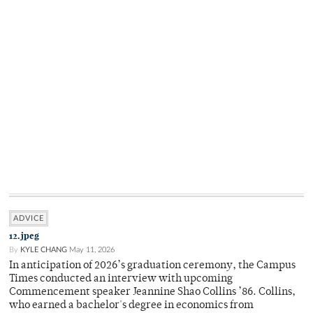
ADVICE
12.jpeg
By
KYLE CHANG
May 11, 2026
In anticipation of 2026’s graduation ceremony, the Campus
Times conducted an interview with upcoming
Commencement speaker Jeannine Shao Collins ’86. Collins,
who earned a bachelor's degree in economics from