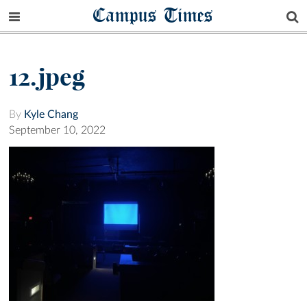
Campus Times
12.jpeg
By
Kyle Chang
September 10, 2022