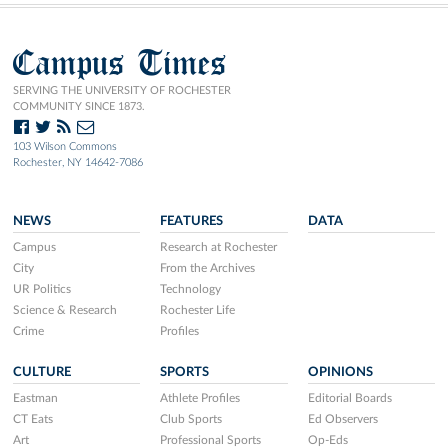
Campus Times
SERVING THE UNIVERSITY OF ROCHESTER
COMMUNITY SINCE 1873.
103 Wilson Commons
Rochester, NY 14642-7086
NEWS
FEATURES
DATA
Campus
Research at Rochester
City
From the Archives
UR Politics
Technology
Science & Research
Rochester Life
Crime
Profiles
CULTURE
SPORTS
OPINIONS
Eastman
Athlete Profiles
Editorial Boards
CT Eats
Club Sports
Ed Observers
Art
Professional Sports
Op-Eds