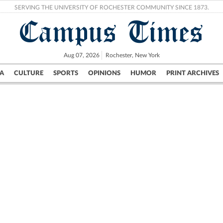
SERVING THE UNIVERSITY OF ROCHESTER COMMUNITY SINCE 1873.
Campus Times
Aug 07, 2026
Rochester, New York
A
CULTURE
SPORTS
OPINIONS
HUMOR
PRINT ARCHIVES
Campus
City
UR Politics
Science & Research
Crime