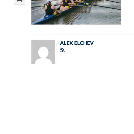
ALEX ELCHEV