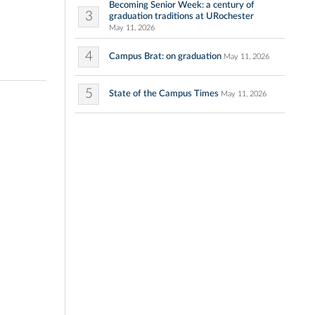
Becoming Senior Week: a century of
3
graduation traditions at URochester
May 11, 2026
4
Campus Brat: on graduation
May 11, 2026
5
State of the Campus Times
May 11, 2026