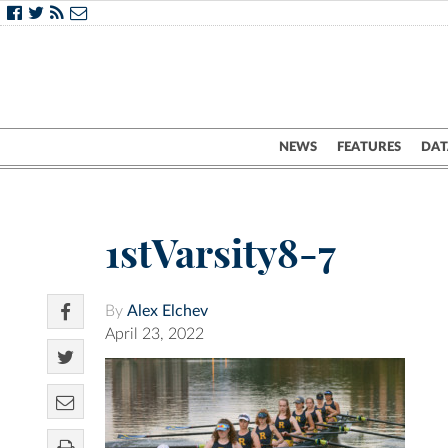
NEWS
FEATURES
DAT
1stVarsity8-7
By
Alex Elchev
April 23, 2022