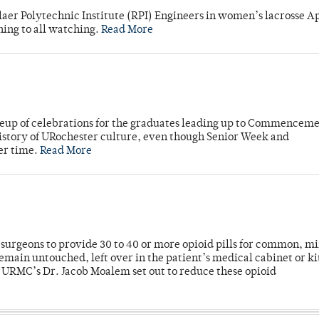
laer Polytechnic Institute (RPI) Engineers in women’s lacrosse Ap
ning to all watching.
Read More
neup of celebrations for the graduates leading up to Commenceme
story of URochester culture, even though Senior Week and
er time.
Read More
or surgeons to provide 30 to 40 or more opioid pills for common, m
emain untouched, left over in the patient’s medical cabinet or k
y URMC’s Dr. Jacob Moalem set out to reduce these opioid