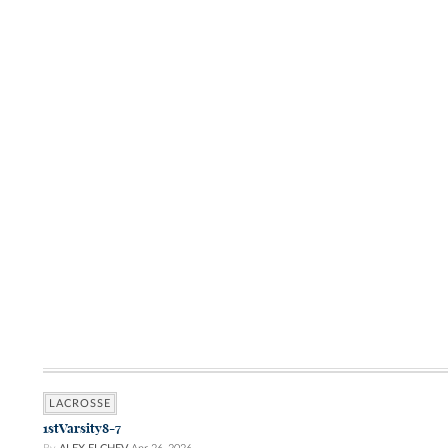
LACROSSE
1stVarsity8-7