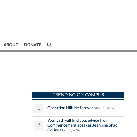
ABOUT
DONATE
TRENDING ON CAMPUS
1
Operation Hillside forever
May 11, 2026
Your path will find you: advice from
2
Commencement speaker Jeannine Shao
Collins
May 11, 2026