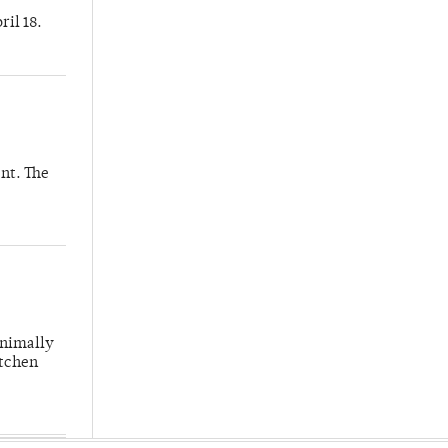
ril 18.
nt. The
inimally
itchen