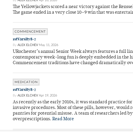
By
ALEX ELCHEV
Apr 26, 2026
The Yellowjackets scored a near victory against the Rensse
The game ended in a very close 10–9 win that was entertai
COMMENCEMENT
1stVarsity8-7
By
ALEX ELCHEV
May 11, 2026
URochester’s annual Senior Week always features a full li
contemporary week-long fun is deeply embedded in the hi
Commencement traditions have changed dramatically ov
MEDICATION
1stVarsity8-7
By
ALEX ELCHEV
Apr 19, 2026
As recently as the early 2010s, it was standard practice f
invasive procedures. Most of these pills, however, would r
pantries for potential misuse. A team of researchers led b
overprescriptions.
Read More